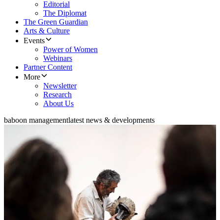
Editorial
The Diplomat
The Green Guardian
Arts & Culture
Events
Power of Women
Webinars
Partner Content
More
Newsletter
Research
About Us
baboon management
latest news & developments