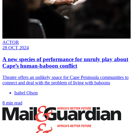
ACTOR
28 OCT 2024
A new species of performance for unruly play about
Cape’s human-baboon conflict
Theatre offers an unlikely space for Cape Peninsula communities to
connect and deal with the problem of living with baboons
Isabel Olson
8 min read