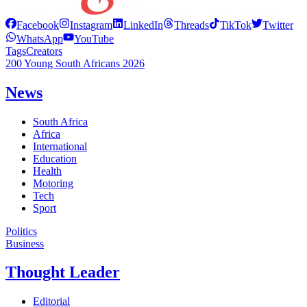
Facebook
Instagram
LinkedIn
Threads
TikTok
Twitter
WhatsApp
YouTube
Tags
Creators
200 Young South Africans 2026
News
South Africa
Africa
International
Education
Health
Motoring
Tech
Sport
Politics
Business
Thought Leader
Editorial