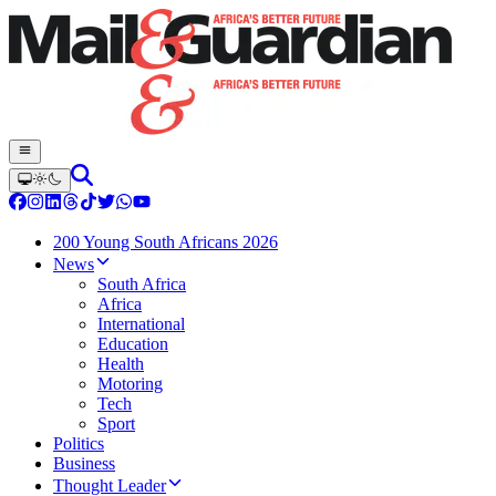
200 Young South Africans 2026
News
South Africa
Africa
International
Education
Health
Motoring
Tech
Sport
Politics
Business
Thought Leader