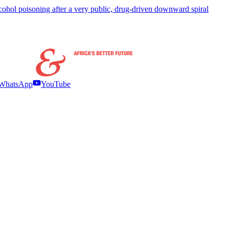
hol poisoning after a very public, drug-driven downward spiral
WhatsApp
YouTube