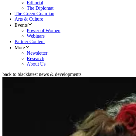
Editorial
The Diplomat
The Green Guardian
Arts & Culture
Events
Power of Women
Webinars
Partner Content
More
Newsletter
Research
About Us
back to black
latest news & developments