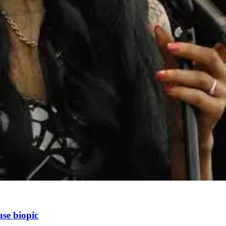
se biopic