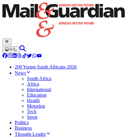
200 Young South Africans 2026
News
South Africa
Africa
International
Education
Health
Motoring
Tech
Sport
Politics
Business
Thought Leader