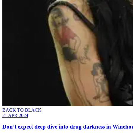
BACK TO BLACK
21 APR 2024
Don’t expect deep dive into drug darkness in Winehou