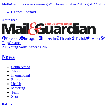
Multi-Grammy award-winning Winehouse died in 2011 aged 27 of alco
Charles Leonard
4 min read
Facebook
Instagram
LinkedIn
Threads
TikTok
Twitter
Tags
Creators
200 Young South Africans 2026
News
South Africa
Africa
International
Education
Health
Motoring
Tech
Sport
Politics