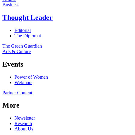
Business
Thought Leader
Editorial
The Diplomat
The Green Guardian
Arts & Culture
Events
Power of Women
Webinars
Partner Content
More
Newsletter
Research
About Us