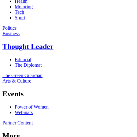
Health
Motoring
Tech
Sport
Politics
Business
Thought Leader
Editorial
The Diplomat
The Green Guardian
Arts & Culture
Events
Power of Women
Webinars
Partner Content
More