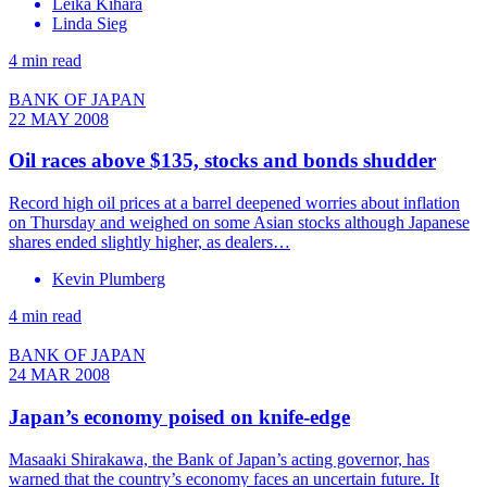
Leika Kihara
Linda Sieg
4 min read
BANK OF JAPAN
22 MAY 2008
Oil races above $135, stocks and bonds shudder
Record high oil prices at a barrel deepened worries about inflation
on Thursday and weighed on some Asian stocks although Japanese
shares ended slightly higher, as dealers…
Kevin Plumberg
4 min read
BANK OF JAPAN
24 MAR 2008
Japan’s economy poised on knife-edge
Masaaki Shirakawa, the Bank of Japan’s acting governor, has
warned that the country’s economy faces an uncertain future. It