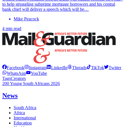
to help struggling subprime mortgage borrowers and his central
bank chief will deliver a speech which will be…
Mike Peacock
4 min read
Facebook
Instagram
LinkedIn
Threads
TikTok
Twitter
WhatsApp
YouTube
Tags
Creators
200 Young South Africans 2026
News
South Africa
Africa
International
Education