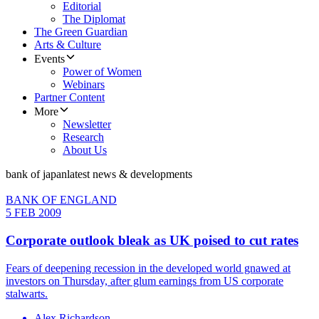
Editorial
The Diplomat
The Green Guardian
Arts & Culture
Events
Power of Women
Webinars
Partner Content
More
Newsletter
Research
About Us
bank of japan
latest news & developments
BANK OF ENGLAND
5 FEB 2009
Corporate outlook bleak as UK poised to cut rates
Fears of deepening recession in the developed world gnawed at
investors on Thursday, after glum earnings from US corporate
stalwarts.
Alex Richardson