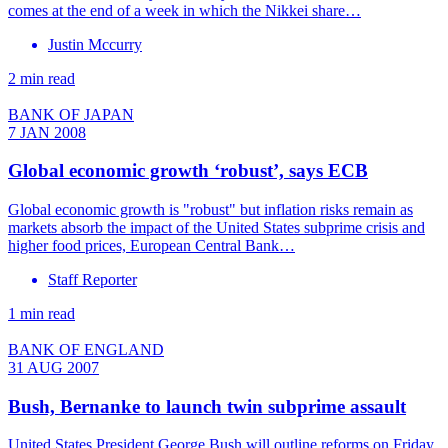
comes at the end of a week in which the Nikkei share…
Justin Mccurry
2 min read
BANK OF JAPAN
7 JAN 2008
Global economic growth ‘robust’, says ECB
Global economic growth is "robust" but inflation risks remain as
markets absorb the impact of the United States subprime crisis and
higher food prices, European Central Bank…
Staff Reporter
1 min read
BANK OF ENGLAND
31 AUG 2007
Bush, Bernanke to launch twin subprime assault
United States President George Bush will outline reforms on Friday