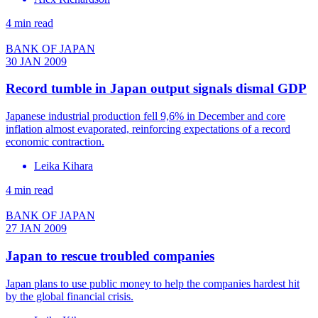
4 min read
BANK OF JAPAN
30 JAN 2009
Record tumble in Japan output signals dismal GDP
Japanese industrial production fell 9,6% in December and core
inflation almost evaporated, reinforcing expectations of a record
economic contraction.
Leika Kihara
4 min read
BANK OF JAPAN
27 JAN 2009
Japan to rescue troubled companies
Japan plans to use public money to help the companies hardest hit
by the global financial crisis.