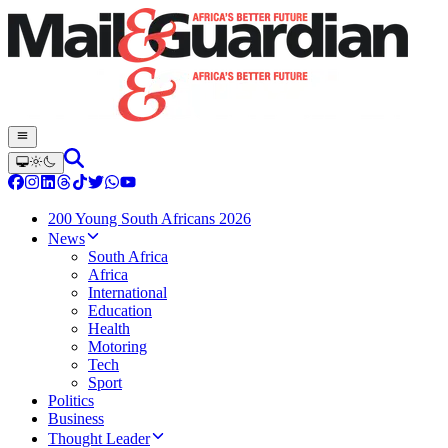
200 Young South Africans 2026
News
South Africa
Africa
International
Education
Health
Motoring
Tech
Sport
Politics
Business
Thought Leader