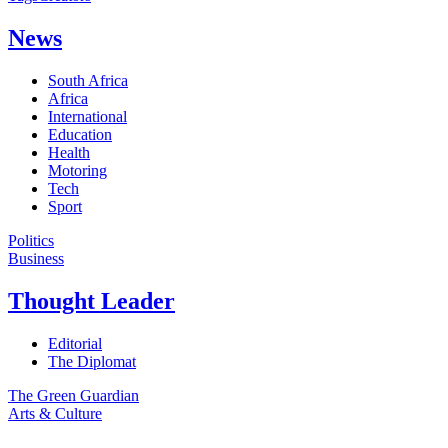
News
South Africa
Africa
International
Education
Health
Motoring
Tech
Sport
Politics
Business
Thought Leader
Editorial
The Diplomat
The Green Guardian
Arts & Culture