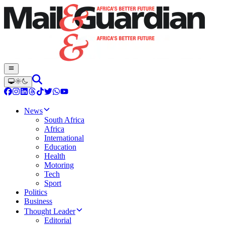
News
South Africa
Africa
International
Education
Health
Motoring
Tech
Sport
Politics
Business
Thought Leader
Editorial