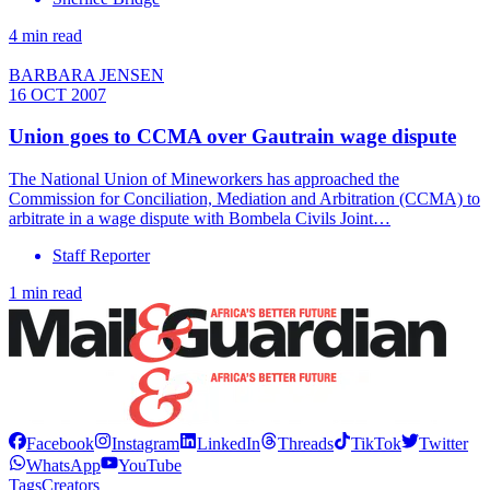
4 min read
BARBARA JENSEN
16 OCT 2007
Union goes to CCMA over Gautrain wage dispute
The National Union of Mineworkers has approached the
Commission for Conciliation, Mediation and Arbitration (CCMA) to
arbitrate in a wage dispute with Bombela Civils Joint…
Staff Reporter
1 min read
Facebook
Instagram
LinkedIn
Threads
TikTok
Twitter
WhatsApp
YouTube
Tags
Creators