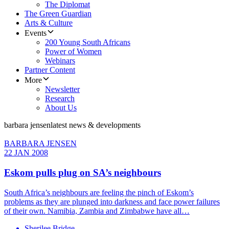
The Diplomat
The Green Guardian
Arts & Culture
Events
200 Young South Africans
Power of Women
Webinars
Partner Content
More
Newsletter
Research
About Us
barbara jensen
latest news & developments
BARBARA JENSEN
22 JAN 2008
Eskom pulls plug on SA’s neighbours
South Africa’s neighbours are feeling the pinch of Eskom’s
problems as they are plunged into darkness and face power failures
of their own. Namibia, Zambia and Zimbabwe have all…
Sherilee Bridge