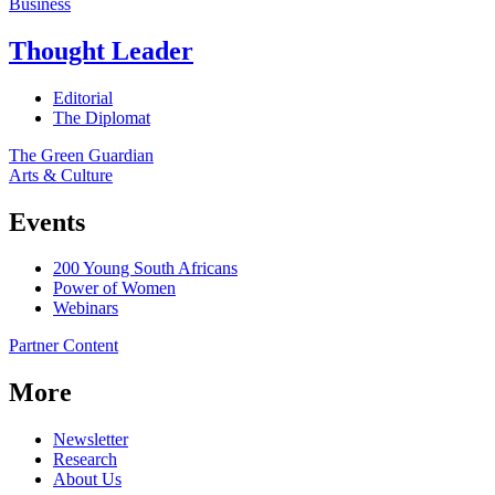
Business
Thought Leader
Editorial
The Diplomat
The Green Guardian
Arts & Culture
Events
200 Young South Africans
Power of Women
Webinars
Partner Content
More
Newsletter
Research
About Us