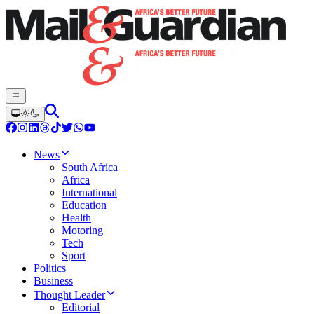
News
South Africa
Africa
International
Education
Health
Motoring
Tech
Sport
Politics
Business
Thought Leader
Editorial