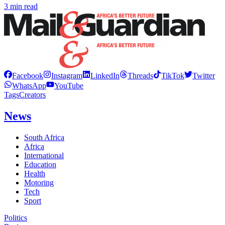
3 min read
Facebook
Instagram
LinkedIn
Threads
TikTok
Twitter
WhatsApp
YouTube
Tags
Creators
News
South Africa
Africa
International
Education
Health
Motoring
Tech
Sport
Politics