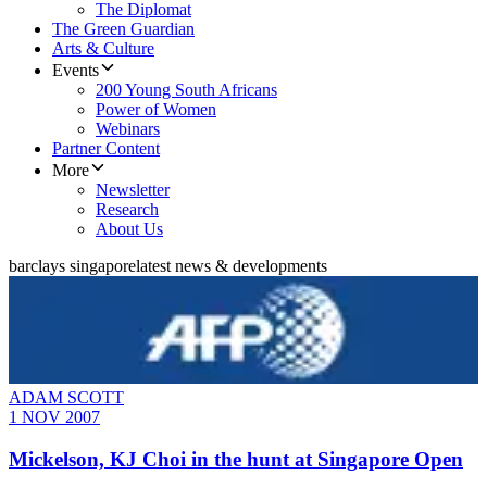
The Diplomat
The Green Guardian
Arts & Culture
Events
200 Young South Africans
Power of Women
Webinars
Partner Content
More
Newsletter
Research
About Us
barclays singapore
latest news & developments
ADAM SCOTT
1 NOV 2007
Mickelson, KJ Choi in the hunt at Singapore Open