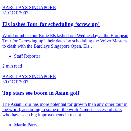
BARCLAYS SINGAPORE
31 OCT 2007
Els lashes Tour for scheduling ‘screw up’
World number four Ernie Els lashed out Wednesday at the European
Tour for ”screwing up” their dates by scheduling the Volvo Masters
to clash with the Barclays Singapore Open. Els…
Staff Reporter
2 min read
BARCLAYS SINGAPORE
30 OCT 2007
Top stars see boom in Asian golf
The Asian Tour has more potential for growth than any other tour in
the world, according to some of the world’s most successful stars
who have seen big improvements in recent…
Martin Parry