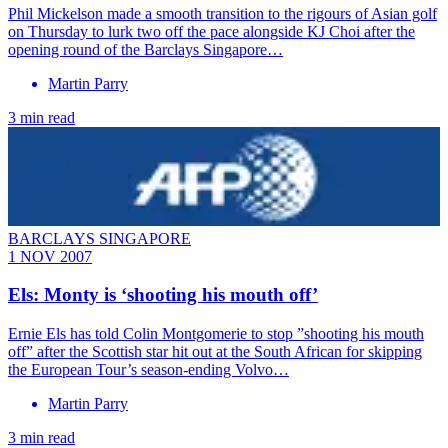
Phil Mickelson made a smooth transition to the rigours of Asian golf
on Thursday to lurk two off the pace alongside KJ Choi after the
opening round of the Barclays Singapore…
Martin Parry
3 min read
BARCLAYS SINGAPORE
1 NOV 2007
Els: Monty is ‘shooting his mouth off’
Ernie Els has told Colin Montgomerie to stop ”shooting his mouth
off” after the Scottish star hit out at the South African for skipping
the European Tour’s season-ending Volvo…
Martin Parry
3 min read