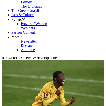
Editorial
The Diplomat
The Green Guardian
Arts & Culture
Events
Power of Women
Webinars
Partner Content
More
Newsletter
Research
About Us
baroka fc
latest news & developments