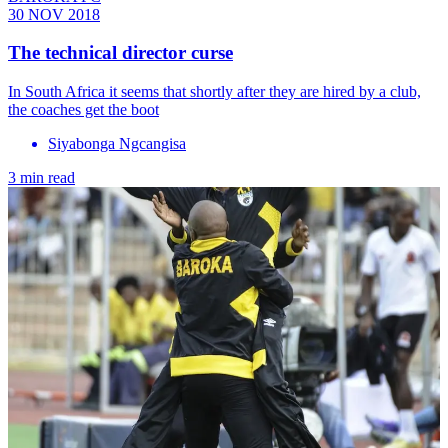
30 NOV 2018
The technical director curse
In South Africa it seems that shortly after they are hired by a club,
the coaches get the boot
Siyabonga Ngcangisa
3 min read