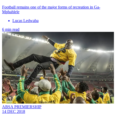
Football remains one of the major forms of recreation in Ga-
Mphahlele
Lucas Ledwaba
6 min read
ABSA PREMIERSHIP
14 DEC 2018