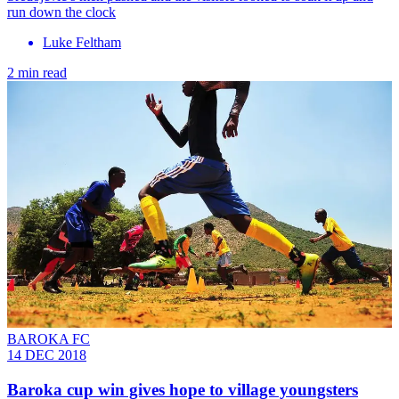
run down the clock
Luke Feltham
2 min read
BAROKA FC
14 DEC 2018
Baroka cup win gives hope to village youngsters