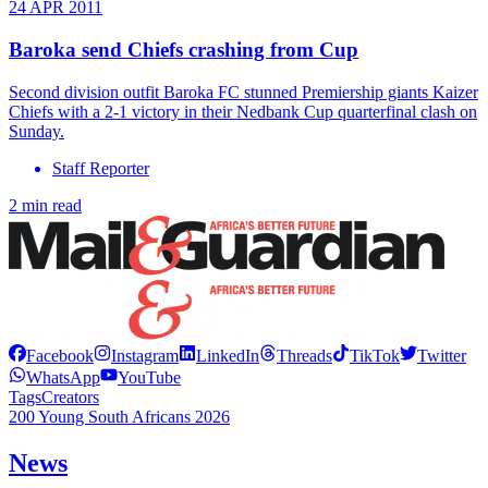
24 APR 2011
Baroka send Chiefs crashing from Cup
Second division outfit Baroka FC stunned Premiership giants Kaizer
Chiefs with a 2-1 victory in their Nedbank Cup quarterfinal clash on
Sunday.
Staff Reporter
2 min read
Facebook
Instagram
LinkedIn
Threads
TikTok
Twitter
WhatsApp
YouTube
Tags
Creators
200 Young South Africans 2026
News