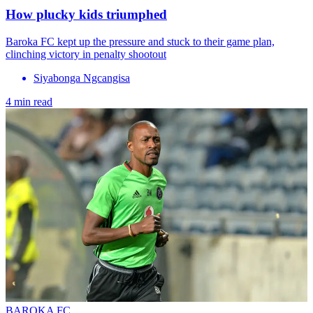
How plucky kids triumphed
Baroka FC kept up the pressure and stuck to their game plan,
clinching victory in penalty shootout
Siyabonga Ngcangisa
4 min read
BAROKA FC