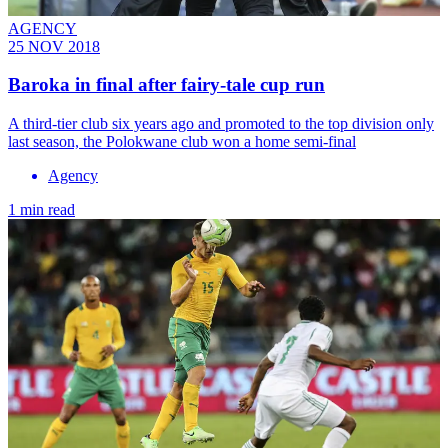
AGENCY
25 NOV 2018
Baroka in final after fairy-tale cup run
A third-tier club six years ago and promoted to the top division only
last season, the Polokwane club won a home semi-final
Agency
1 min read