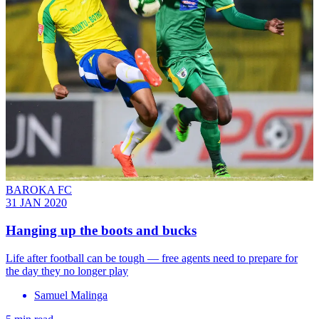
BAROKA FC
31 JAN 2020
Hanging up the boots and bucks
Life after football can be tough — free agents need to prepare for
the day they no longer play
Samuel Malinga