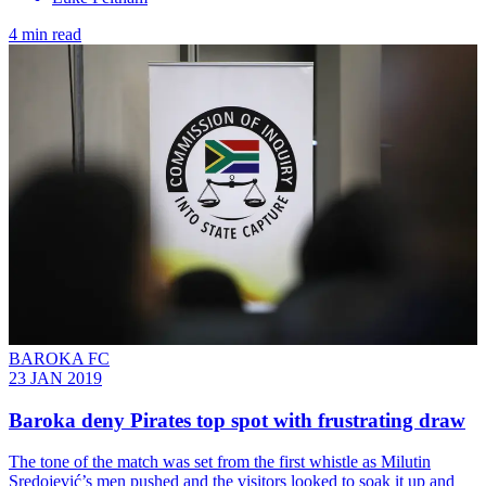
4 min read
BAROKA FC
23 JAN 2019
Baroka deny Pirates top spot with frustrating draw
The tone of the match was set from the first whistle as Milutin
Sredojević’s men pushed and the visitors looked to soak it up and