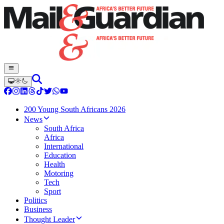
200 Young South Africans 2026
News
South Africa
Africa
International
Education
Health
Motoring
Tech
Sport
Politics
Business
Thought Leader