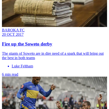
BAROKA FC
20 OCT 2017
Fire up the Soweto derby
The giants of Soweto are in dire need of a spark that will bring out
the best in both teams
Luke Feltham
6 min read