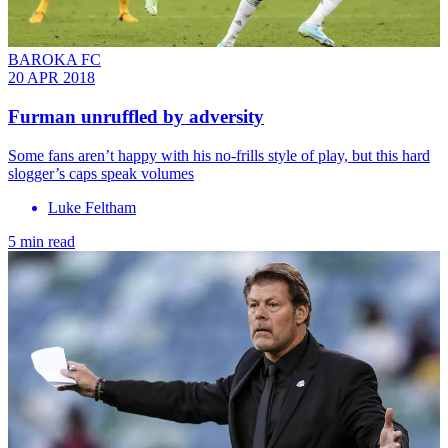
BAROKA FC
20 APR 2018
Furman unruffled by adversity
Some fans aren’t happy with his no-frills style of play, but this hard
slogger’s caps speak volumes
Luke Feltham
5 min read