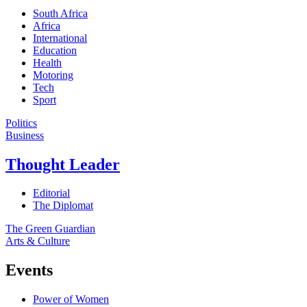
South Africa
Africa
International
Education
Health
Motoring
Tech
Sport
Politics
Business
Thought Leader
Editorial
The Diplomat
The Green Guardian
Arts & Culture
Events
Power of Women