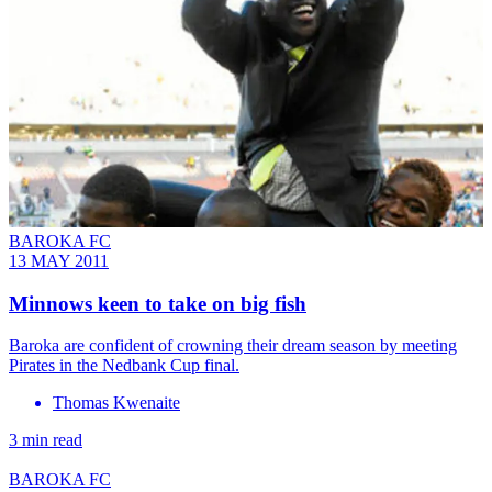
BAROKA FC
13 MAY 2011
Minnows keen to take on big fish
Baroka are confident of crowning their dream season by meeting
Pirates in the Nedbank Cup final.
Thomas Kwenaite
3 min read
BAROKA FC