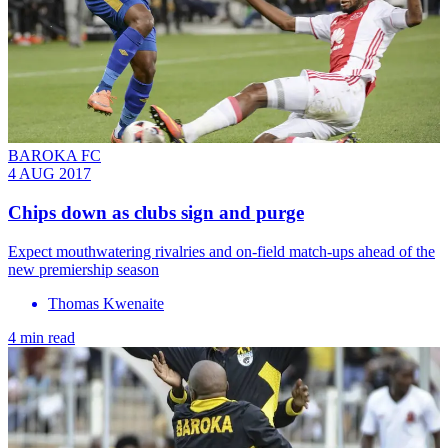
BAROKA FC
4 AUG 2017
Chips down as clubs sign and purge
Expect mouthwatering rivalries and on-field match-ups ahead of the
new premiership season
Thomas Kwenaite
4 min read