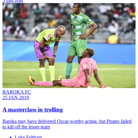
5 min read
BAROKA FC
25 JAN 2019
A masterclass in trolling
Baroka may have delivered Oscar-worthy acting, but Pirates failed
to kill off the lesser team
Luke Feltham