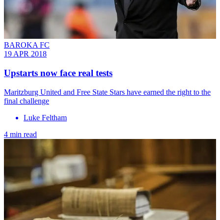
BAROKA FC
19 APR 2018
Upstarts now face real tests
Maritzburg United and Free State Stars have earned the right to the
final challenge
Luke Feltham
4 min read