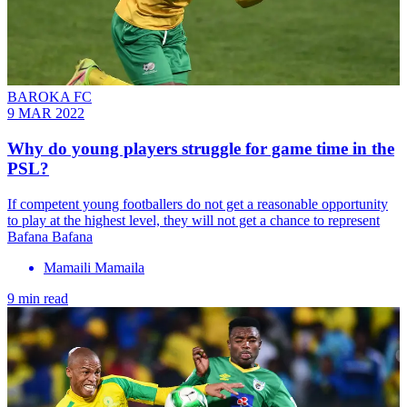
BAROKA FC
9 MAR 2022
Why do young players struggle for game time in the
PSL?
If competent young footballers do not get a reasonable opportunity
to play at the highest level, they will not get a chance to represent
Bafana Bafana
Mamaili Mamaila
9 min read