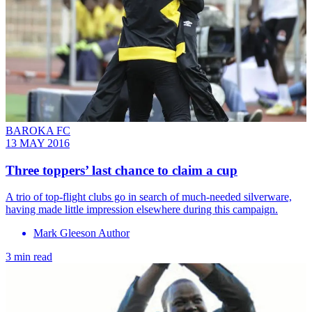
BAROKA FC
13 MAY 2016
Three toppers’ last chance to claim a cup
A trio of top-flight clubs go in search of much-needed silverware,
having made little impression elsewhere during this campaign.
Mark Gleeson Author
3 min read