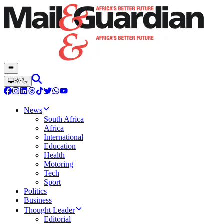
News
South Africa
Africa
International
Education
Health
Motoring
Tech
Sport
Politics
Business
Thought Leader
Editorial