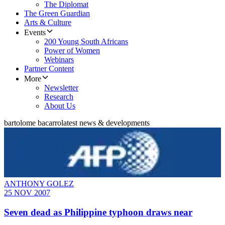
The Diplomat
The Green Guardian
Arts & Culture
Events
200 Young South Africans
Power of Women
Webinars
Partner Content
More
Newsletter
Research
About Us
bartolome bacarro
latest news & developments
ANTHONY GOLEZ
25 NOV 2007
Seven dead as Philippine typhoon draws near