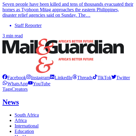
Seven people have been killed and tens of thousands evacuated their
homes as Typhoon Mitag approaches the eastern Philippines,
disaster relief agencies said on Sunday. The…
Staff Reporter
3 min read
Facebook
Instagram
LinkedIn
Threads
TikTok
Twitter
WhatsApp
YouTube
Tags
Creators
News
South Africa
Africa
International
Education