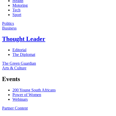
Health
Motoring
Tech
Sport
Politics
Business
Thought Leader
Editorial
The Diplomat
The Green Guardian
Arts & Culture
Events
200 Young South Africans
Power of Women
Webinars
Partner Content