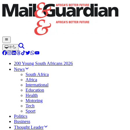
200 Young South Africans 2026
News
South Africa
Africa
International
Education
Health
Motoring
Tech
Sport
Politics
Business
Thought Leader