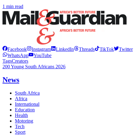
1 min read
Facebook
Instagram
LinkedIn
Threads
TikTok
Twitter
WhatsApp
YouTube
Tags
Creators
200 Young South Africans 2026
News
South Africa
Africa
International
Education
Health
Motoring
Tech
Sport