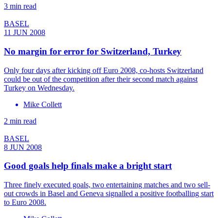
3 min read
BASEL
11 JUN 2008
No margin for error for Switzerland, Turkey
Only four days after kicking off Euro 2008, co-hosts Switzerland
could be out of the competition after their second match against
Turkey on Wednesday.
Mike Collett
2 min read
BASEL
8 JUN 2008
Good goals help finals make a bright start
Three finely executed goals, two entertaining matches and two sell-
out crowds in Basel and Geneva signalled a positive footballing start
to Euro 2008.