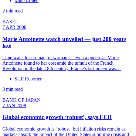
Mike Collett
2 min read
BASEL
7 APR 2008
Marie Antoinette watch unveiled — just 200 years
late
Time waits for no man, or woman — even a queen, as Marie
Antoinette found to her cost amid the tumult of the French
Revolution in the late 18th century. France’s last queen was…
Staff Reporter
3 min read
BANK OF JAPAN
7 JAN 2008
Global economic growth ‘robust’, says ECB
Global economic growth is "robust" but inflation risks remain as
markets absorb the impact of the United States subprime crisis and