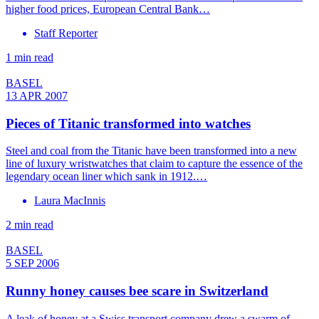
higher food prices, European Central Bank…
Staff Reporter
1 min read
BASEL
13 APR 2007
Pieces of Titanic transformed into watches
Steel and coal from the Titanic have been transformed into a new
line of luxury wristwatches that claim to capture the essence of the
legendary ocean liner which sank in 1912.…
Laura MacInnis
2 min read
BASEL
5 SEP 2006
Runny honey causes bee scare in Switzerland
A leak of honey at a Swiss transport company drew a swarm of