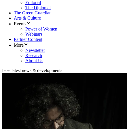
Editorial
The Diplomat
The Green Guardian
Arts & Culture
Events
Power of Women
Webinars
Partner Content
More
Newsletter
Research
About Us
basel
latest news & developments