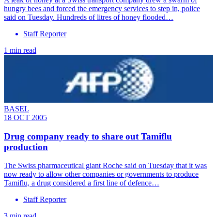
hungry bees and forced the emergency services to step in, police
said on Tuesday. Hundreds of litres of honey flooded…
Staff Reporter
1 min read
BASEL
18 OCT 2005
Drug company ready to share out Tamiflu
production
The Swiss pharmaceutical giant Roche said on Tuesday that it was
now ready to allow other companies or governments to produce
Tamiflu, a drug considered a first line of defence…
Staff Reporter
3 min read