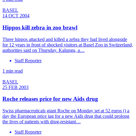
BASEL
14 OCT 2004
Hippos kill zebra in zoo brawl
Three hippos attacked and killed a zebra they had lived alongside
for 12 years in front of shocked visitors at Basel Zoo in Switzerland,
authorities said on Thursday. Kalungu, a…
Staff Reporter
1 min read
BASEL
25 FEB 2003
Roche releases price for new Aids drug
Swiss pharmaceuticals giant Roche on Monday set at 52 euros () a
day the European price tag for a new Aids drug that could prolong
the lives of patients with drug-resistant…
Staff Reporter