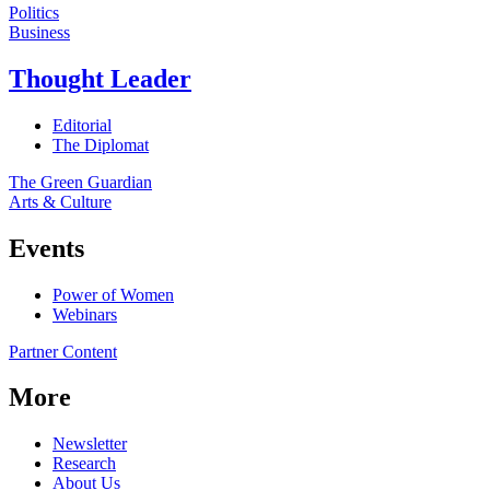
Politics
Business
Thought Leader
Editorial
The Diplomat
The Green Guardian
Arts & Culture
Events
Power of Women
Webinars
Partner Content
More
Newsletter
Research
About Us