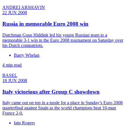
ANDREI ARSHAVIN
22 JUN 2008
Russia in memorable Euro 2008 win
Dutchman Guus Hiddink led his young Russian team to a
memorable 3-1 win in the Euro 2008 tournament on Saturday over
his Dutch compatriots.
Barry Whelan
4 min read
BASEL
18 JUN 2008
Italy victorious after Group C showdown
Italy came out on top in a tussle for a place in Sunday’s Euro 2008
quarterfinal against Spain as the world champions beat 10-man
France 2-0.
Iain Rogers