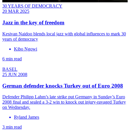
30 YEARS OF DEMOCRACY
20 MAR 2025
Jazz in the key of freedom
Kesivan Naidoo blends local jazz with global influences to mark 30
years of democracy
Kibo Ngowi
6 min read
BASEL
25 JUN 2008
German defender knocks Turkey out of Euro 2008
Defender Philipp Lahm’s late strike put Germany in Sunday’s Euro
2008 final and sealed a 3-2 win to knock out injury-ravaged Turkey
on Wednesday.
Ryland James
3 min read