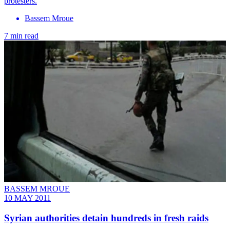
protesters.
Bassem Mroue
7 min read
BASSEM MROUE
10 MAY 2011
Syrian authorities detain hundreds in fresh raids