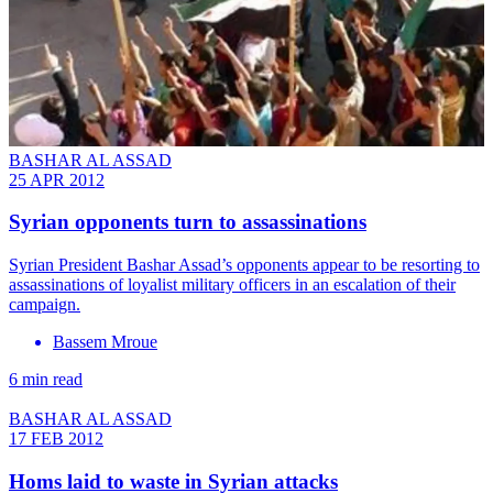
BASHAR AL ASSAD
25 APR 2012
Syrian opponents turn to assassinations
Syrian President Bashar Assad’s opponents appear to be resorting to
assassinations of loyalist military officers in an escalation of their
campaign.
Bassem Mroue
6 min read
BASHAR AL ASSAD
17 FEB 2012
Homs laid to waste in Syrian attacks