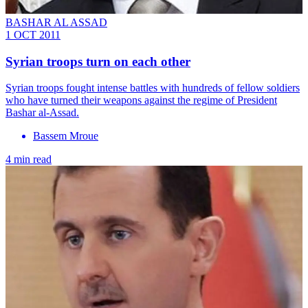
BASHAR AL ASSAD
1 OCT 2011
Syrian troops turn on each other
Syrian troops fought intense battles with hundreds of fellow soldiers
who have turned their weapons against the regime of President
Bashar al-Assad.
Bassem Mroue
4 min read