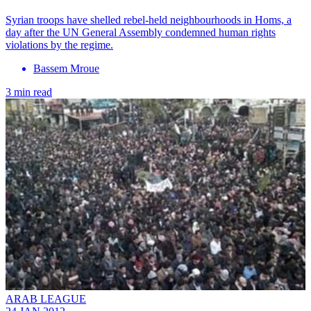
Syrian troops have shelled rebel-held neighbourhoods in Homs, a
day after the UN General Assembly condemned human rights
violations by the regime.
Bassem Mroue
3 min read
ARAB LEAGUE