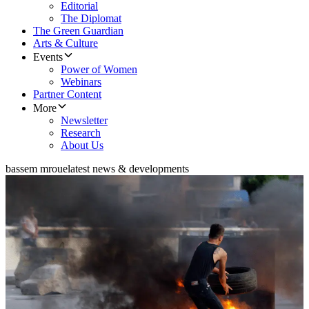
Editorial
The Diplomat
The Green Guardian
Arts & Culture
Events
Power of Women
Webinars
Partner Content
More
Newsletter
Research
About Us
bassem mroue
latest news & developments