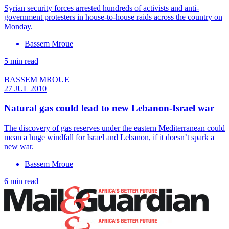
Syrian security forces arrested hundreds of activists and anti-
government protesters in house-to-house raids across the country on
Monday.
Bassem Mroue
5 min read
BASSEM MROUE
27 JUL 2010
Natural gas could lead to new Lebanon-Israel war
The discovery of gas reserves under the eastern Mediterranean could
mean a huge windfall for Israel and Lebanon, if it doesn’t spark a
new war.
Bassem Mroue
6 min read