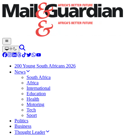
200 Young South Africans 2026
News
South Africa
Africa
International
Education
Health
Motoring
Tech
Sport
Politics
Business
Thought Leader