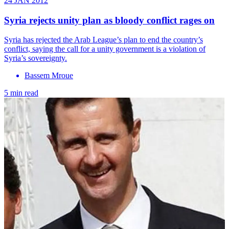
24 JAN 2012
Syria rejects unity plan as bloody conflict rages on
Syria has rejected the Arab League’s plan to end the country’s
conflict, saying the call for a unity government is a violation of
Syria’s sovereignty.
Bassem Mroue
5 min read