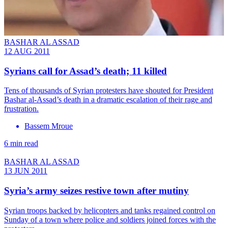
BASHAR AL ASSAD
12 AUG 2011
Syrians call for Assad’s death; 11 killed
Tens of thousands of Syrian protesters have shouted for President
Bashar al-Assad’s death in a dramatic escalation of their rage and
frustration.
Bassem Mroue
6 min read
BASHAR AL ASSAD
13 JUN 2011
Syria’s army seizes restive town after mutiny
Syrian troops backed by helicopters and tanks regained control on
Sunday of a town where police and soldiers joined forces with the