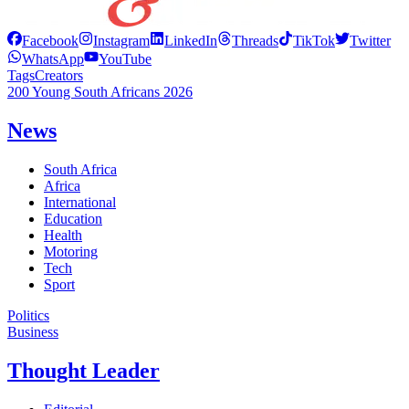
Facebook
Instagram
LinkedIn
Threads
TikTok
Twitter
WhatsApp
YouTube
Tags
Creators
200 Young South Africans 2026
News
South Africa
Africa
International
Education
Health
Motoring
Tech
Sport
Politics
Business
Thought Leader