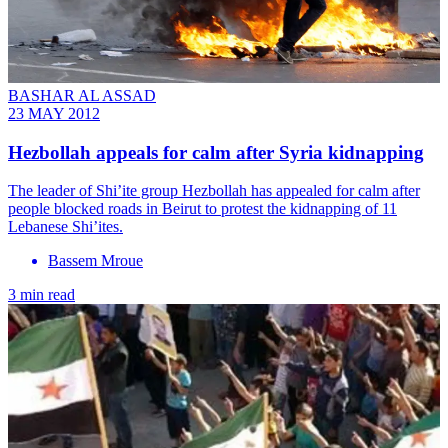
BASHAR AL ASSAD
23 MAY 2012
Hezbollah appeals for calm after Syria kidnapping
The leader of Shi’ite group Hezbollah has appealed for calm after
people blocked roads in Beirut to protest the kidnapping of 11
Lebanese Shi’ites.
Bassem Mroue
3 min read