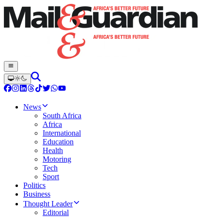
News
South Africa
Africa
International
Education
Health
Motoring
Tech
Sport
Politics
Business
Thought Leader
Editorial