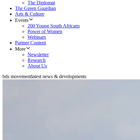
The Diplomat
The Green Guardian
Arts & Culture
Events
200 Young South Africans
Power of Women
Webinars
Partner Content
More
Newsletter
Research
About Us
bds movement
latest news & developments