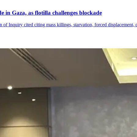
 in Gaza, as flotilla challenges blockade
 of Inquiry cited citing mass killings, starvation, forced displacement