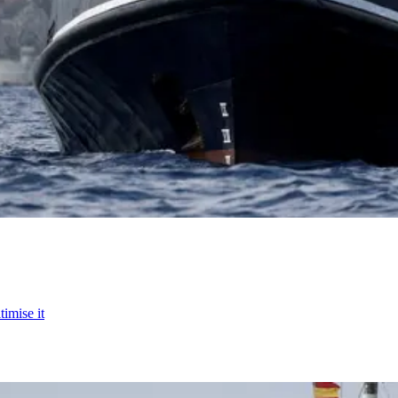
timise it