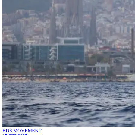
BDS MOVEMENT