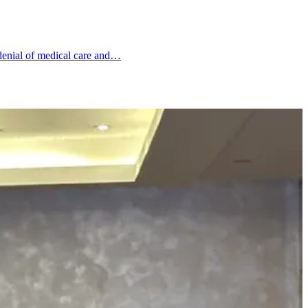
, denial of medical care and…