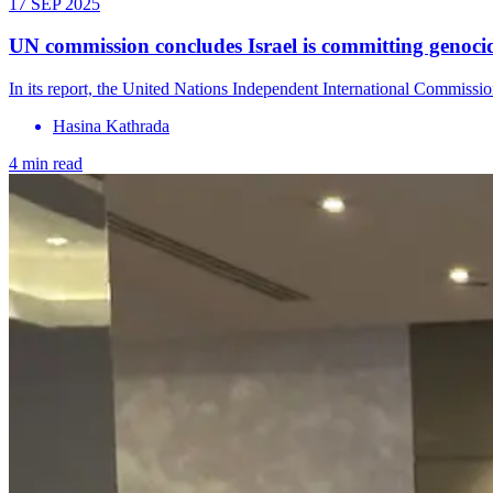
17 SEP 2025
UN commission concludes Israel is committing genocide
In its report, the United Nations Independent International Commission
Hasina Kathrada
4 min read