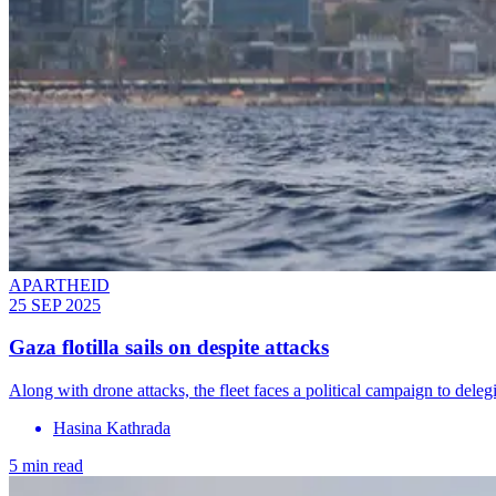
APARTHEID
25 SEP 2025
Gaza flotilla sails on despite attacks
Along with drone attacks, the fleet faces a political campaign to delegi
Hasina Kathrada
5 min read