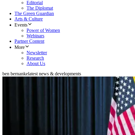
Editorial
The Diplomat
The Green Guardian
Arts & Culture
Events
Power of Women
Webinars
Partner Content
More
Newsletter
Research
About Us
ben bernanke
latest news & developments