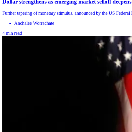
Dollar strengthens as emerging market selloff deepens
Further tapering of monetary stimulus, announced by the US Federal Re
Anchalee Worrachate
4 min read