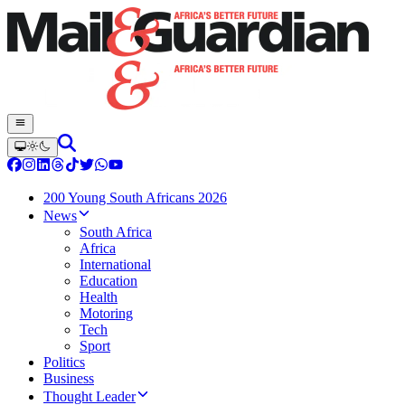
200 Young South Africans 2026
News
South Africa
Africa
International
Education
Health
Motoring
Tech
Sport
Politics
Business
Thought Leader