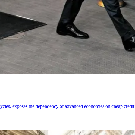
cycles, exposes the dependency of advanced economies on cheap credit