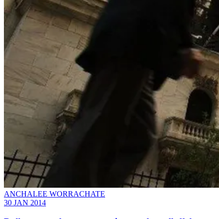
ANCHALEE WORRACHATE
30 JAN 2014