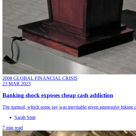
2008 GLOBAL FINANCIAL CRISIS
23 MAR 2023
Banking shock exposes cheap cash addiction
The turmoil, which some say was inevitable given aggressive hiking 
Sarah Smit
7 min read