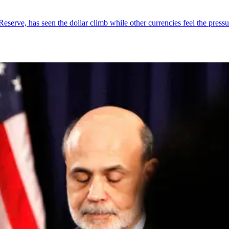
serve, has seen the dollar climb while other currencies feel the pressu