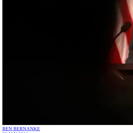
BEN BERNANKE