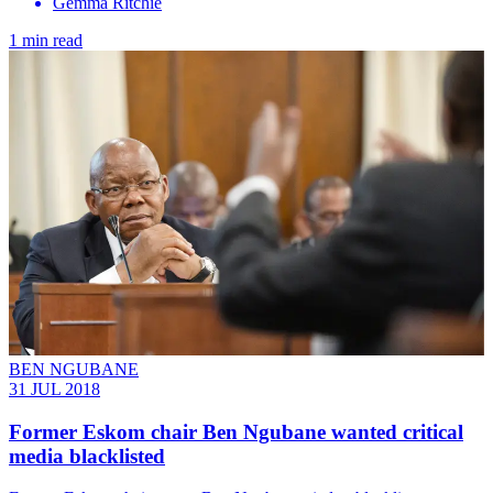
Gemma Ritchie
1 min read
BEN NGUBANE
31 JUL 2018
Former Eskom chair Ben Ngubane wanted critical
media blacklisted