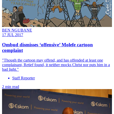
BEN NGUBANE
17 JUL 2017
Ombud dismisses ‘offensive’ Molefe cartoon
complaint
"Though the cartoon may offend, and has offended at least one
complainant, Retief found, it neither mocks Christ nor puts him in a
bad light."
Staff Reporter
2 min read