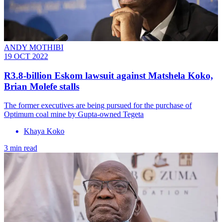
ANDY MOTHIBI
19 OCT 2022
R3.8-billion Eskom lawsuit against Matshela Koko,
Brian Molefe stalls
The former executives are being pursued for the purchase of
Optimum coal mine by Gupta-owned Tegeta
Khaya Koko
3 min read