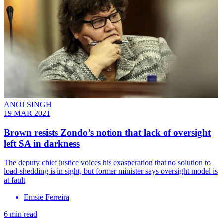
ANOJ SINGH
19 MAR 2021
Brown resists Zondo’s notion that lack of oversight
left SA in darkness
The deputy chief justice voices his exasperation that no solution to
load-shedding is in sight, but former minister says oversight model is
at fault
Emsie Ferreira
6 min read