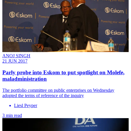
ANOJ SINGH
21 JUN 2017
Parly probe into Eskom to put spotlight on Molefe,
maladministration
The portfolio committee on public enterprises on Wednesday
adopted the terms of reference of the inquiry
Liesl Peyper
3 min read