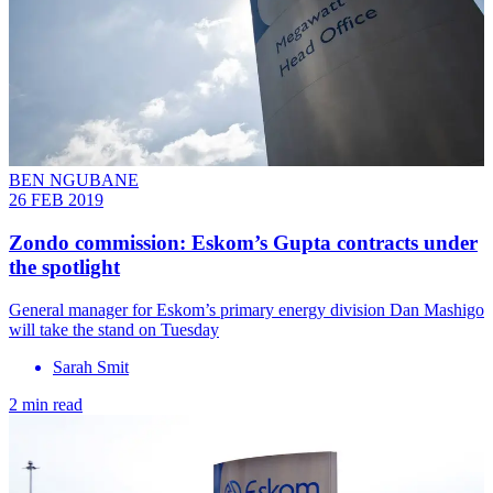
BEN NGUBANE
26 FEB 2019
Zondo commission: Eskom’s Gupta contracts under
the spotlight
General manager for Eskom’s primary energy division Dan Mashigo
will take the stand on Tuesday
Sarah Smit
2 min read