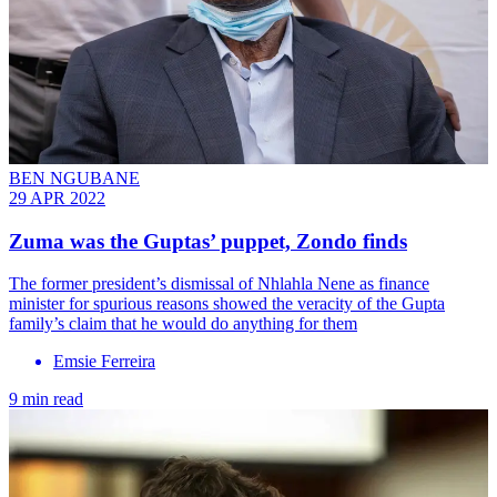
BEN NGUBANE
29 APR 2022
Zuma was the Guptas’ puppet, Zondo finds
The former president’s dismissal of Nhlahla Nene as finance
minister for spurious reasons showed the veracity of the Gupta
family’s claim that he would do anything for them
Emsie Ferreira
9 min read