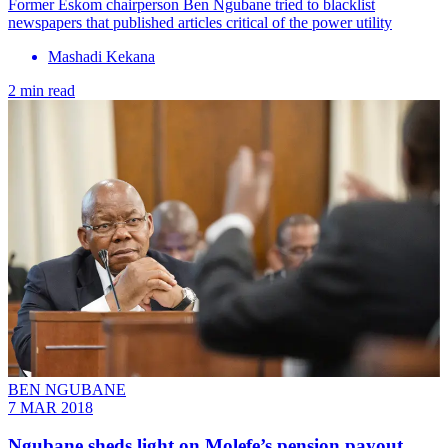
Former Eskom chairperson Ben Ngubane tried to blacklist
newspapers that published articles critical of the power utility
Mashadi Kekana
2 min read
BEN NGUBANE
7 MAR 2018
Ngubane sheds light on Molefe’s pension payout