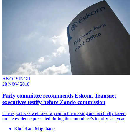
ANOJ SINGH
28 NOV 2018
Parly committee recommends Eskom, Transnet
executives testify before Zondo commission
The report was well over a year in the making and is chiefly based
on the evidence presented during the committee’s inquiry last year
Khulekani Magubane