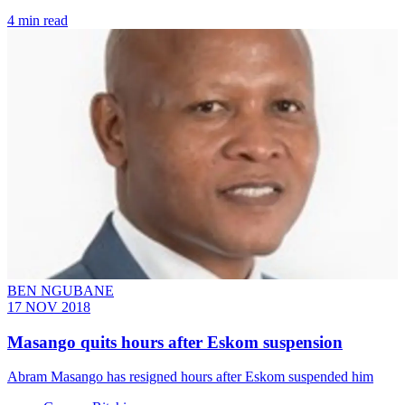
4 min read
BEN NGUBANE
17 NOV 2018
Masango quits hours after Eskom suspension
Abram Masango has resigned hours after Eskom suspended him