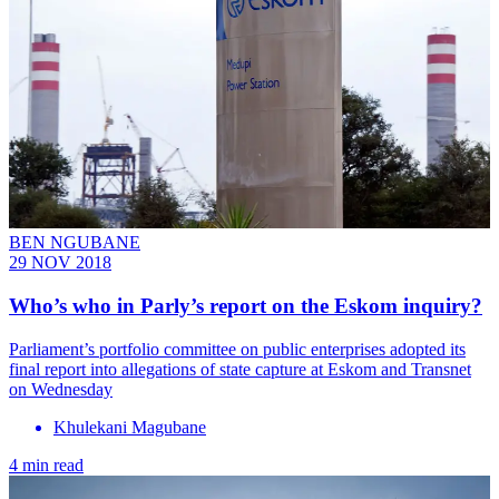
BEN NGUBANE
29 NOV 2018
Who’s who in Parly’s report on the Eskom inquiry?
Parliament’s portfolio committee on public enterprises adopted its
final report into allegations of state capture at Eskom and Transnet
on Wednesday
Khulekani Magubane
4 min read