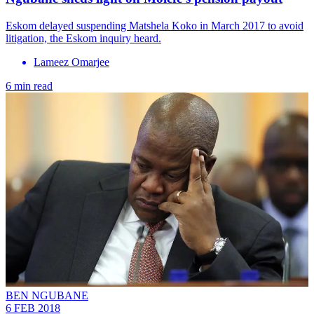
Eskom delayed suspending Matshela Koko in March 2017 to avoid
litigation, the Eskom inquiry heard.
Lameez Omarjee
6 min read
BEN NGUBANE
6 FEB 2018