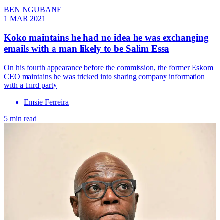
BEN NGUBANE
1 MAR 2021
Koko maintains he had no idea he was exchanging
emails with a man likely to be Salim Essa
On his fourth appearance before the commission, the former Eskom
CEO maintains he was tricked into sharing company information
with a third party
Emsie Ferreira
5 min read