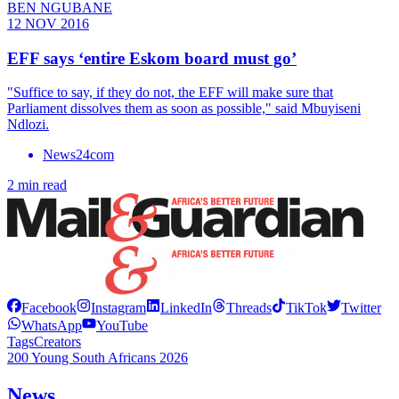
BEN NGUBANE
12 NOV 2016
EFF says ‘entire Eskom board must go’
"Suffice to say, if they do not, the EFF will make sure that
Parliament dissolves them as soon as possible," said Mbuyiseni
Ndlozi.
News24com
2 min read
Facebook
Instagram
LinkedIn
Threads
TikTok
Twitter
WhatsApp
YouTube
Tags
Creators
200 Young South Africans 2026
News