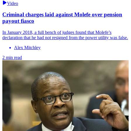
Video
Criminal charges laid against Molefe over pension
payout fiasco
In January 2018, a full bench of judges found that Molefe’s
declaration that he had not resigned from the power utility was false.
Alex Mitchley
2 min read