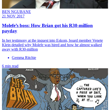
BEN NGUBANE
21 NOV 2017
Molefe’s boss: How Brian got his R30-million
payday
In her testimony at the inquest into Eskom, board member Venete
Klein detailed why Molefe was hired and how he almost walked
away with R30-million
Gemma Ritchie
6 min read