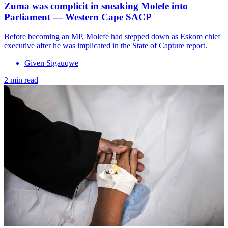
Zuma was complicit in sneaking Molefe into
Parliament — Western Cape SACP
Before becoming an MP, Molefe had stepped down as Eskom chief
executive after he was implicated in the State of Capture report.
Given Sigauqwe
2 min read