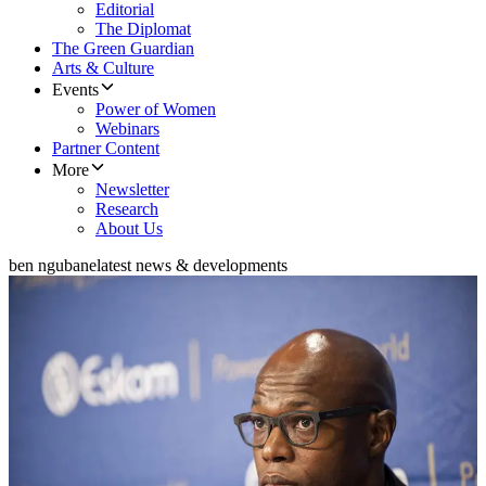
Editorial
The Diplomat
The Green Guardian
Arts & Culture
Events
Power of Women
Webinars
Partner Content
More
Newsletter
Research
About Us
ben ngubane
latest news & developments