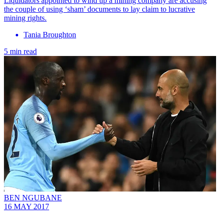
Liquidators appointed to wind up a mining company are accusing
the couple of using ‘sham’ documents to lay claim to lucrative
mining rights.
Tania Broughton
5 min read
BEN NGUBANE
16 MAY 2017