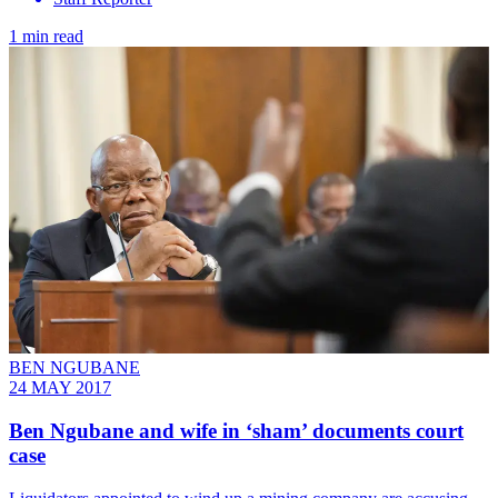
1 min read
BEN NGUBANE
24 MAY 2017
Ben Ngubane and wife in ‘sham’ documents court
case