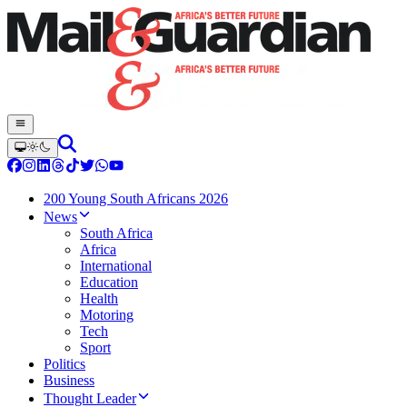
200 Young South Africans 2026
News
South Africa
Africa
International
Education
Health
Motoring
Tech
Sport
Politics
Business
Thought Leader