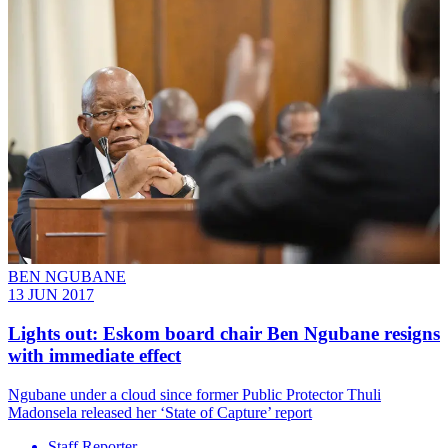
BEN NGUBANE
13 JUN 2017
Lights out: Eskom board chair Ben Ngubane resigns
with immediate effect
Ngubane under a cloud since former Public Protector Thuli
Madonsela released her ‘State of Capture’ report
Staff Reporter