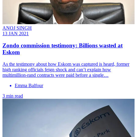
ANOJ SINGH
13 JAN 2021
Zondo commission testimony: Billions wasted at
Eskom
As the testimony about how Eskom was captured is heard, former
high ranking officials feign shock and can’t explain how
multimillion-rand contracts were paid before a single…
Emma Balfour
3 min read