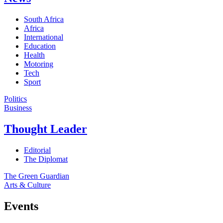
South Africa
Africa
International
Education
Health
Motoring
Tech
Sport
Politics
Business
Thought Leader
Editorial
The Diplomat
The Green Guardian
Arts & Culture
Events