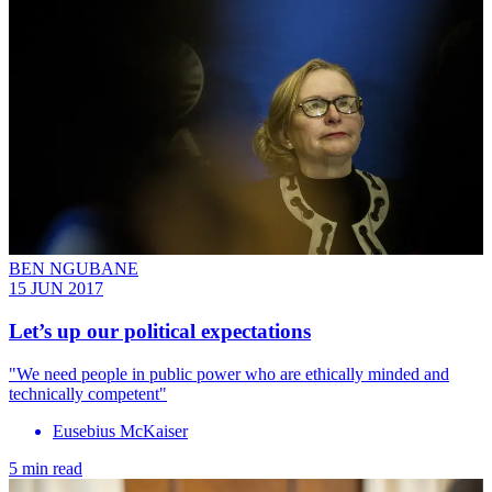
BEN NGUBANE
15 JUN 2017
Let’s up our political expectations
"We need people in public power who are ethically minded and
technically competent"
Eusebius McKaiser
5 min read