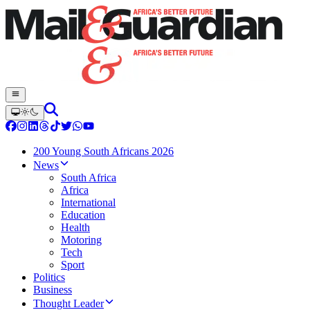
200 Young South Africans 2026
News
South Africa
Africa
International
Education
Health
Motoring
Tech
Sport
Politics
Business
Thought Leader