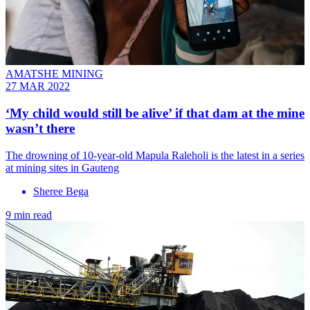
AMATSHE MINING
27 MAR 2022
‘My child would still be alive’ if that dam at the mine
wasn’t there
The drowning of 10-year-old Mapula Raleholi is the latest in a series
at mining sites in Gauteng
Sheree Bega
9 min read