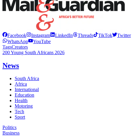
Facebook
Instagram
LinkedIn
Threads
TikTok
Twitter
WhatsApp
YouTube
Tags
Creators
200 Young South Africans 2026
News
South Africa
Africa
International
Education
Health
Motoring
Tech
Sport
Politics
Business