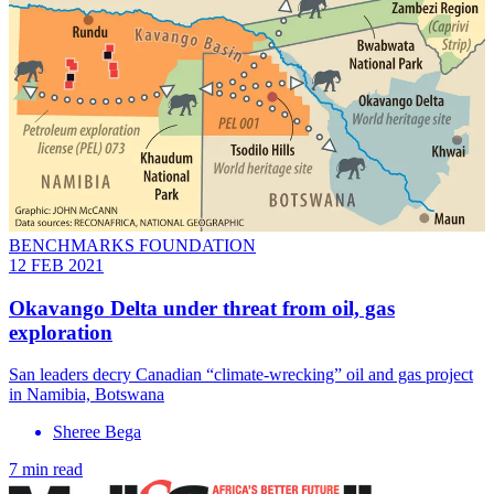
BENCHMARKS FOUNDATION
12 FEB 2021
Okavango Delta under threat from oil, gas
exploration
San leaders decry Canadian “climate-wrecking” oil and gas project
in Namibia, Botswana
Sheree Bega
7 min read