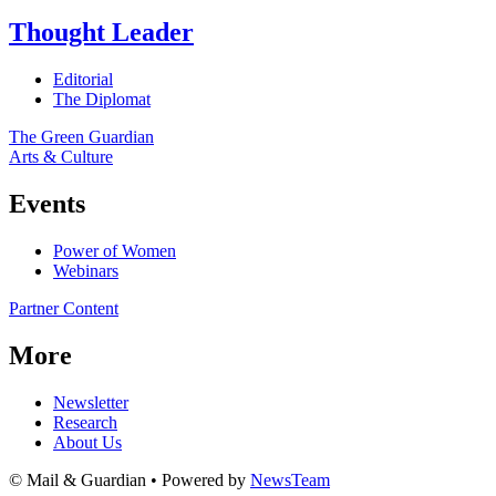
Thought Leader
Editorial
The Diplomat
The Green Guardian
Arts & Culture
Events
Power of Women
Webinars
Partner Content
More
Newsletter
Research
About Us
© Mail & Guardian • Powered by
NewsTeam