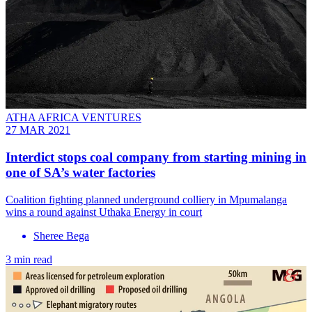
ATHA AFRICA VENTURES
27 MAR 2021
Interdict stops coal company from starting mining in
one of SA’s water factories
Coalition fighting planned underground colliery in Mpumalanga
wins a round against Uthaka Energy in court
Sheree Bega
3 min read