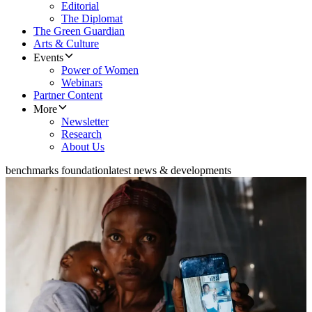
Editorial
The Diplomat
The Green Guardian
Arts & Culture
Events
Power of Women
Webinars
Partner Content
More
Newsletter
Research
About Us
benchmarks foundation
latest news & developments