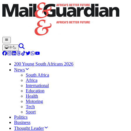
200 Young South Africans 2026
News
South Africa
Africa
International
Education
Health
Motoring
Tech
Sport
Politics
Business
Thought Leader