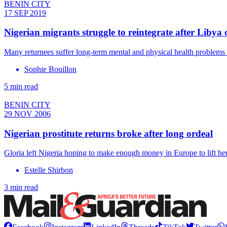
BENIN CITY
17 SEP 2019
Nigerian migrants struggle to reintegrate after Libya 
Many returnees suffer long-term mental and physical health problems a
Sophie Bouillon
5 min read
BENIN CITY
29 NOV 2006
Nigerian prostitute returns broke after long ordeal
Gloria left Nigeria hoping to make enough money in Europe to lift he
Estelle Shirbon
3 min read