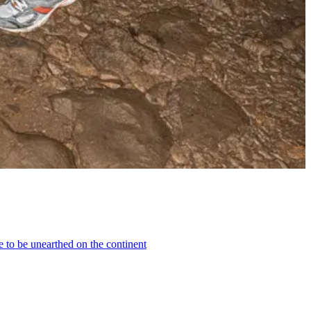
e to be unearthed on the continent