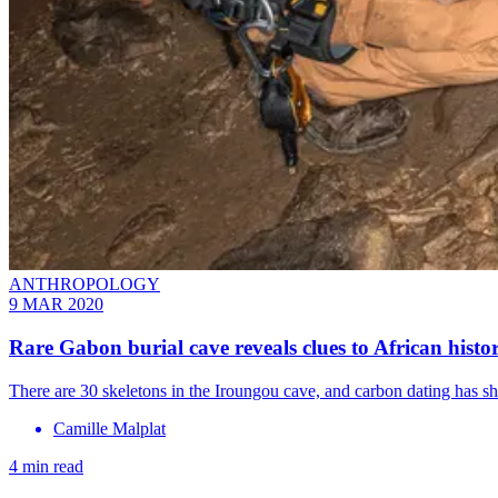
ANTHROPOLOGY
9 MAR 2020
Rare Gabon burial cave reveals clues to African histo
There are 30 skeletons in the Iroungou cave, and carbon dating has sho
Camille Malplat
4 min read