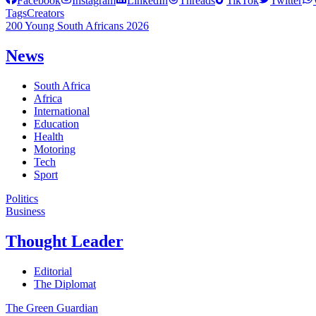
Facebook
Instagram
LinkedIn
Threads
TikTok
Twitter
Tags
Creators
200 Young South Africans 2026
News
South Africa
Africa
International
Education
Health
Motoring
Tech
Sport
Politics
Business
Thought Leader
Editorial
The Diplomat
The Green Guardian