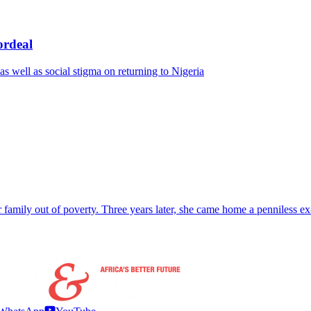
ordeal
s well as social stigma on returning to Nigeria
r family out of poverty. Three years later, she came home a penniless