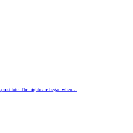
 ex-prostitute. The nightmare began when…