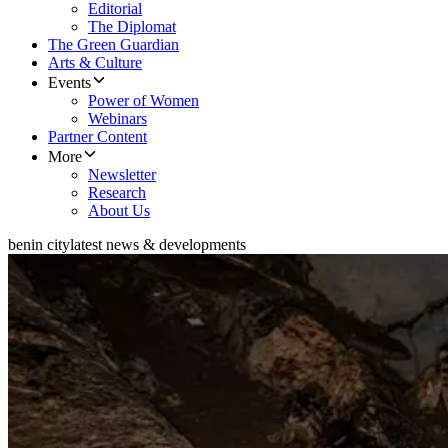
Editorial
The Diplomat
The Green Guardian
Arts & Culture
Events
Power of Women
Webinars
Partner Content
More
Newsletter
Research
About Us
benin city
latest news & developments