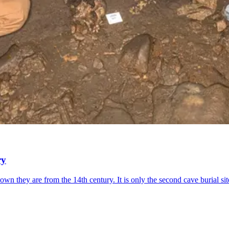
ry
wn they are from the 14th century. It is only the second cave burial sit