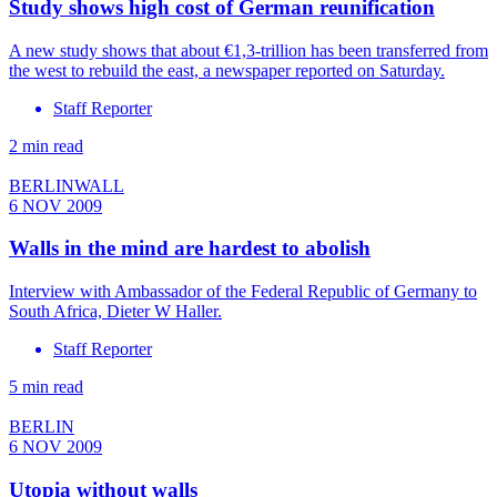
Study shows high cost of German reunification
A new study shows that about €1,3-trillion has been transferred from
the west to rebuild the east, a newspaper reported on Saturday.
Staff Reporter
2 min read
BERLINWALL
6 NOV 2009
Walls in the mind are hardest to abolish
Interview with Ambassador of the Federal Republic of Germany to
South Africa, Dieter W Haller.
Staff Reporter
5 min read
BERLIN
6 NOV 2009
Utopia without walls