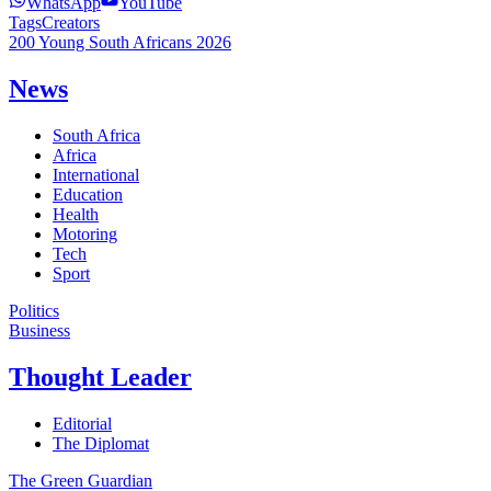
WhatsApp
YouTube
Tags
Creators
200 Young South Africans 2026
News
South Africa
Africa
International
Education
Health
Motoring
Tech
Sport
Politics
Business
Thought Leader
Editorial
The Diplomat
The Green Guardian