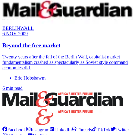
BERLINWALL
6 NOV 2009
Beyond the free market
Twenty years after the fall of the Berlin Wall, capitalist market
fundamentalism crashed as spectacularly as Soviet-style command
economies did.
Eric Hobsbawm
6 min read
Facebook
Instagram
LinkedIn
Threads
TikTok
Twitter