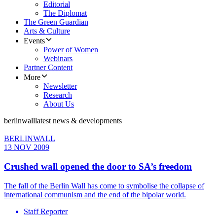
Editorial
The Diplomat
The Green Guardian
Arts & Culture
Events
Power of Women
Webinars
Partner Content
More
Newsletter
Research
About Us
berlinwall
latest news & developments
BERLINWALL
13 NOV 2009
Crushed wall opened the door to SA’s freedom
The fall of the Berlin Wall has come to symbolise the collapse of
international communism and the end of the bipolar world.
Staff Reporter