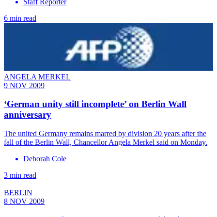
Staff Reporter
6 min read
ANGELA MERKEL
9 NOV 2009
‘German unity still incomplete’ on Berlin Wall
anniversary
The united Germany remains marred by division 20 years after the
fall of the Berlin Wall, Chancellor Angela Merkel said on Monday.
Deborah Cole
3 min read
BERLIN
8 NOV 2009