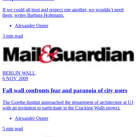
If we could all trust and respect one another, we wouldn’t need
them, writes Barbara Holtmann.
Alexander Opper
3 min read
BERLIN WALL
6 NOV 2009
Fall wall confronts fear and paranoia of city users
The Goethe-Institut approached the department of architecture at UJ
with an invitation to participate in the Cracking Walls project.
Alexander Opper
5 min read