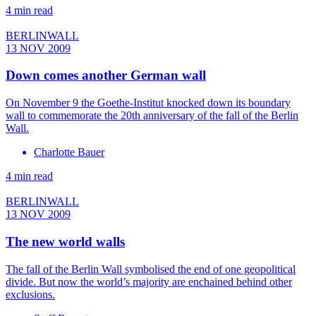
4 min read
BERLINWALL
13 NOV 2009
Down comes another German wall
On November 9 the Goethe-Institut knocked down its boundary
wall to commemorate the 20th anniversary of the fall of the Berlin
Wall.
Charlotte Bauer
4 min read
BERLINWALL
13 NOV 2009
The new world walls
The fall of the Berlin Wall symbolised the end of one geopolitical
divide. But now the world’s majority are enchained behind other
exclusions.