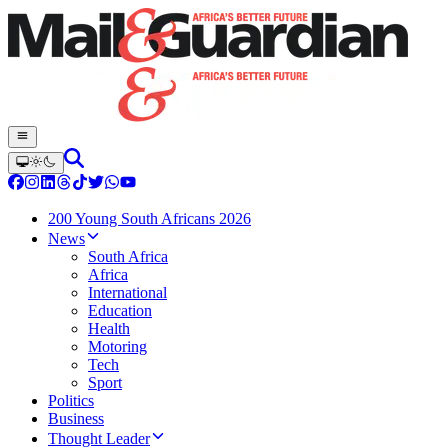
200 Young South Africans 2026
News
South Africa
Africa
International
Education
Health
Motoring
Tech
Sport
Politics
Business
Thought Leader