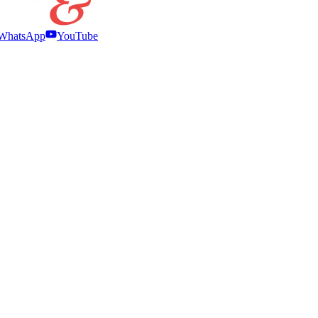
WhatsApp
YouTube