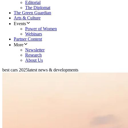
Editorial
The Diplomat
The Green Guardian
Arts & Culture
Events
Power of Women
Webinars
Partner Content
More
Newsletter
Research
About Us
best cars 2025
latest news & developments