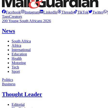
Facebook
Instagram
LinkedIn
Threads
TikTok
Twitter
Tags
Creators
200 Young South Africans 2026
News
South Africa
Africa
International
Education
Health
Motoring
Tech
Sport
Politics
Business
Thought Leader
Editorial