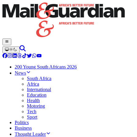
200 Young South Africans 2026
News
South Africa
Africa
International
Education
Health
Motoring
Tech
Sport
Politics
Business
Thought Leader