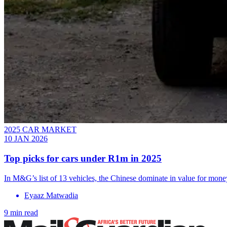
2025 CAR MARKET
10 JAN 2026
Top picks for cars under R1m in 2025
In M&G’s list of 13 vehicles, the Chinese dominate in value for mone
Eyaaz Matwadia
9 min read