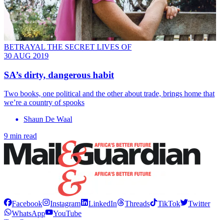
BETRAYAL THE SECRET LIVES OF
30 AUG 2019
SA’s dirty, dangerous habit
Two books, one political and the other about trade, brings home that
we’re a country of spooks
Shaun De Waal
9 min read
Facebook
Instagram
LinkedIn
Threads
TikTok
Twitter
WhatsApp
YouTube