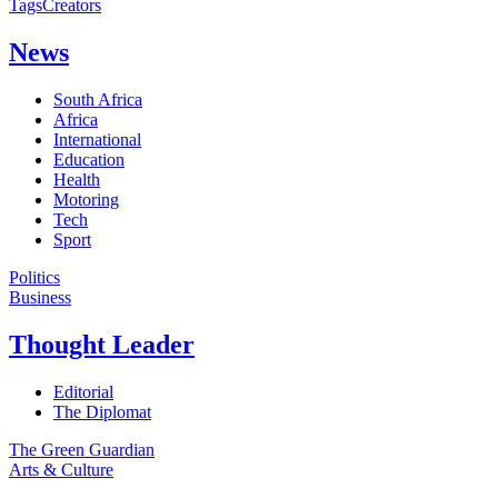
Tags
Creators
News
South Africa
Africa
International
Education
Health
Motoring
Tech
Sport
Politics
Business
Thought Leader
Editorial
The Diplomat
The Green Guardian
Arts & Culture