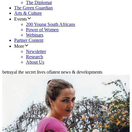
The Diplomat
The Green Guardian
Arts & Culture
Events
200 Young South Africans
Power of Women
Webinars
Partner Content
More
Newsletter
Research
About Us
betrayal the secret lives of
latest news & developments