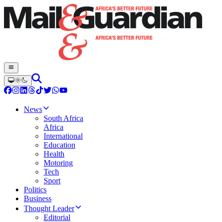
News
South Africa
Africa
International
Education
Health
Motoring
Tech
Sport
Politics
Business
Thought Leader
Editorial