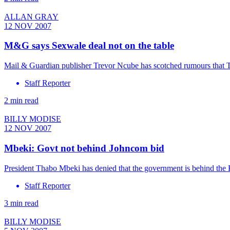
ALLAN GRAY
12 NOV 2007
M&G says Sexwale deal not on the table
Mail & Guardian publisher Trevor Ncube has scotched rumours that 
Staff Reporter
2 min read
BILLY MODISE
12 NOV 2007
Mbeki: Govt not behind Johncom bid
President Thabo Mbeki has denied that the government is behind the
Staff Reporter
3 min read
BILLY MODISE