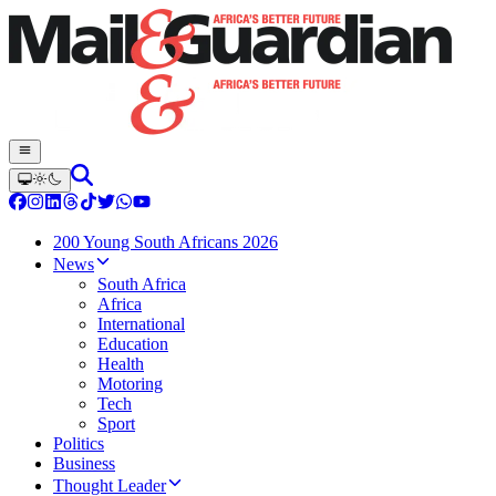
200 Young South Africans 2026
News
South Africa
Africa
International
Education
Health
Motoring
Tech
Sport
Politics
Business
Thought Leader