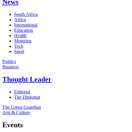
News
South Africa
Africa
International
Education
Health
Motoring
Tech
Sport
Politics
Business
Thought Leader
Editorial
The Diplomat
The Green Guardian
Arts & Culture
Events