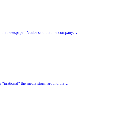
n the newspaper. Ncube said that the company…
 ”irrational” the media storm around the…