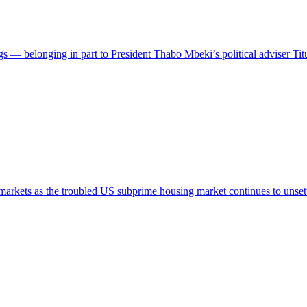
— belonging in part to President Thabo Mbeki’s political adviser T
arkets as the troubled US subprime housing market continues to unset