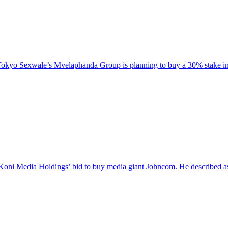
Tokyo Sexwale’s Mvelaphanda Group is planning to buy a 30% stake i
 Koni Media Holdings’ bid to buy media giant Johncom. He described as