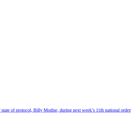
 state of protocol, Billy Modise, during next week’s 11th national or