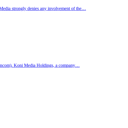
Media strongly denies any involvement of the…
(Johncom). Koni Media Holdings, a company…