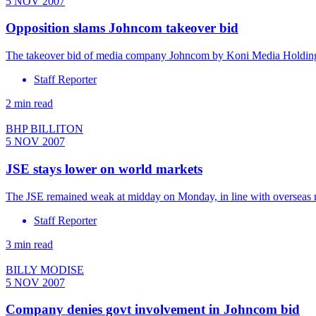
5 NOV 2007
Opposition slams Johncom takeover bid
The takeover bid of media company Johncom by Koni Media Holdings 
Staff Reporter
2 min read
BHP BILLITON
5 NOV 2007
JSE stays lower on world markets
The JSE remained weak at midday on Monday, in line with overseas m
Staff Reporter
3 min read
BILLY MODISE
5 NOV 2007
Company denies govt involvement in Johncom bid