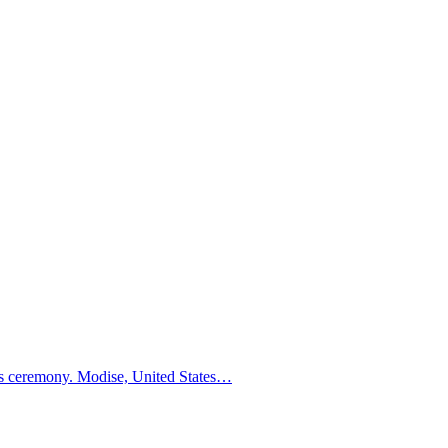
ders ceremony. Modise, United States…