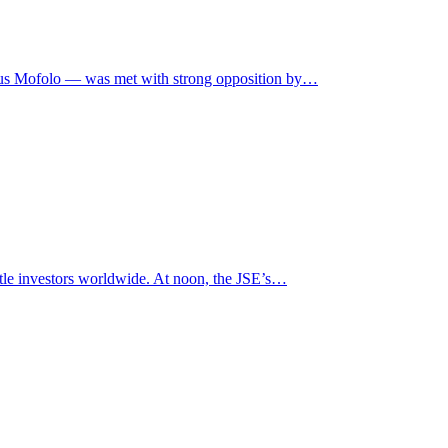
itus Mofolo — was met with strong opposition by…
tle investors worldwide. At noon, the JSE’s…