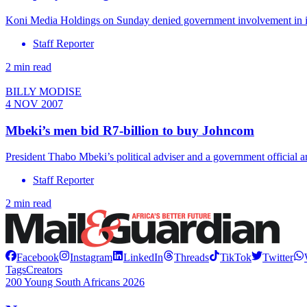
Koni Media Holdings on Sunday denied government involvement in it
Staff Reporter
2 min read
BILLY MODISE
4 NOV 2007
Mbeki’s men bid R7-billion to buy Johncom
President Thabo Mbeki’s political adviser and a government offici
Staff Reporter
2 min read
Facebook
Instagram
LinkedIn
Threads
TikTok
Twitter
Tags
Creators
200 Young South Africans 2026