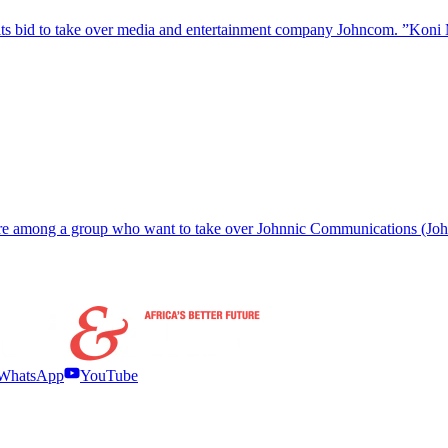
s bid to take over media and entertainment company Johncom. ”Koni 
al are among a group who want to take over Johnnic Communications 
WhatsApp
YouTube