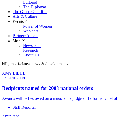
Editorial
The Diplomat
The Green Guardian
Arts & Culture
Events
Power of Women
Webinars
Partner Content
More
Newsletter
Research
About Us
billy modise
latest news & developments
AMY BIEHL
17 APR 2008
Recipients named for 2008 national orders
Awards will be bestowed on a musician, a judge and a former chief of
Staff Reporter
2 min read