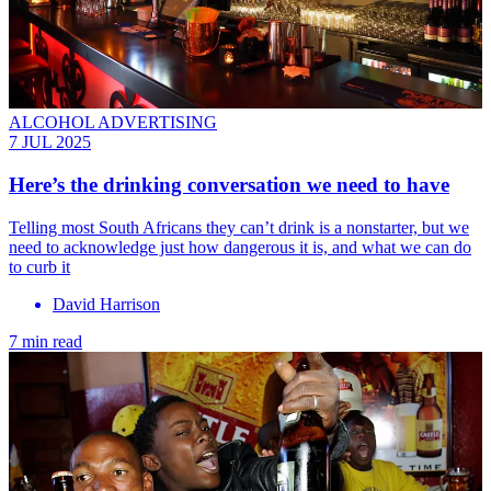
ALCOHOL ADVERTISING
7 JUL 2025
Here’s the drinking conversation we need to have
Telling most South Africans they can’t drink is a nonstarter, but we
need to acknowledge just how dangerous it is, and what we can do
to curb it
David Harrison
7 min read