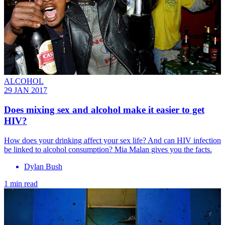
ALCOHOL
29 JAN 2017
Does mixing sex and alcohol make it easier to get
HIV?
How does your drinking affect your sex life? And can HIV infection
be linked to alcohol consumption? Mia Malan gives you the facts.
Dylan Bush
1 min read