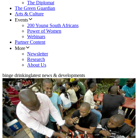
The Diplomat
The Green Guardian
Arts & Culture
Events
200 Young South Africans
Power of Women
Webinars
Partner Content
More
Newsletter
Research
About Us
binge drinking
latest news & developments