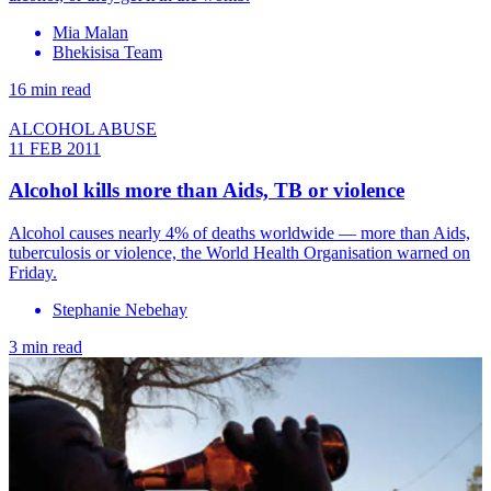
Mia Malan
Bhekisisa Team
16 min read
ALCOHOL ABUSE
11 FEB 2011
Alcohol kills more than Aids, TB or violence
Alcohol causes nearly 4% of deaths worldwide — more than Aids,
tuberculosis or violence, the World Health Organisation warned on
Friday.
Stephanie Nebehay
3 min read