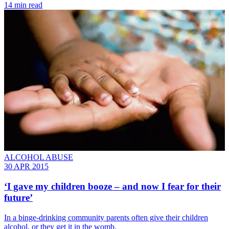
14 min read
ALCOHOL ABUSE
30 APR 2015
‘I gave my children booze – and now I fear for their
future’
In a binge-drinking community parents often give their children
alcohol, or they get it in the womb.