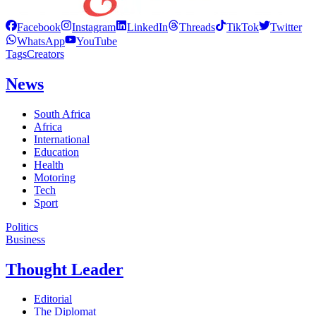
Facebook
Instagram
LinkedIn
Threads
TikTok
Twitter
WhatsApp
YouTube
Tags
Creators
News
South Africa
Africa
International
Education
Health
Motoring
Tech
Sport
Politics
Business
Thought Leader
Editorial
The Diplomat