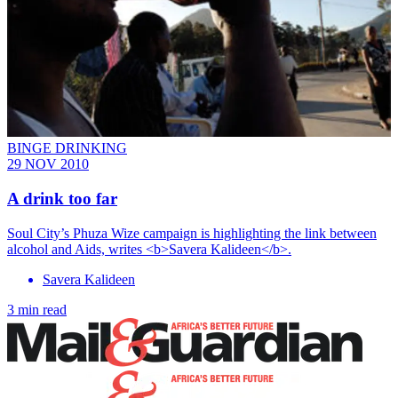
BINGE DRINKING
29 NOV 2010
A drink too far
Soul City’s Phuza Wize campaign is highlighting the link between
alcohol and Aids, writes <b>Savera Kalideen</b>.
Savera Kalideen
3 min read