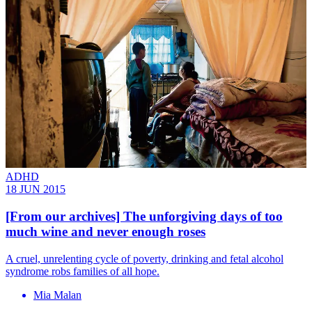
ADHD
18 JUN 2015
[From our archives] The unforgiving days of too
much wine and never enough roses
A cruel, unrelenting cycle of poverty, drinking and fetal alcohol
syndrome robs families of all hope.
Mia Malan