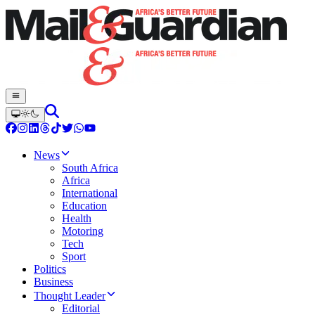
News
South Africa
Africa
International
Education
Health
Motoring
Tech
Sport
Politics
Business
Thought Leader
Editorial