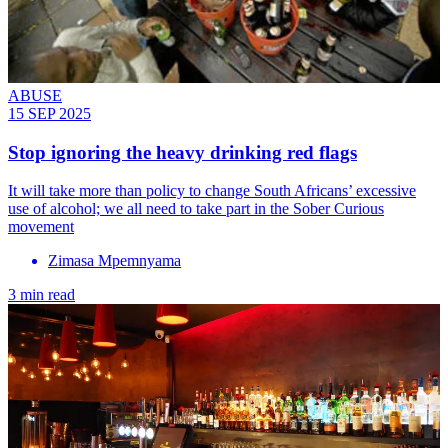
ABUSE
15 SEP 2025
Stop ignoring the heavy drinking red flags
It will take more than policy to change South Africans’ excessive
use of alcohol; we all need to take part in the Sober Curious
movement
Zimasa Mpemnyama
3 min read