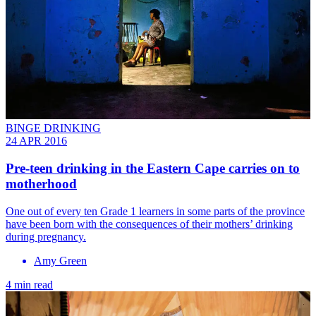
BINGE DRINKING
24 APR 2016
Pre-teen drinking in the Eastern Cape carries on to
motherhood
One out of every ten Grade 1 learners in some parts of the province
have been born with the consequences of their mothers’ drinking
during pregnancy.
Amy Green
4 min read