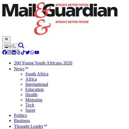
200 Young South Africans 2026
News
South Africa
Africa
International
Education
Health
Motoring
Tech
Sport
Politics
Business
Thought Leader