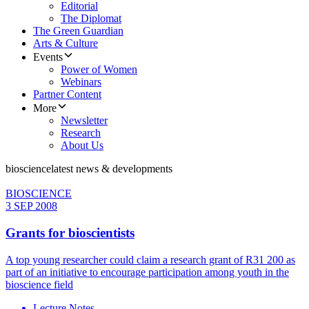
Editorial
The Diplomat
The Green Guardian
Arts & Culture
Events
Power of Women
Webinars
Partner Content
More
Newsletter
Research
About Us
bioscience
latest news & developments
BIOSCIENCE
3 SEP 2008
Grants for bioscientists
A top young researcher could claim a research grant of R31 200 as
part of an initiative to encourage participation among youth in the
bioscience field
Lecture Notes