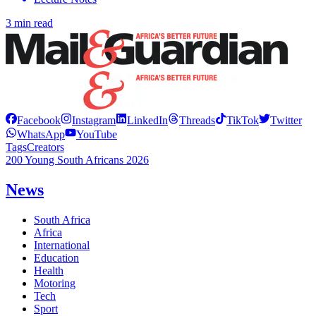
3 min read
Facebook
Instagram
LinkedIn
Threads
TikTok
Twitter
WhatsApp
YouTube
Tags
Creators
200 Young South Africans 2026
News
South Africa
Africa
International
Education
Health
Motoring
Tech
Sport