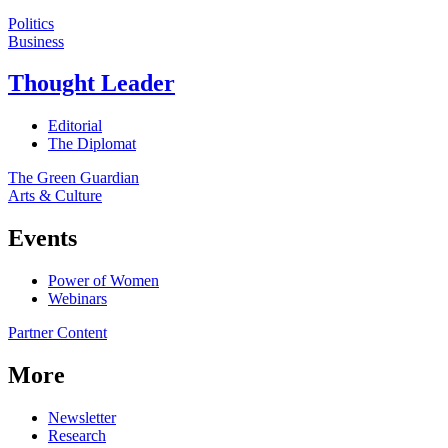
Politics
Business
Thought Leader
Editorial
The Diplomat
The Green Guardian
Arts & Culture
Events
Power of Women
Webinars
Partner Content
More
Newsletter
Research