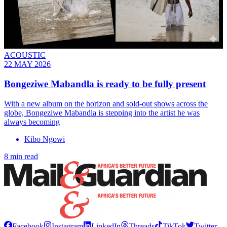
ACOUSTIC
22 MAY 2026
Bongeziwe Mabandla is ready to be fully present
With a new album on the horizon and sold-out shows across the
globe, Bongeziwe Mabandla is stepping into the artist he was
always becoming
Kibo Ngowi
8 min read
Facebook
Instagram
LinkedIn
Threads
TikTok
Twitter