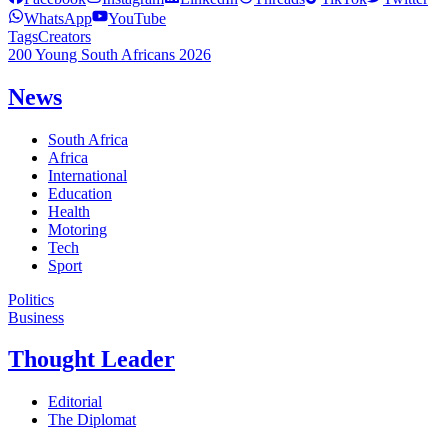
WhatsApp
YouTube
Tags
Creators
200 Young South Africans 2026
News
South Africa
Africa
International
Education
Health
Motoring
Tech
Sport
Politics
Business
Thought Leader
Editorial
The Diplomat