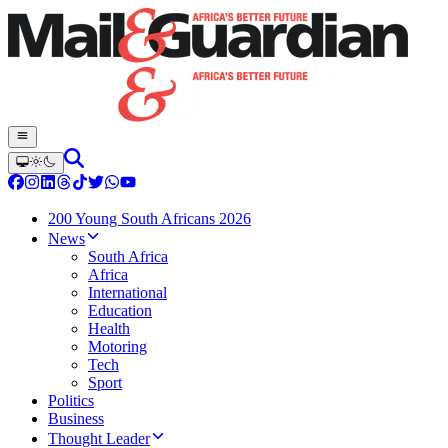
200 Young South Africans 2026
News
South Africa
Africa
International
Education
Health
Motoring
Tech
Sport
Politics
Business
Thought Leader