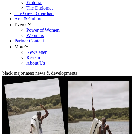
Editorial
The Diplomat
The Green Guardian
Arts & Culture
Events
Power of Women
Webinars
Partner Content
More
Newsletter
Research
About Us
black major
latest news & developments