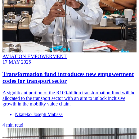
AVIATION EMPOWERMENT
17 MAY 2025
Transformation fund introduces new empowerment
codes for transport sector
A significant portion of the R100-billion transformation fund will be
allocated to the transport sector with an aim to unlock inclusive
growth in the mobility value chain.
Nkateko Joseph Mabasa
4 min read