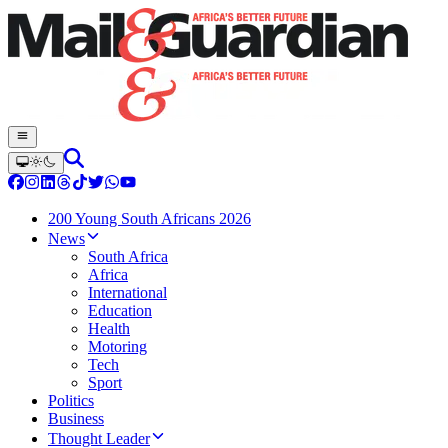
200 Young South Africans 2026
News
South Africa
Africa
International
Education
Health
Motoring
Tech
Sport
Politics
Business
Thought Leader