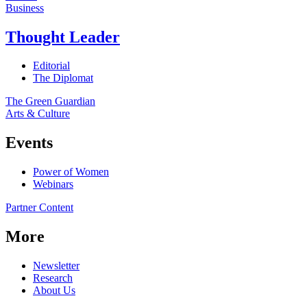
Business
Thought Leader
Editorial
The Diplomat
The Green Guardian
Arts & Culture
Events
Power of Women
Webinars
Partner Content
More
Newsletter
Research
About Us