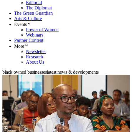
Editorial
The Diplomat
The Green Guardian
Arts & Culture
Events
Power of Women
Webinars
Partner Content
More
Newsletter
Research
About Us
black owned businesses
latest news & developments