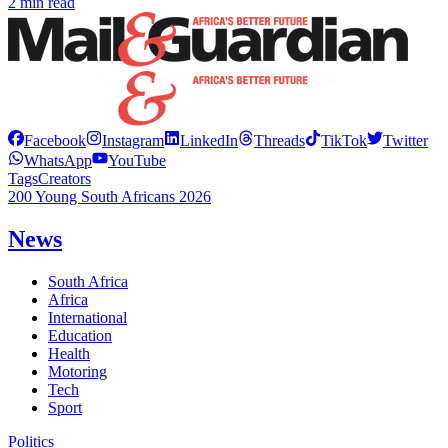
2 min read
Facebook
Instagram
LinkedIn
Threads
TikTok
Twitter
WhatsApp
YouTube
Tags
Creators
200 Young South Africans 2026
News
South Africa
Africa
International
Education
Health
Motoring
Tech
Sport
Politics