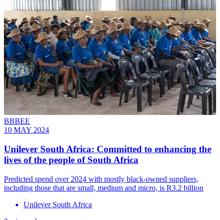
BBBEE
10 MAY 2024
Unilever South Africa: Committed to enhancing the
lives of the people of South Africa
Predicted spend over 2024 with mostly black-owned suppliers,
including those that are small, medium and micro, is R3.2 billion
Unilever South Africa