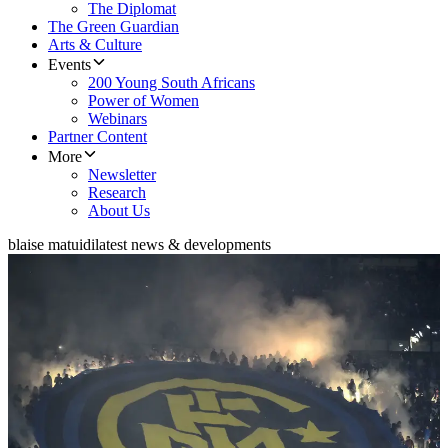
The Diplomat
The Green Guardian
Arts & Culture
Events
200 Young South Africans
Power of Women
Webinars
Partner Content
More
Newsletter
Research
About Us
blaise matuidi
latest news & developments