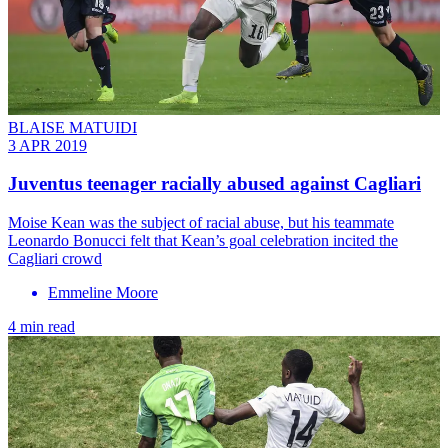
BLAISE MATUIDI
3 APR 2019
Juventus teenager racially abused against Cagliari
Moise Kean was the subject of racial abuse, but his teammate
Leonardo Bonucci felt that Kean’s goal celebration incited the
Cagliari crowd
Emmeline Moore
4 min read