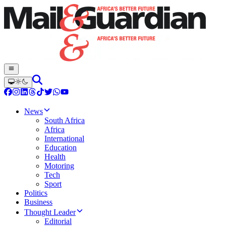
News
South Africa
Africa
International
Education
Health
Motoring
Tech
Sport
Politics
Business
Thought Leader
Editorial