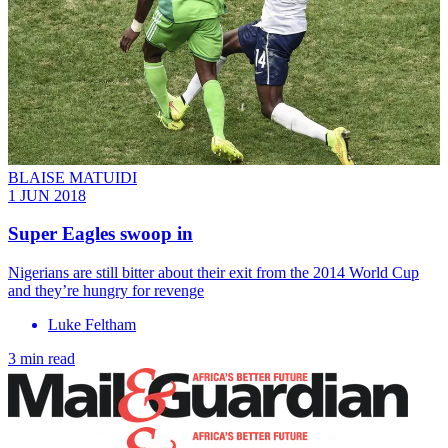
BLAISE MATUIDI
1 JUN 2018
Super Eagles swoop in
Nigerians are still bitter about their exit from the 2014 World Cup
and they’re hungry for revenge
Luke Feltham
3 min read