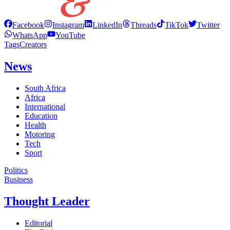
Facebook
Instagram
LinkedIn
Threads
TikTok
Twitter
WhatsApp
YouTube
Tags
Creators
News
South Africa
Africa
International
Education
Health
Motoring
Tech
Sport
Politics
Business
Thought Leader
Editorial