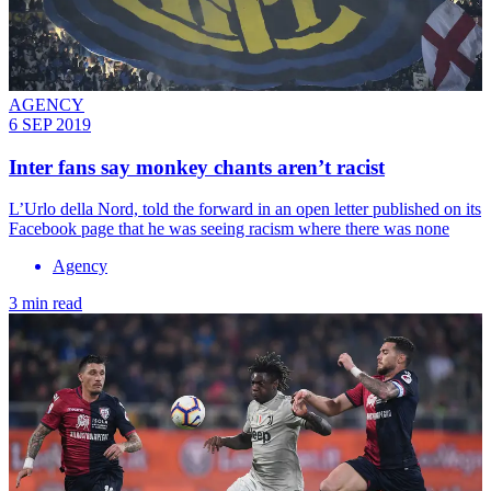
AGENCY
6 SEP 2019
Inter fans say monkey chants aren’t racist
L’Urlo della Nord, told the forward in an open letter published on its
Facebook page that he was seeing racism where there was none
Agency
3 min read