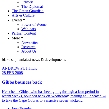
Editorial
The Diplomat
The Green Guardian
Arts & Culture
Events
Power of Women
Webinars
Partner Content
More
Newsletter
Research
About Us
blake snijman
latest news & developments
ANDREW PUTTICK
28 FEB 2008
Gibbs bounces back
Herschelle Gibbs, who has been going through a lean period in
recent weeks, bounced back on Wednesday, making an unbeaten 74
to take the Cape Cobras to a massive seven-wicket…
Jane Bramley