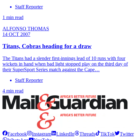
Staff Reporter
1 min read
ALFONSO THOMAS
14 OCT 2007
Titans, Cobras heading for a draw
The Titans had a slender first-innings lead of 10 runs with four
wickets in hand when bad light stopped play on the third day of
their SuperSport Series match against the Cape…
Staff Reporter
4 min read
Facebook
Instagram
LinkedIn
Threads
TikTok
Twitter