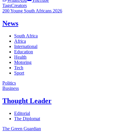
WhatsApp
YouTube
Tags
Creators
200 Young South Africans 2026
News
South Africa
Africa
International
Education
Health
Motoring
Tech
Sport
Politics
Business
Thought Leader
Editorial
The Diplomat
The Green Guardian