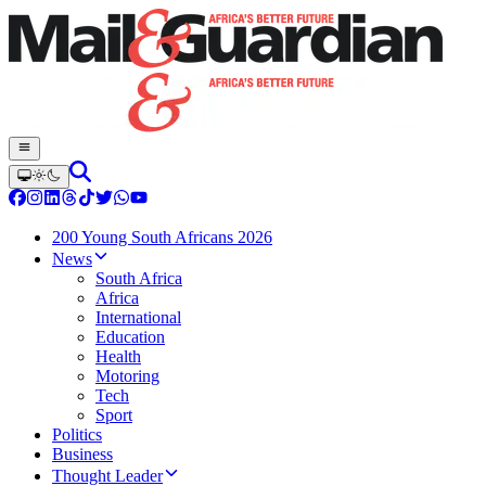
200 Young South Africans 2026
News
South Africa
Africa
International
Education
Health
Motoring
Tech
Sport
Politics
Business
Thought Leader