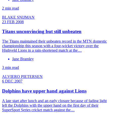
2 min read
BLAKE SNIJMAN
23 FEB 2008
Titans unconvincing but still unbeaten
The Titans maintained their unbeaten record in the MTN domestic
championship this season with a four-wicket victory over the
Highveld Lions in a rain-shortened match at the…
Jane Bramley
3 min read
ALVIERO PIETERSEN
6 DEC 2007
Dolphins have upper hand against Lions
A late start after lunch and an early closure because of fading light
left the Dolphins with the upper hand on the first day of their
SuperSport Series cricket match against the…