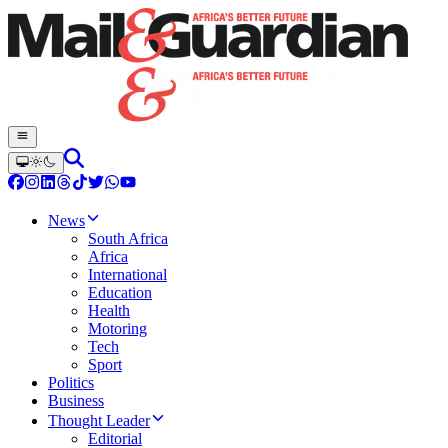
News
South Africa
Africa
International
Education
Health
Motoring
Tech
Sport
Politics
Business
Thought Leader
Editorial