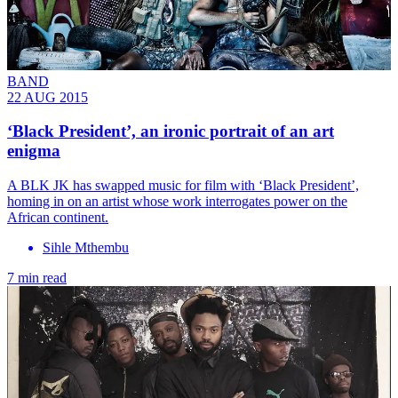
BAND
22 AUG 2015
‘Black President’, an ironic portrait of an art
enigma
A BLK JK has swapped music for film with ‘Black President’,
homing in on an artist whose work interrogates power on the
African continent.
Sihle Mthembu
7 min read