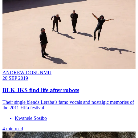
ANDREW DOSUNMU
20 SEP 2019
BLK JKS find life after robots
Their single blends Leraba’s famo vocals and nostalgic memories of
the 2011 Hifa festival
Kwanele Sosibo
4 min read