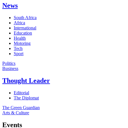
News
South Africa
Africa
International
Education
Health
Motoring
Tech
Sport
Politics
Business
Thought Leader
Editorial
The Diplomat
The Green Guardian
Arts & Culture
Events