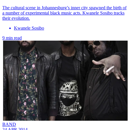
The cultural scene in Johannesburg’s inner city spawned the birth of
a number of experimental black music acts. Kwanele Sosibo tracks
their evolution.
Kwanele Sosibo
9 min read
BAND
24 APR 2014