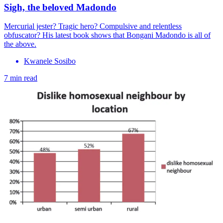
Sigh, the beloved Madondo
Mercurial jester? Tragic hero? Compulsive and relentless
obfuscator? His latest book shows that Bongani Madondo is all of
the above.
Kwanele Sosibo
7 min read