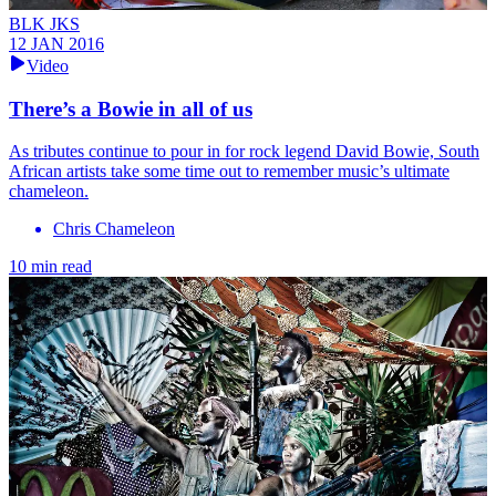
BLK JKS
12 JAN 2016
Video
There’s a Bowie in all of us
As tributes continue to pour in for rock legend David Bowie, South
African artists take some time out to remember music’s ultimate
chameleon.
Chris Chameleon
10 min read