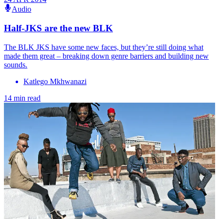
Audio
Half-JKS are the new BLK
The BLK JKS have some new faces, but they’re still doing what
made them great – breaking down genre barriers and building new
sounds.
Katlego Mkhwanazi
14 min read