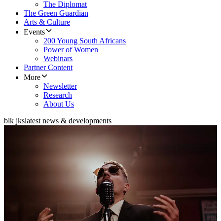
The Diplomat
The Green Guardian
Arts & Culture
Events
200 Young South Africans
Power of Women
Webinars
Partner Content
More
Newsletter
Research
About Us
blk jks
latest news & developments