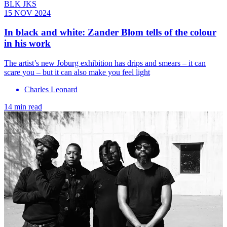
BLK JKS
15 NOV 2024
In black and white: Zander Blom tells of the colour
in his work
The artist’s new Joburg exhibition has drips and smears – it can
scare you – but it can also make you feel light
Charles Leonard
14 min read