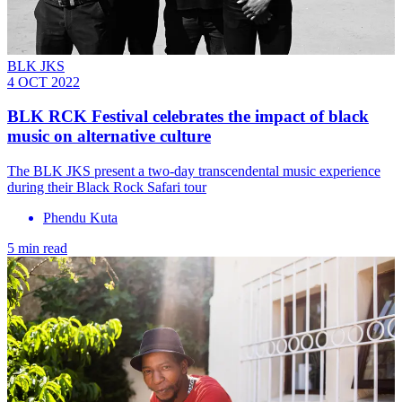
BLK JKS
4 OCT 2022
BLK RCK Festival celebrates the impact of black
music on alternative culture
The BLK JKS present a two-day transcendental music experience
during their Black Rock Safari tour
Phendu Kuta
5 min read