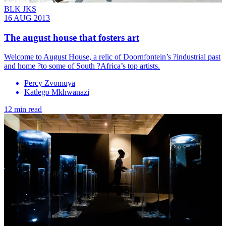
BLK JKS
16 AUG 2013
The august house that fosters art
Welcome to August House, a relic of Doornfontein’s ?industrial past
and home ?to some of South ?Africa’s top artists.
Percy Zvomuya
Katlego Mkhwanazi
12 min read