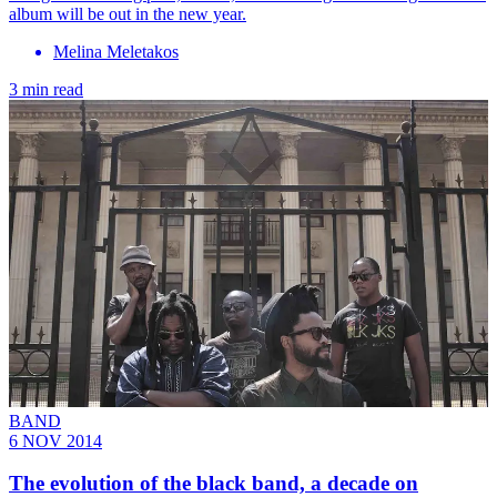
album will be out in the new year.
Melina Meletakos
3 min read
BAND
6 NOV 2014
The evolution of the black band, a decade on