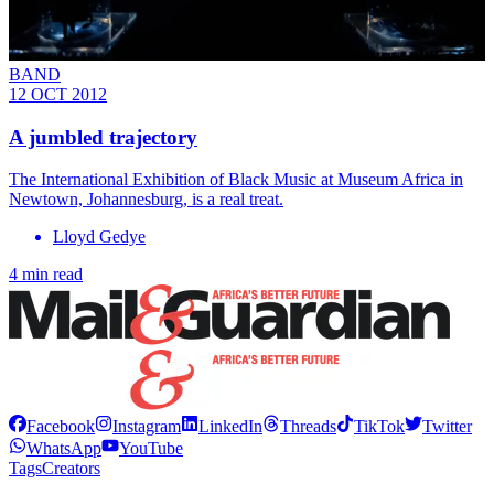
BAND
12 OCT 2012
A jumbled trajectory
The International Exhibition of Black Music at Museum Africa in
Newtown, Johannesburg, is a real treat.
Lloyd Gedye
4 min read
Facebook
Instagram
LinkedIn
Threads
TikTok
Twitter
WhatsApp
YouTube
Tags
Creators