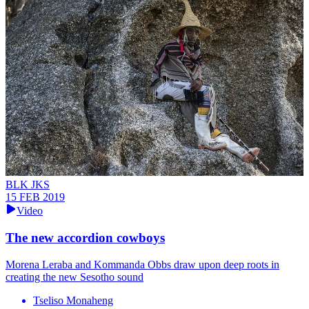
BLK JKS
15 FEB 2019
Video
The new accordion cowboys
Morena Leraba and Kommanda Obbs draw upon deep roots in
creating the new Sesotho sound
Tseliso Monaheng