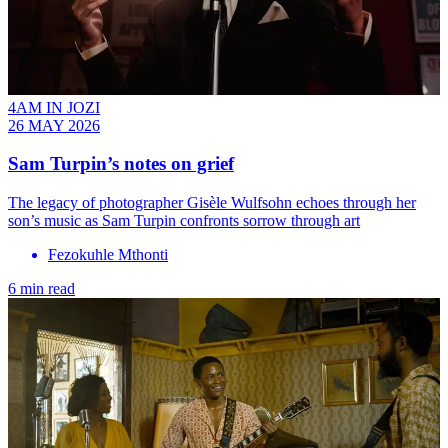
4AM IN JOZI
26 MAY 2026
Sam Turpin’s notes on grief
The legacy of photographer Gisèle Wulfsohn echoes through her
son’s music as Sam Turpin confronts sorrow through art
Fezokuhle Mthonti
6 min read