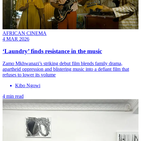
AFRICAN CINEMA
4 MAR 2026
‘Laundry’ finds resistance in the music
Zamo Mkhwanazi’s striking debut film blends family drama,
apartheid oppression and blistering music into a defiant film that
refuses to lower its volume
Kibo Ngowi
4 min read