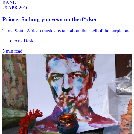
BAND
29 APR 2016
Prince: So long you sexy motherf*cker
Three South African musicians talk about the spell of the purple one.
Arts Desk
5 min read