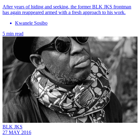
After years of hiding and seeking, the former BLK JKS frontman
has again reappeared armed with a fresh approach to his work.
Kwanele Sosibo
5 min read
BLK JKS
27 MAY 2016