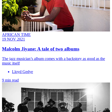
AFRICAN TIME
19 NOV 2021
Malcolm Jiyane: A tale of two albums
The jazz musician’s album comes with a backstory as good as the
music itself
Lloyd Gedye
9 min read