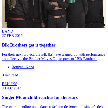
BAND
27 FEB 2015
Blk Brothers get it together
For their next project, the Blk Jks have teamed up with performance
art collective, the Brother Moves On, to present "Blk Brother".
Bongani Kona
3 min read
BLK JKS
4 DEC 2014
Singer Moonchild reaches for the stars
The genre-bending poet, dancer, fashion designer and singer’s debut