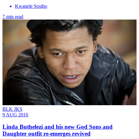
Kwanele Sosibo
7 min read
BLK JKS
9 AUG 2016
Linda Buthelezi and his new God Sons and
Daughter outfit re-emerges revived