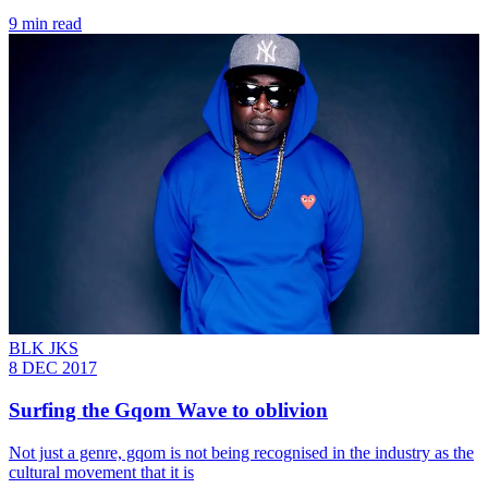
9 min read
BLK JKS
8 DEC 2017
Surfing the Gqom Wave to oblivion
Not just a genre, gqom is not being recognised in the industry as the
cultural movement that it is