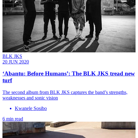
BLK JKS
20 JUN 2020
‘Abantu: Before Humans’: The BLK JKS tread new
turf
The second album from BLK JKS captures the band’s strengths,
weaknesses and sonic vision
Kwanele Sosibo
6 min read