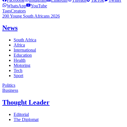
Facebook
Instagram
LinkedIn
Threads
TikTok
Twitter
WhatsApp
YouTube
Tags
Creators
200 Young South Africans 2026
News
South Africa
Africa
International
Education
Health
Motoring
Tech
Sport
Politics
Business
Thought Leader
Editorial
The Diplomat