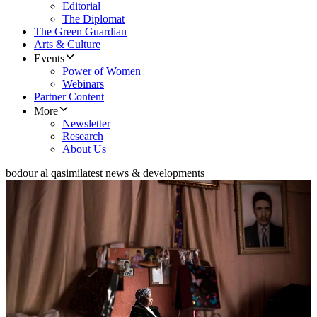
Editorial
The Diplomat
The Green Guardian
Arts & Culture
Events
Power of Women
Webinars
Partner Content
More
Newsletter
Research
About Us
bodour al qasimi
latest news & developments