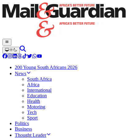
200 Young South Africans 2026
News
South Africa
Africa
International
Education
Health
Motoring
Tech
Sport
Politics
Business
Thought Leader