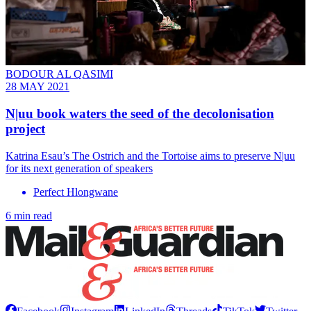
BODOUR AL QASIMI
28 MAY 2021
N|uu book waters the seed of the decolonisation
project
Katrina Esau’s The Ostrich and the Tortoise aims to preserve N|uu
for its next generation of speakers
Perfect Hlongwane
6 min read