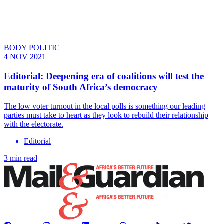
BODY POLITIC
4 NOV 2021
Editorial: Deepening era of coalitions will test the
maturity of South Africa’s democracy
The low voter turnout in the local polls is something our leading
parties must take to heart as they look to rebuild their relationship
with the electorate.
Editorial
3 min read