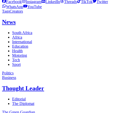
Facebook
Instagram
LinkedIn
Threads
TikTok
Twitter
WhatsApp
YouTube
Tags
Creators
News
South Africa
Africa
International
Education
Health
Motoring
Tech
Sport
Politics
Business
Thought Leader
Editorial
The Diplomat
The Green Guardian