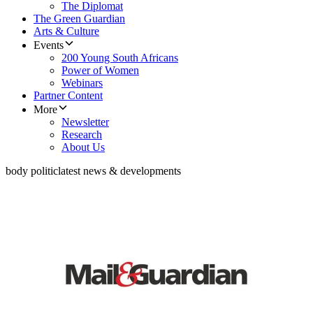
The Diplomat
The Green Guardian
Arts & Culture
Events
200 Young South Africans
Power of Women
Webinars
Partner Content
More
Newsletter
Research
About Us
body politic
latest news & developments