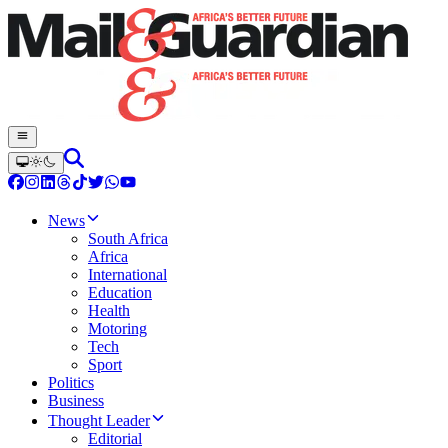
News
South Africa
Africa
International
Education
Health
Motoring
Tech
Sport
Politics
Business
Thought Leader
Editorial