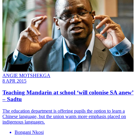
ANGIE MOTSHEKGA
8 APR 2015
Teaching Mandarin at school ‘will colonise SA anew’
– Sadtu
The education department is offering pupils the option to learn a
Chinese language, but the union wants more emphasis placed on
indigenous languages.
Bongani Nkosi