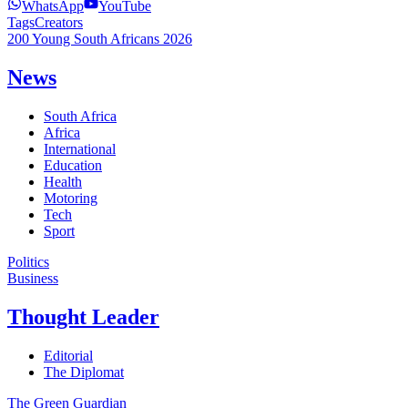
WhatsApp
YouTube
Tags
Creators
200 Young South Africans 2026
News
South Africa
Africa
International
Education
Health
Motoring
Tech
Sport
Politics
Business
Thought Leader
Editorial
The Diplomat
The Green Guardian