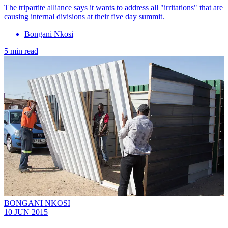
The tripartite alliance says it wants to address all "irritations" that are
causing internal divisions at their five day summit.
Bongani Nkosi
5 min read
BONGANI NKOSI
10 JUN 2015