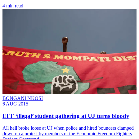
4 min read
BONGANI NKOSI
6 AUG 2015
EFF ‘illegal’ student gathering at UJ turns bloody
All hell broke loose at UJ when police and hired bouncers clamped
down on a protest by members of the Economic Freedom Fighters