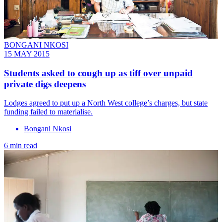
BONGANI NKOSI
15 MAY 2015
Students asked to cough up as tiff over unpaid
private digs deepens
Lodges agreed to put up a North West college’s charges, but state
funding failed to materialise.
Bongani Nkosi
6 min read