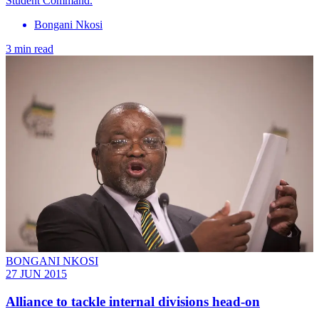
Student Command.
Bongani Nkosi
3 min read
BONGANI NKOSI
27 JUN 2015
Alliance to tackle internal divisions head-on