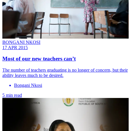
BONGANI NKOSI
17 APR 2015
Most of our new teachers can’t
The number of teachers graduating is no longer of concern, but their
ability leaves much to be desired.
Bongani Nkosi
5 min read