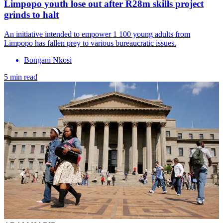
Limpopo youth lose out after R28m skills project
grinds to halt
An initiative intended to empower 1 100 young adults from
Limpopo has fallen prey to various bureaucratic issues.
Bongani Nkosi
5 min read