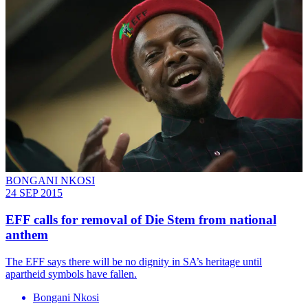
BONGANI NKOSI
24 SEP 2015
EFF calls for removal of Die Stem from national
anthem
The EFF says there will be no dignity in SA’s heritage until
apartheid symbols have fallen.
Bongani Nkosi