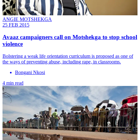
ANGIE MOTSHEKGA
25 FEB 2015
Avaaz campaigners call on Motshekga to stop school
violence
Bolstering a weak life orientation curriculum is proposed as one of
the ways of preventing abuse, including rape, in classrooms.
Bongani Nkosi
4 min read