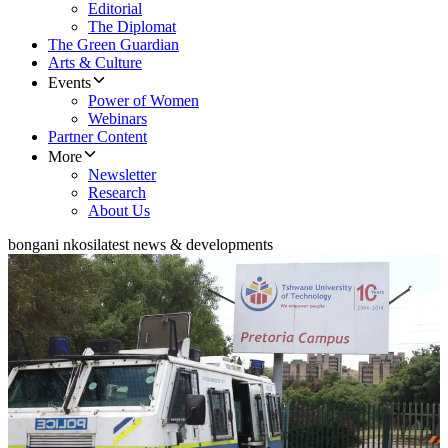
Editorial
The Diplomat
The Green Guardian
Arts & Culture
Events
Power of Women
Webinars
Partner Content
More
Newsletter
Research
About Us
bongani nkosi
latest news & developments