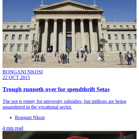
BONGANI NKOSI
22 OCT 2015
Trough runneth over for spendthrift Setas
The pot is empty for university subsidies, but millions are being
squandered in the vocational sector.
Bongani Nkosi
4 min read