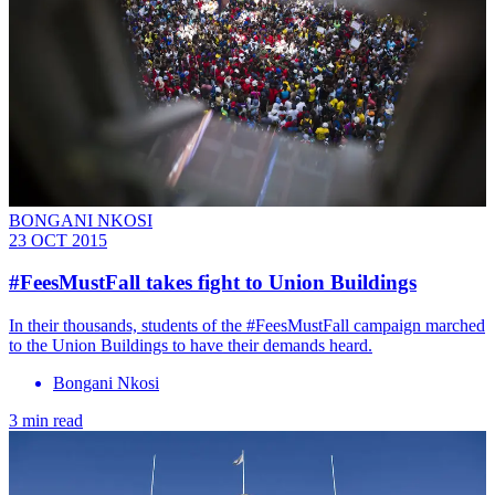
BONGANI NKOSI
23 OCT 2015
#FeesMustFall takes fight to Union Buildings
In their thousands, students of the #FeesMustFall campaign marched
to the Union Buildings to have their demands heard.
Bongani Nkosi
3 min read