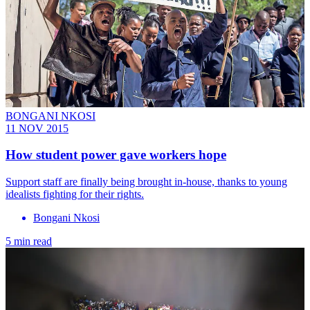
BONGANI NKOSI
11 NOV 2015
How student power gave workers hope
Support staff are finally being brought in-house, thanks to young
idealists fighting for their rights.
Bongani Nkosi
5 min read