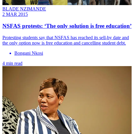
BLADE NZIMANDE
2 MAR 2015
NSFAS protests: ‘The only solution is free education’
Protesting students say that NSFAS has reached its sell-by date and
the only option now is free education and cancelling student debt.
Bongani Nkosi
4 min read