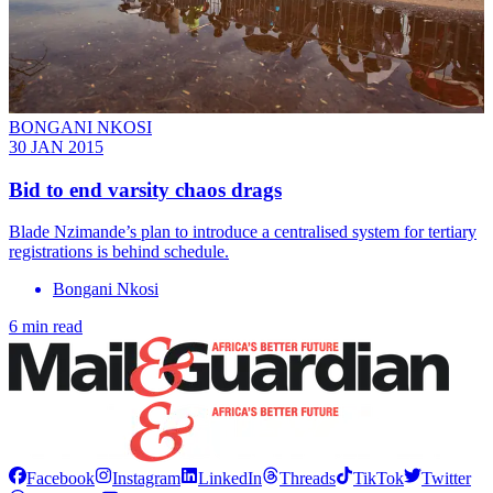
BONGANI NKOSI
30 JAN 2015
Bid to end varsity chaos drags
Blade Nzimande’s plan to introduce a centralised system for tertiary
registrations is behind schedule.
Bongani Nkosi
6 min read
Facebook
Instagram
LinkedIn
Threads
TikTok
Twitter