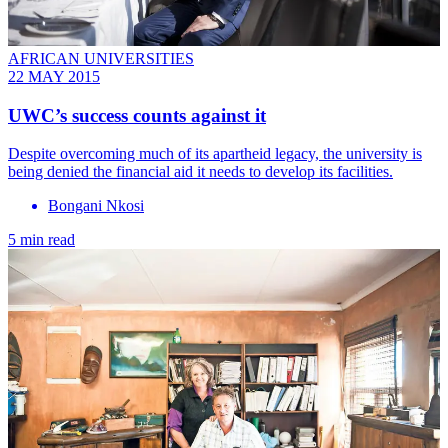
AFRICAN UNIVERSITIES
22 MAY 2015
UWC’s success counts against it
Despite overcoming much of its apartheid legacy, the university is
being denied the financial aid it needs to develop its facilities.
Bongani Nkosi
5 min read