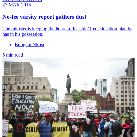
27 MAR 2015
No-fee varsity report gathers dust
The minister is keeping the lid on a ‘feasible’ free education plan he
has in his possession.
Bongani Nkosi
5 min read