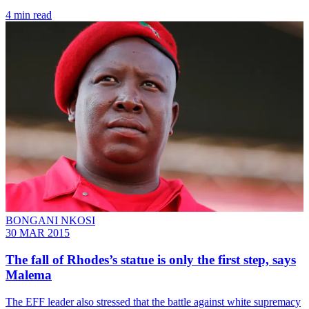
4 min read
BONGANI NKOSI
30 MAR 2015
The fall of Rhodes’s statue is only the first step, says
Malema
The EFF leader also stressed that the battle against white supremacy