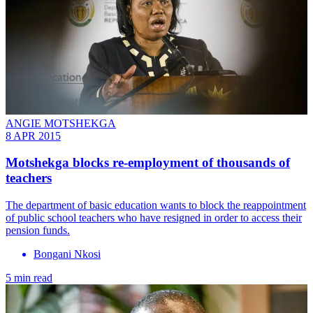
ANGIE MOTSHEKGA
8 APR 2015
Motshekga blocks re-employment of thousands of
teachers
The department of basic education wants to block the reappointment
of public school teachers who have resigned in order to access their
pension funds.
Bongani Nkosi
5 min read