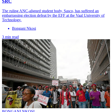
SRC
The ruling ANC-aligned student body, Sasco, has suffered an
embarrassing election defeat by the EFF at the Vaal University of
Technology.
Bongani Nkosi
3 min read
BONGANI NKOSI