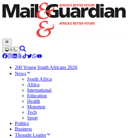
200 Young South Africans 2026
News
South Africa
Africa
International
Education
Health
Motoring
Tech
Sport
Politics
Business
Thought Leader