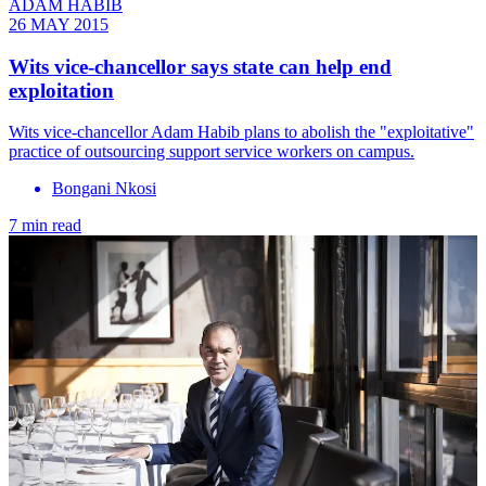
ADAM HABIB
26 MAY 2015
Wits vice-chancellor says state can help end
exploitation
Wits vice-chancellor Adam Habib plans to abolish the "exploitative"
practice of outsourcing support service workers on campus.
Bongani Nkosi
7 min read