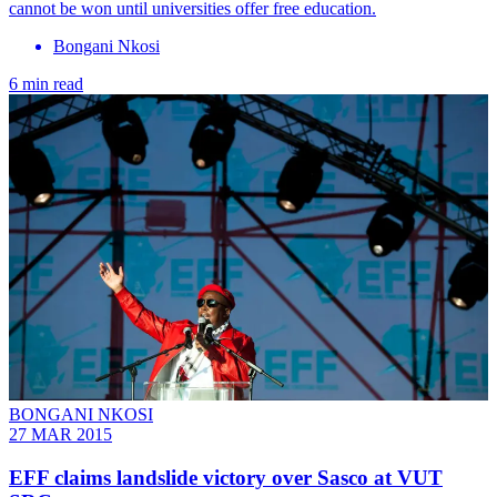
cannot be won until universities offer free education.
Bongani Nkosi
6 min read
BONGANI NKOSI
27 MAR 2015
EFF claims landslide victory over Sasco at VUT