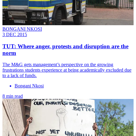
BONGANI NKOSI
3 DEC 2015
TUT: Where anger, protests and disruption are the
norm
The M&G gets management’s perspective on the growing
frustrations students experience at being academically excluded due
to a lack of funds.
Bongani Nkosi
8 min read