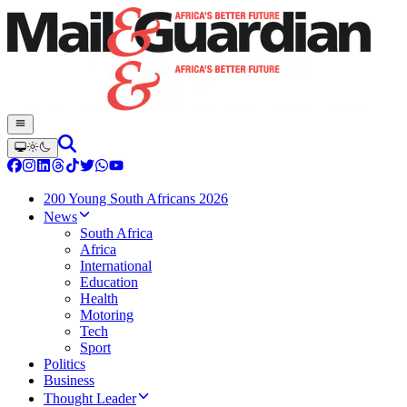
200 Young South Africans 2026
News
South Africa
Africa
International
Education
Health
Motoring
Tech
Sport
Politics
Business
Thought Leader