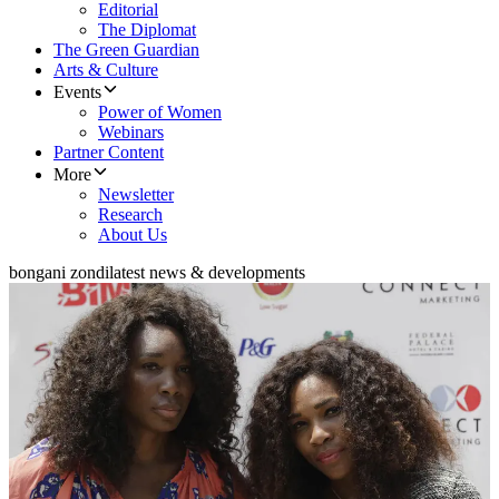
Editorial
The Diplomat
The Green Guardian
Arts & Culture
Events
Power of Women
Webinars
Partner Content
More
Newsletter
Research
About Us
bongani zondi
latest news & developments