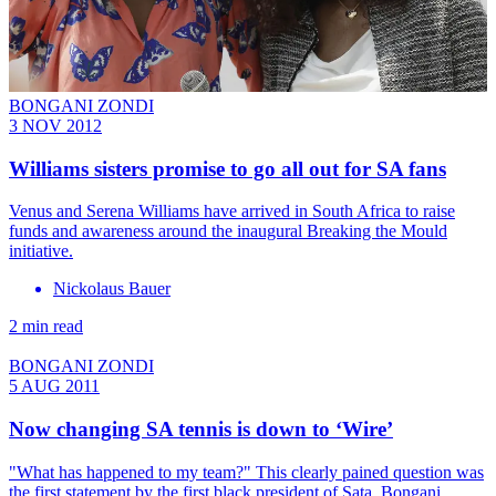
BONGANI ZONDI
3 NOV 2012
Williams sisters promise to go all out for SA fans
Venus and Serena Williams have arrived in South Africa to raise
funds and awareness around the inaugural Breaking the Mould
initiative.
Nickolaus Bauer
2 min read
BONGANI ZONDI
5 AUG 2011
Now changing SA tennis is down to ‘Wire’
"What has happened to my team?" This clearly pained question was
the first statement by the first black president of Sata, Bongani