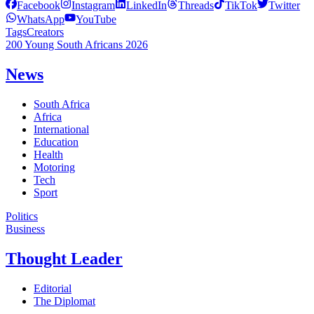
Facebook
Instagram
LinkedIn
Threads
TikTok
Twitter
WhatsApp
YouTube
Tags
Creators
200 Young South Africans 2026
News
South Africa
Africa
International
Education
Health
Motoring
Tech
Sport
Politics
Business
Thought Leader
Editorial
The Diplomat