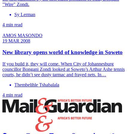
"Wire" Zondi.
Sy Lerman
4 min read
AMOS MASONDO
19 MAR 2008
New library opens world of knowledge in Soweto
If you build it, they will come. When City of Johannesburg
councillor Bongani Zondi looked at Soweto’s Arthur Ashe tennis
courts, he didn’t see dusty tarmac and frayed nets. In…
Thembelihle Tshabalala
4 min read