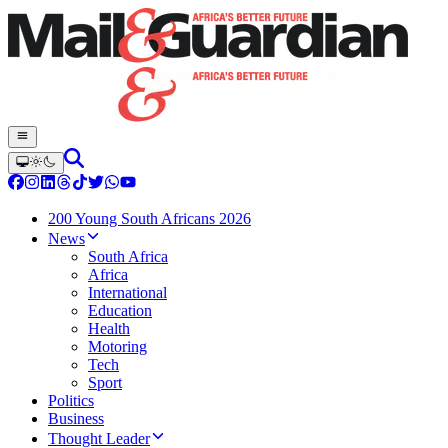
200 Young South Africans 2026
News
South Africa
Africa
International
Education
Health
Motoring
Tech
Sport
Politics
Business
Thought Leader