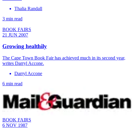
Thalia Randall
3 min read
BOOK FAIRS
21 JUN 2007
Growing healthily
The Cape Town Book Fair has achieved much in its second year,
writes Darryl Accone.
Darryl Accone
6 min read
BOOK FAIRS
6 NOV 1987