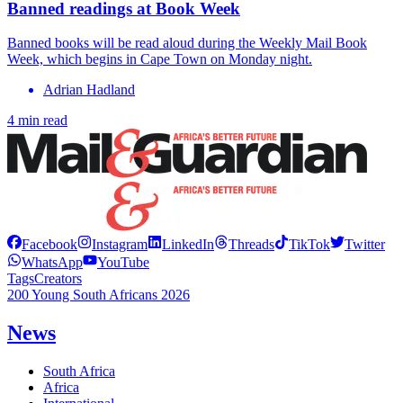
Banned readings at Book Week
Banned books will be read aloud during the Weekly Mail Book
Week, which begins in Cape Town on Monday night.
Adrian Hadland
4 min read
Facebook
Instagram
LinkedIn
Threads
TikTok
Twitter
WhatsApp
YouTube
Tags
Creators
200 Young South Africans 2026
News
South Africa
Africa