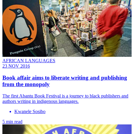
AFRICAN LANGUAGES
23 NOV 2016
Book affair aims to liberate writing and publishing
from the monopoly
The first Abantu Book Festival is a journey to black publishers and
authors writing in indigenous languages.
Kwanele Sosibo
5 min read