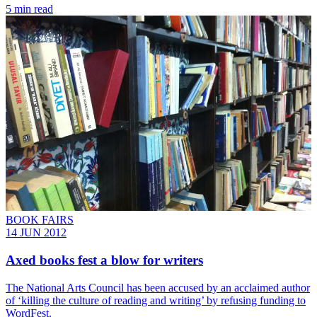
5 min read
BOOK FAIRS
14 JUN 2012
Axed books fest a blow for writers
The National Arts Council has been accused by an acclaimed author
of ‘killing the culture of reading and writing’ by refusing funding to
WordFest.