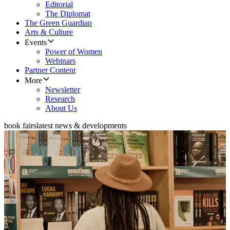
Editorial
The Diplomat
The Green Guardian
Arts & Culture
Events
Power of Women
Webinars
Partner Content
More
Newsletter
Research
About Us
book fairs
latest news & developments