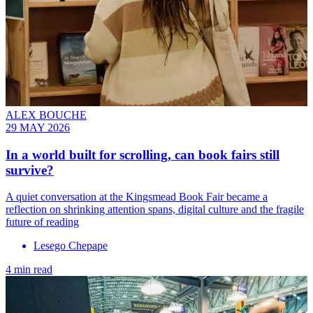
ALEX BOUCHE
29 MAY 2026
In a world built for scrolling, can book fairs still
survive?
A quiet conversation at the Kingsmead Book Fair became a
reflection on shrinking attention spans, digital culture and the fragile
future of reading
Lesego Chepape
4 min read