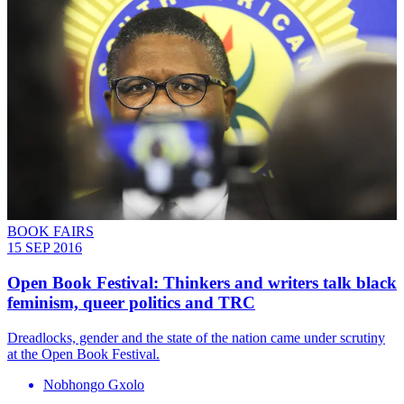
BOOK FAIRS
15 SEP 2016
Open Book Festival: Thinkers and writers talk black
feminism, queer politics and TRC
Dreadlocks, gender and the state of the nation came under scrutiny
at the Open Book Festival.
Nobhongo Gxolo