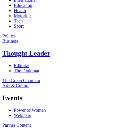
International
Education
Health
Motoring
Tech
Sport
Politics
Business
Thought Leader
Editorial
The Diplomat
The Green Guardian
Arts & Culture
Events
Power of Women
Webinars
Partner Content