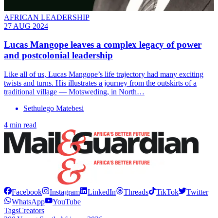
AFRICAN LEADERSHIP
27 AUG 2024
Lucas Mangope leaves a complex legacy of power
and postcolonial leadership
Like all of us, Lucas Mangope’s life trajectory had many exciting
twists and turns. His illustrates a journey from the outskirts of a
traditional village — Motsweding, in North…
Sethulego Matebesi
4 min read
Facebook
Instagram
LinkedIn
Threads
TikTok
Twitter
WhatsApp
YouTube
Tags
Creators