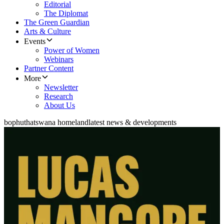
Editorial
The Diplomat
The Green Guardian
Arts & Culture
Events
Power of Women
Webinars
Partner Content
More
Newsletter
Research
About Us
bophuthatswana homeland
latest news & developments