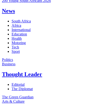
200 Young South Africans 2026
News
South Africa
Africa
International
Education
Health
Motoring
Tech
Sport
Politics
Business
Thought Leader
Editorial
The Diplomat
The Green Guardian
Arts & Culture