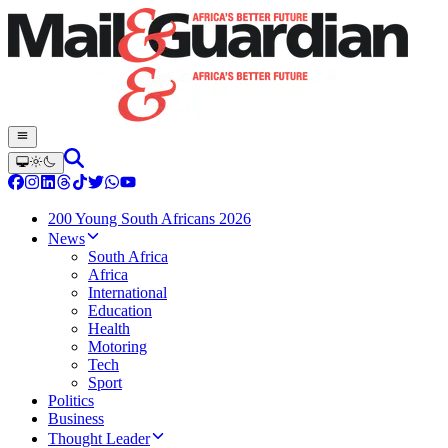
200 Young South Africans 2026
News
South Africa
Africa
International
Education
Health
Motoring
Tech
Sport
Politics
Business
Thought Leader