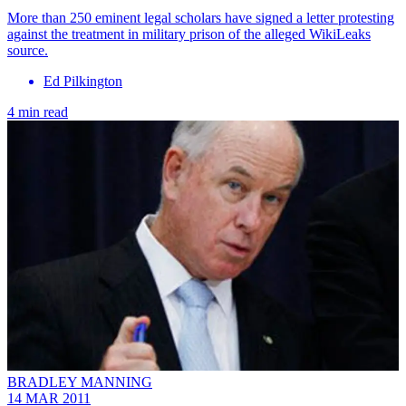
More than 250 eminent legal scholars have signed a letter protesting
against the treatment in military prison of the alleged WikiLeaks
source.
Ed Pilkington
4 min read
BRADLEY MANNING
14 MAR 2011