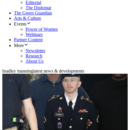
Editorial
The Diplomat
The Green Guardian
Arts & Culture
Events
Power of Women
Webinars
Partner Content
More
Newsletter
Research
About Us
bradley manning
latest news & developments