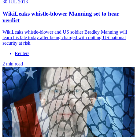
30 JUL 2013
WikiLeaks whistle-blower Manning set to hear
verdict
WikiLeaks whistle-blower and US soldier Bradley Manning will
learn his fate today after being charged with putting US national
security at risk.
Reuters
2 min read