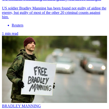
US soldier Bradley Manning has been found not guilty of aiding the
enemy, but guilty of most of the other 20 criminal counts against
him.
Reuters
1 min read
BRADLEY MANNING