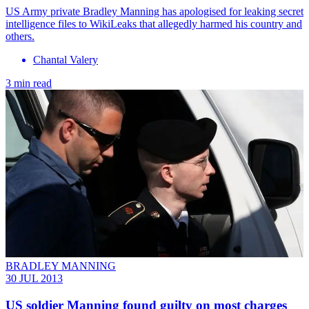
US Army private Bradley Manning has apologised for leaking secret
intelligence files to WikiLeaks that allegedly harmed his country and
others.
Chantal Valery
3 min read
BRADLEY MANNING
30 JUL 2013
US soldier Manning found guilty on most charges