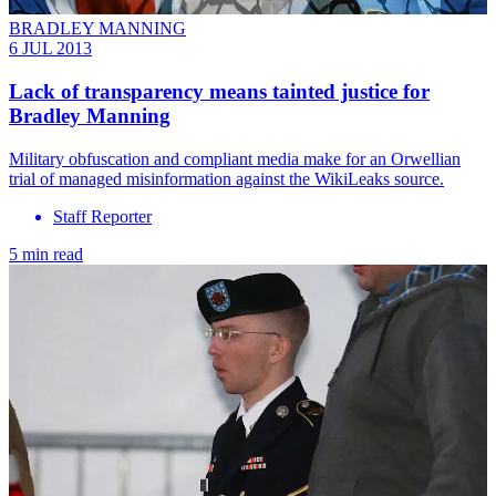
BRADLEY MANNING
6 JUL 2013
Lack of transparency means tainted justice for
Bradley Manning
Military obfuscation and compliant media make for an Orwellian
trial of managed misinformation against the WikiLeaks source.
Staff Reporter
5 min read