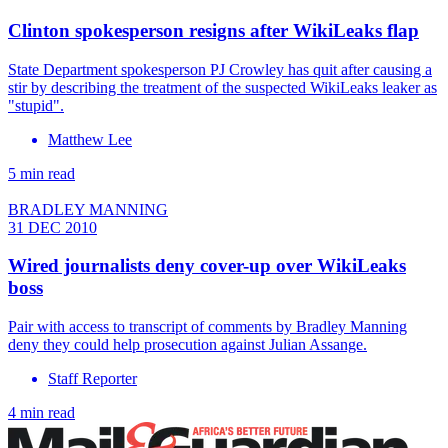
Clinton spokesperson resigns after WikiLeaks flap
State Department spokesperson PJ Crowley has quit after causing a
stir by describing the treatment of the suspected WikiLeaks leaker as
"stupid".
Matthew Lee
5 min read
BRADLEY MANNING
31 DEC 2010
Wired journalists deny cover-up over WikiLeaks
boss
Pair with access to transcript of comments by Bradley Manning
deny they could help prosecution against Julian Assange.
Staff Reporter
4 min read