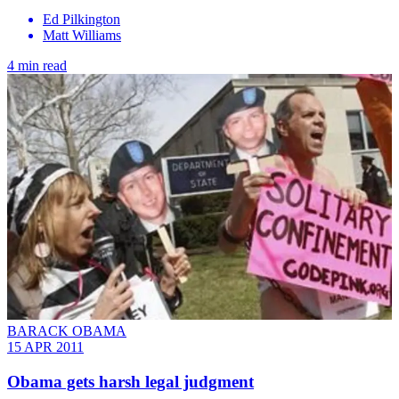
Ed Pilkington
Matt Williams
4 min read
BARACK OBAMA
15 APR 2011
Obama gets harsh legal judgment