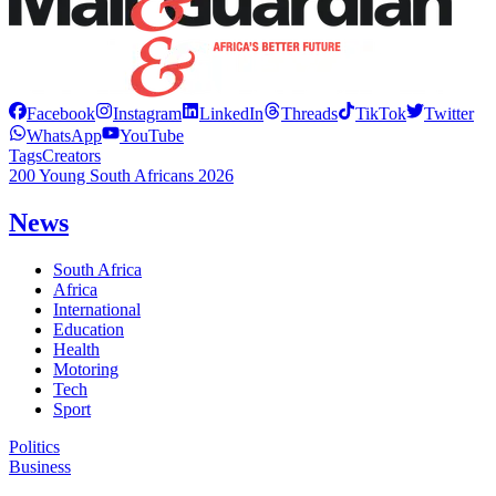
Facebook
Instagram
LinkedIn
Threads
TikTok
Twitter
WhatsApp
YouTube
Tags
Creators
200 Young South Africans 2026
News
South Africa
Africa
International
Education
Health
Motoring
Tech
Sport
Politics
Business