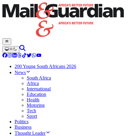
200 Young South Africans 2026
News
South Africa
Africa
International
Education
Health
Motoring
Tech
Sport
Politics
Business
Thought Leader