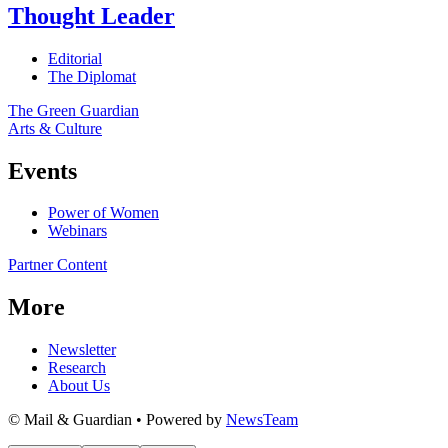
Thought Leader
Editorial
The Diplomat
The Green Guardian
Arts & Culture
Events
Power of Women
Webinars
Partner Content
More
Newsletter
Research
About Us
© Mail & Guardian • Powered by
NewsTeam