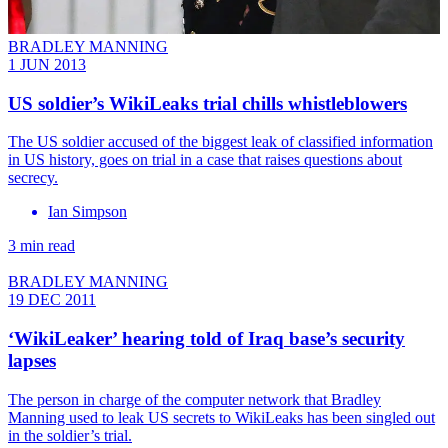
BRADLEY MANNING
1 JUN 2013
US soldier’s WikiLeaks trial chills whistleblowers
The US soldier accused of the biggest leak of classified information
in US history, goes on trial in a case that raises questions about
secrecy.
Ian Simpson
3 min read
BRADLEY MANNING
19 DEC 2011
‘WikiLeaker’ hearing told of Iraq base’s security
lapses
The person in charge of the computer network that Bradley
Manning used to leak US secrets to WikiLeaks has been singled out
in the soldier’s trial.