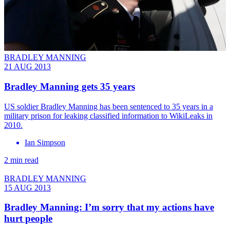
BRADLEY MANNING
21 AUG 2013
Bradley Manning gets 35 years
US soldier Bradley Manning has been sentenced to 35 years in a
military prison for leaking classified information to WikiLeaks in
2010.
Ian Simpson
2 min read
BRADLEY MANNING
15 AUG 2013
Bradley Manning: I’m sorry that my actions have
hurt people