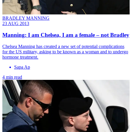
BRADLEY MANNING
23 AUG 2013
Manning: I am Chelsea, I am a female – not Bradley
Chelsea Manning has created a new set of potential complications
for the US military, asking to be known as a woman and to undergo
hormone treatment.
Sapa Ap
4 min read