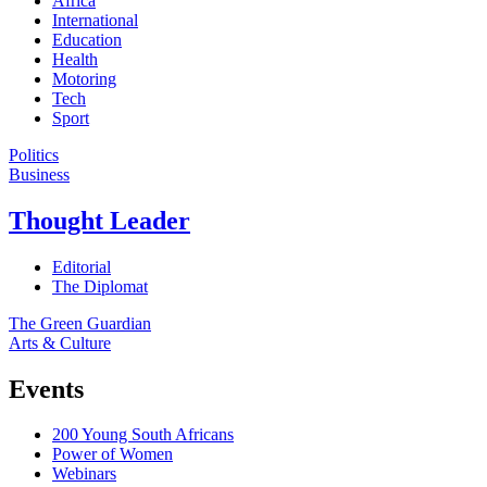
Africa
International
Education
Health
Motoring
Tech
Sport
Politics
Business
Thought Leader
Editorial
The Diplomat
The Green Guardian
Arts & Culture
Events
200 Young South Africans
Power of Women
Webinars