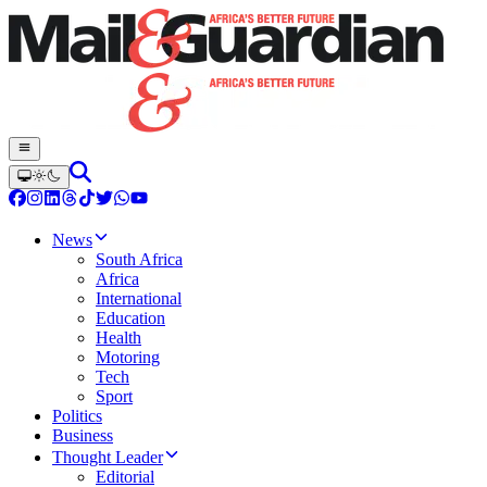
News
South Africa
Africa
International
Education
Health
Motoring
Tech
Sport
Politics
Business
Thought Leader
Editorial