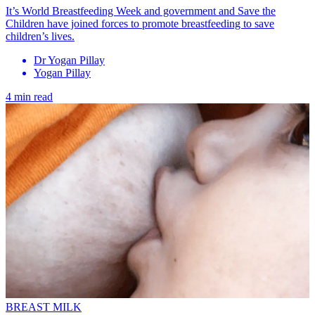
It’s World Breastfeeding Week and government and Save the
Children have joined forces to promote breastfeeding to save
children’s lives.
Dr Yogan Pillay
Yogan Pillay
4 min read
BREAST MILK