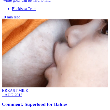
‘white gold’ can be hard to find.
Bhekisisa Team
19 min read
BREAST MILK
1 AUG 2013
Comment: Superfood for Babies