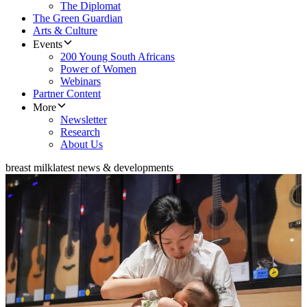
The Diplomat
The Green Guardian
Arts & Culture
Events
200 Young South Africans
Power of Women
Webinars
Partner Content
More
Newsletter
Research
About Us
breast milk
latest news & developments