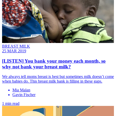
BREAST MILK
25 MAR 2019
[LISTEN] You bank your money each month, so
why not bank your breast milk?
We always tell moms breast is best but sometimes milk doesn’t come
when babies do. This breast milk bank is filling in these gaps.
Mia Malan
Gavin Fischer
1 min read