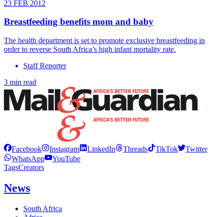
23 FEB 2012
Breastfeeding benefits mom and baby
The health department is set to promote exclusive breastfeeding in
order to reverse South Africa’s high infant mortality rate.
Staff Reporter
3 min read
Facebook
Instagram
LinkedIn
Threads
TikTok
Twitter
WhatsApp
YouTube
Tags
Creators
News
South Africa