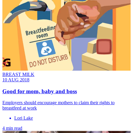
BREAST MILK
10 AUG 2018
Good for mom, baby and boss
Employers should encourage mothers to claim their rights to
breastfeed at work
Lori Lake
4 min read