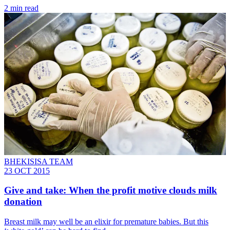
2 min read
BHEKISISA TEAM
23 OCT 2015
Give and take: When the profit motive clouds milk
donation
Breast milk may well be an elixir for premature babies. But this