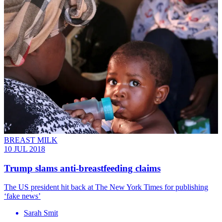
BREAST MILK
10 JUL 2018
Trump slams anti-breastfeeding claims
The US president hit back at The New York Times for publishing
‘fake news’
Sarah Smit