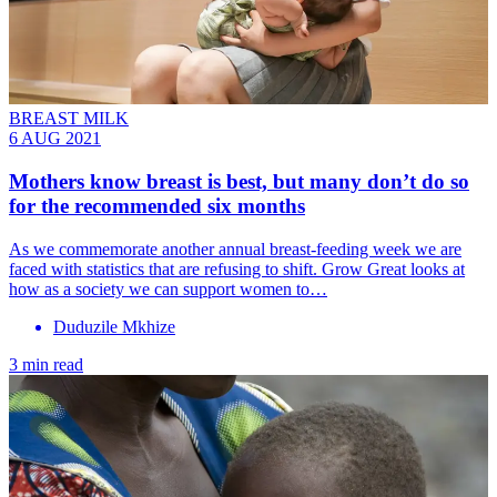
BREAST MILK
6 AUG 2021
Mothers know breast is best, but many don’t do so
for the recommended six months
As we commemorate another annual breast-feeding week we are
faced with statistics that are refusing to shift. Grow Great looks at
how as a society we can support women to…
Duduzile Mkhize
3 min read