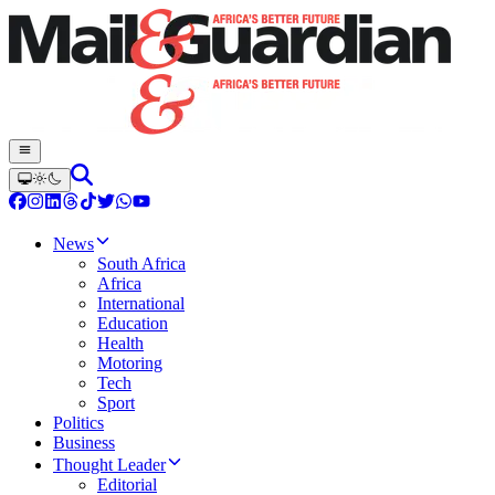
News
South Africa
Africa
International
Education
Health
Motoring
Tech
Sport
Politics
Business
Thought Leader
Editorial