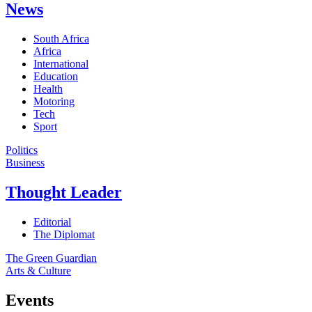
News
South Africa
Africa
International
Education
Health
Motoring
Tech
Sport
Politics
Business
Thought Leader
Editorial
The Diplomat
The Green Guardian
Arts & Culture
Events