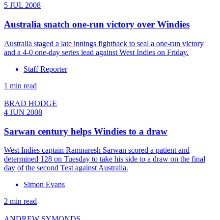
5 JUL 2008
Australia snatch one-run victory over Windies
Australia staged a late innings fightback to seal a one-run victory
and a 4-0 one-day series lead against West Indies on Friday.
Staff Reporter
1 min read
BRAD HODGE
4 JUN 2008
Sarwan century helps Windies to a draw
West Indies captain Ramnaresh Sarwan scored a patient and
determined 128 on Tuesday to take his side to a draw on the final
day of the second Test against Australia.
Simon Evans
2 min read
ANDREW SYMONDS