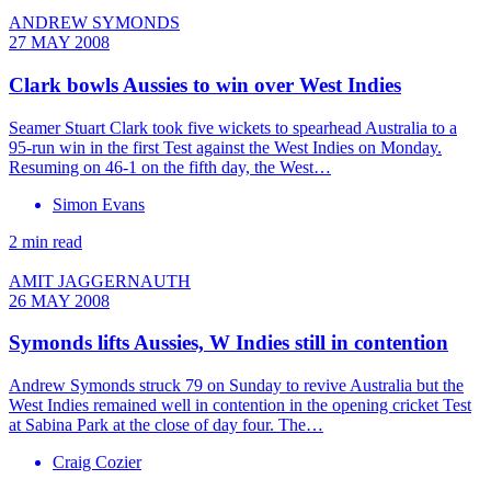
ANDREW SYMONDS
27 MAY 2008
Clark bowls Aussies to win over West Indies
Seamer Stuart Clark took five wickets to spearhead Australia to a
95-run win in the first Test against the West Indies on Monday.
Resuming on 46-1 on the fifth day, the West…
Simon Evans
2 min read
AMIT JAGGERNAUTH
26 MAY 2008
Symonds lifts Aussies, W Indies still in contention
Andrew Symonds struck 79 on Sunday to revive Australia but the
West Indies remained well in contention in the opening cricket Test
at Sabina Park at the close of day four. The…
Craig Cozier