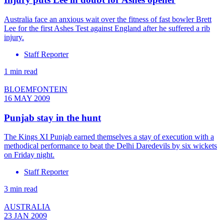
Australia face an anxious wait over the fitness of fast bowler Brett
Lee for the first Ashes Test against England after he suffered a rib
injury.
Staff Reporter
1 min read
BLOEMFONTEIN
16 MAY 2009
Punjab stay in the hunt
The Kings XI Punjab earned themselves a stay of execution with a
methodical performance to beat the Delhi Daredevils by six wickets
on Friday night.
Staff Reporter
3 min read
AUSTRALIA
23 JAN 2009