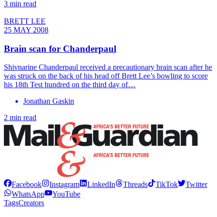
3 min read
BRETT LEE
25 MAY 2008
Brain scan for Chanderpaul
Shivnarine Chanderpaul received a precautionary brain scan after he
was struck on the back of his head off Brett Lee’s bowling to score
his 18th Test hundred on the third day of…
Jonathan Gaskin
2 min read
Facebook
Instagram
LinkedIn
Threads
TikTok
Twitter
WhatsApp
YouTube
Tags
Creators