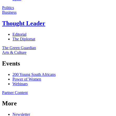
Politics
Business
Thought Leader
Editorial
The Diplomat
The Green Guardian
Arts & Culture
Events
200 Young South Africans
Power of Women
Webinars
Partner Content
More
Newsletter