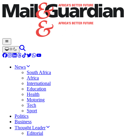
News
South Africa
Africa
International
Education
Health
Motoring
Tech
Sport
Politics
Business
Thought Leader
Editorial