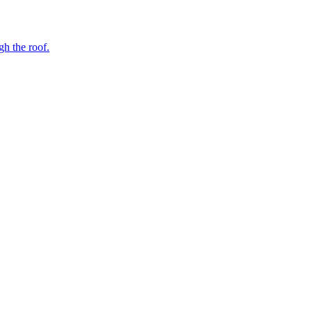
gh the roof.