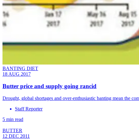
BANTING DIET
18 AUG 2017
Butter price and supply going rancid
Drought, global shortages and over-enthusiastic banting mean the com
Staff Reporter
5 min read
BUTTER
12 DEC 2011