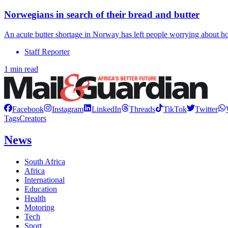
Norwegians in search of their bread and butter
An acute butter shortage in Norway has left people worrying about ho
Staff Reporter
1 min read
Facebook
Instagram
LinkedIn
Threads
TikTok
Twitter
Tags
Creators
News
South Africa
Africa
International
Education
Health
Motoring
Tech
Sport