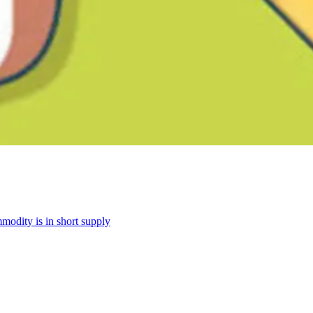
modity is in short supply