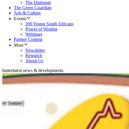
The Diplomat
The Green Guardian
Arts & Culture
Events
200 Young South Africans
Power of Women
Webinars
Partner Content
More
Newsletter
Research
About Us
butter
latest news & developments