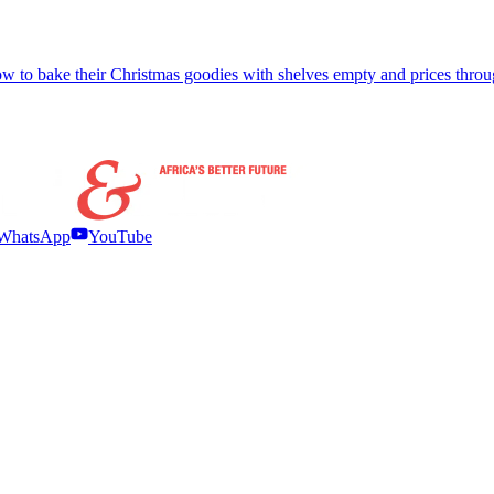
w to bake their Christmas goodies with shelves empty and prices throu
WhatsApp
YouTube