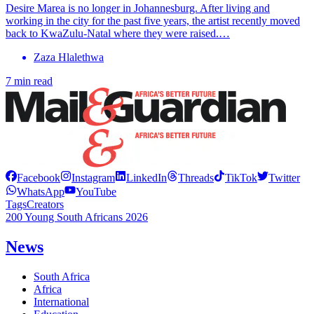
Desire Marea is no longer in Johannesburg. After living and
working in the city for the past five years, the artist recently moved
back to KwaZulu-Natal where they were raised.…
Zaza Hlalethwa
7 min read
Facebook
Instagram
LinkedIn
Threads
TikTok
Twitter
WhatsApp
YouTube
Tags
Creators
200 Young South Africans 2026
News
South Africa
Africa
International