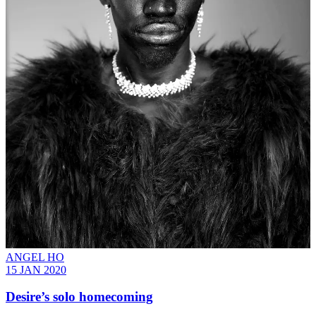
ANGEL HO
15 JAN 2020
Desire’s solo homecoming