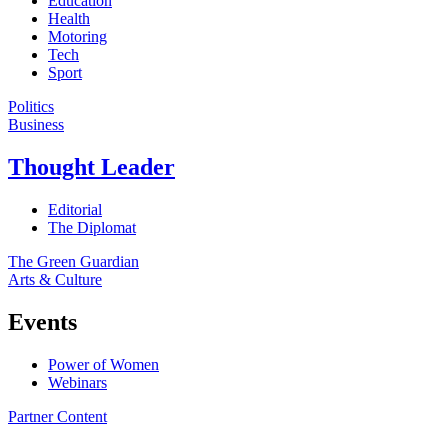
Education
Health
Motoring
Tech
Sport
Politics
Business
Thought Leader
Editorial
The Diplomat
The Green Guardian
Arts & Culture
Events
Power of Women
Webinars
Partner Content