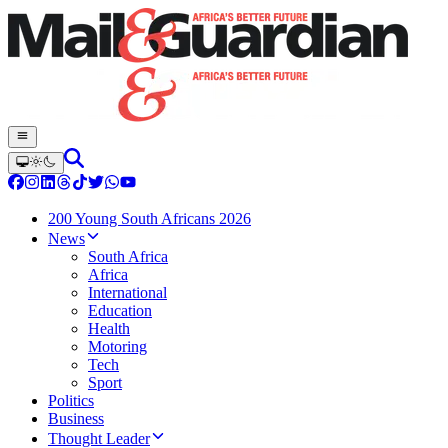
200 Young South Africans 2026
News
South Africa
Africa
International
Education
Health
Motoring
Tech
Sport
Politics
Business
Thought Leader