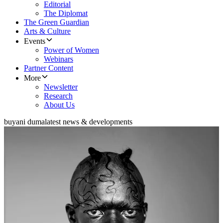
Editorial
The Diplomat
The Green Guardian
Arts & Culture
Events
Power of Women
Webinars
Partner Content
More
Newsletter
Research
About Us
buyani duma
latest news & developments