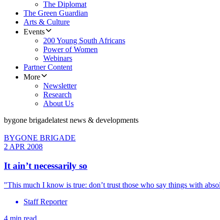
The Diplomat
The Green Guardian
Arts & Culture
Events
200 Young South Africans
Power of Women
Webinars
Partner Content
More
Newsletter
Research
About Us
bygone brigade
latest news & developments
BYGONE BRIGADE
2 APR 2008
It ain’t necessarily so
"This much I know is true: don’t trust those who say things with absol
Staff Reporter
4 min read