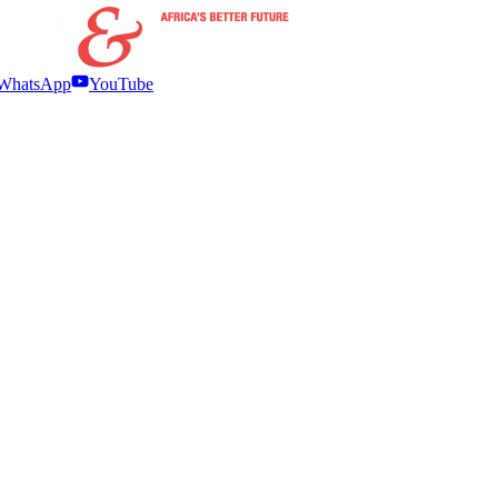
WhatsApp
YouTube