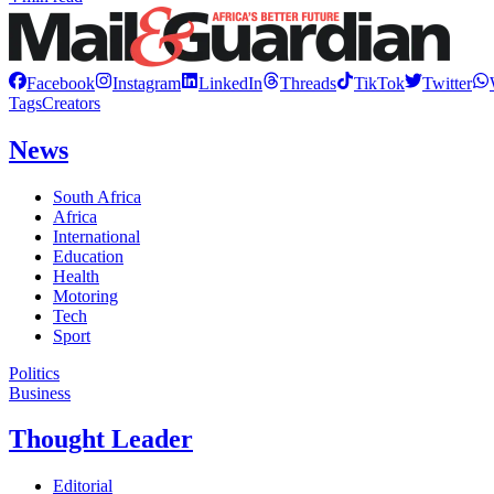
Facebook
Instagram
LinkedIn
Threads
TikTok
Twitter
Tags
Creators
News
South Africa
Africa
International
Education
Health
Motoring
Tech
Sport
Politics
Business
Thought Leader
Editorial