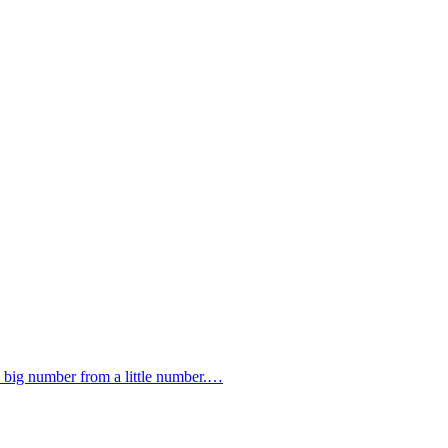
 a big number from a little number.…