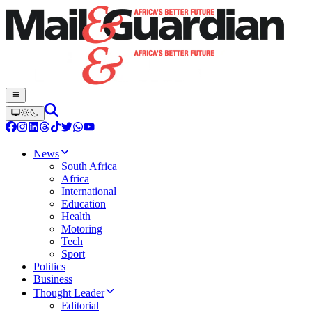
News
South Africa
Africa
International
Education
Health
Motoring
Tech
Sport
Politics
Business
Thought Leader
Editorial