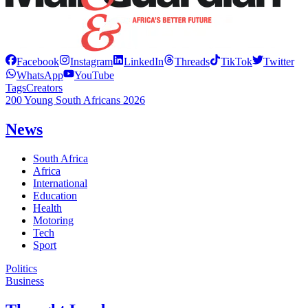
Facebook
Instagram
LinkedIn
Threads
TikTok
Twitter
WhatsApp
YouTube
Tags
Creators
200 Young South Africans 2026
News
South Africa
Africa
International
Education
Health
Motoring
Tech
Sport
Politics
Business