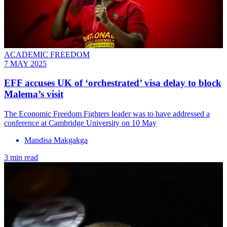
ACADEMIC FREEDOM
7 MAY 2025
EFF accuses UK of ‘orchestrated’ visa delay to block
Malema’s visit
The Economic Freedom Fighters leader was to have addressed a
conference at Cambridge University on 10 May
Mandisa Makgakga
3 min read