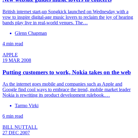
British internet start-up Songkick launched on Wednesday with a
vow to inspire digital-age music lovers to reclaim the joy of hearing
bands play live in real-world venues. The…
Glenn Chapman
4 min read
APPLE
19 MAR 2008
Putting customers to work, Nokia takes on the web
As the internet goes mobile and companies such as Apple and
Google find cool ways to embrace the trend, mobile market leader
Nokia is rewriting its product development rulebook.…
Tarmo Virki
6 min read
BILL NUTTALL
27 DEC 2007