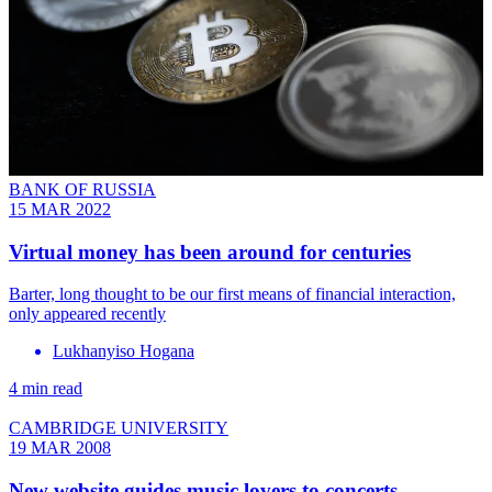
BANK OF RUSSIA
15 MAR 2022
Virtual money has been around for centuries
Barter, long thought to be our first means of financial interaction,
only appeared recently
Lukhanyiso Hogana
4 min read
CAMBRIDGE UNIVERSITY
19 MAR 2008
New website guides music lovers to concerts