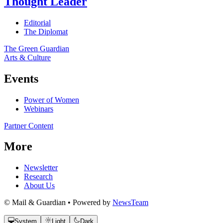
Thought Leader
Editorial
The Diplomat
The Green Guardian
Arts & Culture
Events
Power of Women
Webinars
Partner Content
More
Newsletter
Research
About Us
© Mail & Guardian • Powered by
NewsTeam
System
Light
Dark