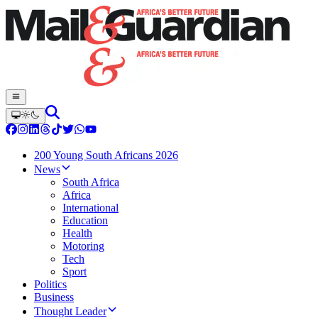
200 Young South Africans 2026
News
South Africa
Africa
International
Education
Health
Motoring
Tech
Sport
Politics
Business
Thought Leader