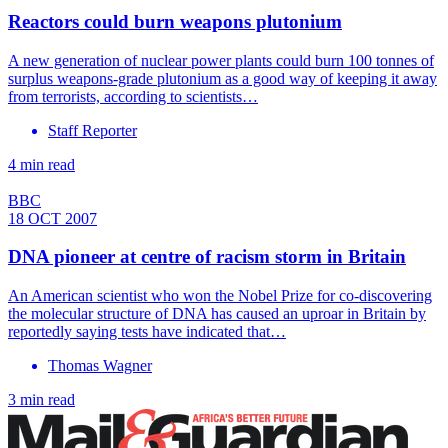
Reactors could burn weapons plutonium
A new generation of nuclear power plants could burn 100 tonnes of
surplus weapons-grade plutonium as a good way of keeping it away
from terrorists, according to scientists…
Staff Reporter
4 min read
BBC
18 OCT 2007
DNA pioneer at centre of racism storm in Britain
An American scientist who won the Nobel Prize for co-discovering
the molecular structure of DNA has caused an uproar in Britain by
reportedly saying tests have indicated that…
Thomas Wagner
3 min read