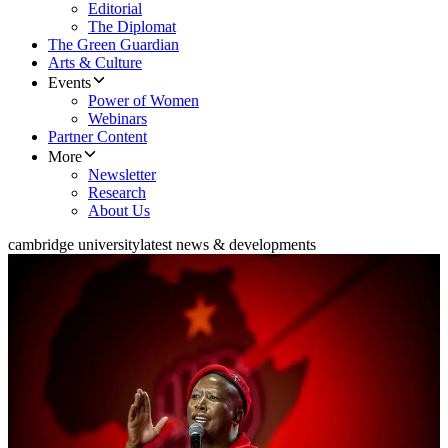
Editorial
The Diplomat
The Green Guardian
Arts & Culture
Events
Power of Women
Webinars
Partner Content
More
Newsletter
Research
About Us
cambridge university
latest news & developments