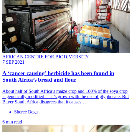
AFRICAN CENTRE FOR BIODIVERSITY
7 SEP 2021
A ‘cancer causing’ herbicide has been found in
South Africa’s bread and flour
About half of South Africa’s maize crop and 100% of the soya crop
is genetically modified — it’s grown with the use of glyphosate. But
Bayer South Africa disagrees that it causes…
Sheree Bega
6 min read