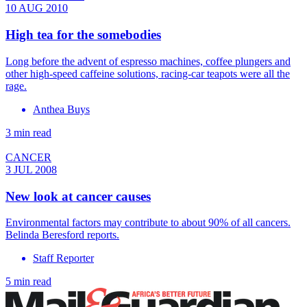
10 AUG 2010
High tea for the somebodies
Long before the advent of espresso machines, coffee plungers and
other high-speed caffeine solutions, racing-car teapots were all the
rage.
Anthea Buys
3 min read
CANCER
3 JUL 2008
New look at cancer causes
Environmental factors may contribute to about 90% of all cancers.
Belinda Beresford reports.
Staff Reporter
5 min read