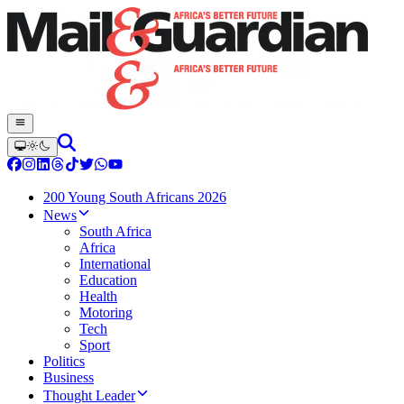
200 Young South Africans 2026
News
South Africa
Africa
International
Education
Health
Motoring
Tech
Sport
Politics
Business
Thought Leader