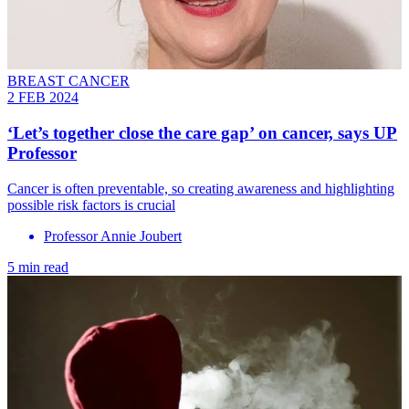
BREAST CANCER
2 FEB 2024
‘Let’s together close the care gap’ on cancer, says UP
Professor
Cancer is often preventable, so creating awareness and highlighting
possible risk factors is crucial
Professor Annie Joubert
5 min read