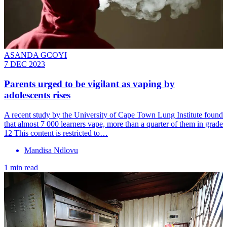
ASANDA GCOYI
7 DEC 2023
Parents urged to be vigilant as vaping by
adolescents rises
A recent study by the University of Cape Town Lung Institute found
that almost 7 000 learners vape, more than a quarter of them in grade
12 This content is restricted to…
Mandisa Ndlovu
1 min read