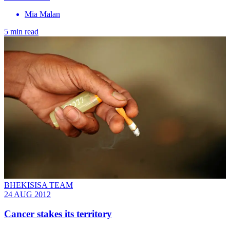
Mia Malan
5 min read
BHEKISISA TEAM
24 AUG 2012
Cancer stakes its territory