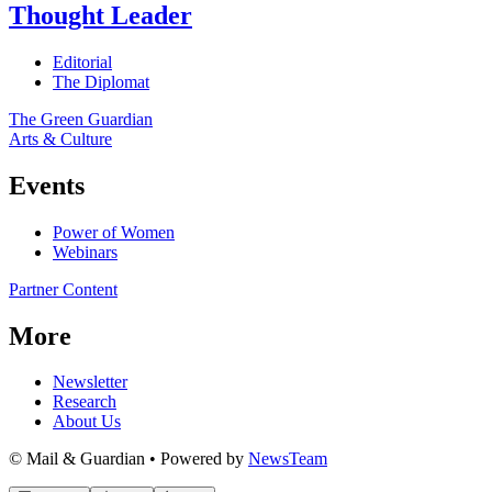
Thought Leader
Editorial
The Diplomat
The Green Guardian
Arts & Culture
Events
Power of Women
Webinars
Partner Content
More
Newsletter
Research
About Us
© Mail & Guardian • Powered by
NewsTeam