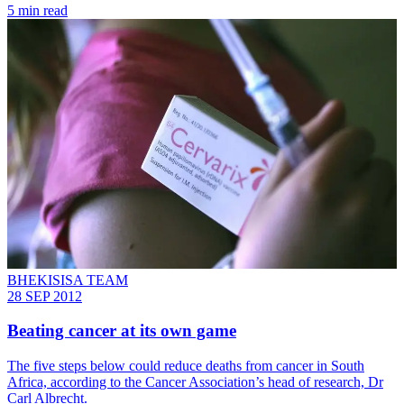
5 min read
BHEKISISA TEAM
28 SEP 2012
Beating cancer at its own game
The five steps below could reduce deaths from cancer in South
Africa, according to the Cancer Association’s head of research, Dr
Carl Albrecht.