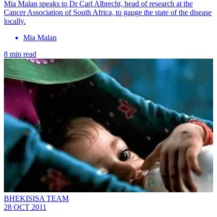
Mia Malan speaks to Dr Carl Albrecht, head of research at the
Cancer Association of South Africa, to gauge the state of the disease
locally.
Mia Malan
8 min read
BHEKISISA TEAM
28 OCT 2011