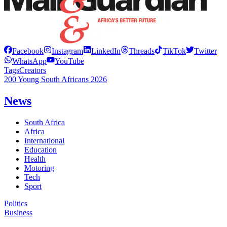
Facebook
Instagram
LinkedIn
Threads
TikTok
Twitter
WhatsApp
YouTube
Tags
Creators
200 Young South Africans 2026
News
South Africa
Africa
International
Education
Health
Motoring
Tech
Sport
Politics
Business