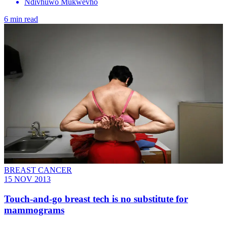
Ndivhuwo Mukwevho
6 min read
BREAST CANCER
15 NOV 2013
Touch-and-go breast tech is no substitute for
mammograms