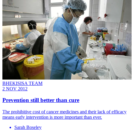
BHEKISISA TEAM
2 NOV 2012
Prevention still better than cure
The prohibitive cost of cancer medicines and their lack of efficacy
means early intervention is more important than ever.
Sarah Boseley