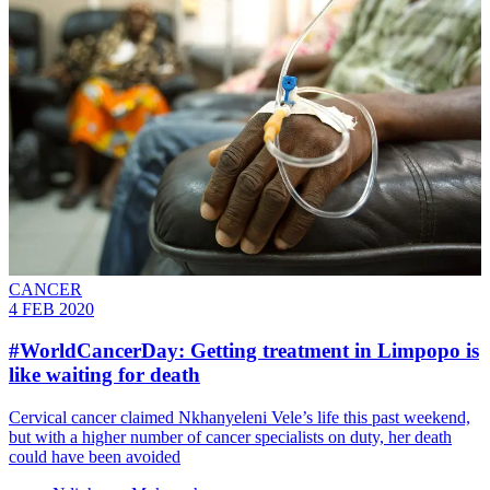
CANCER
4 FEB 2020
#WorldCancerDay: Getting treatment in Limpopo is
like waiting for death
Cervical cancer claimed Nkhanyeleni Vele’s life this past weekend,
but with a higher number of cancer specialists on duty, her death
could have been avoided