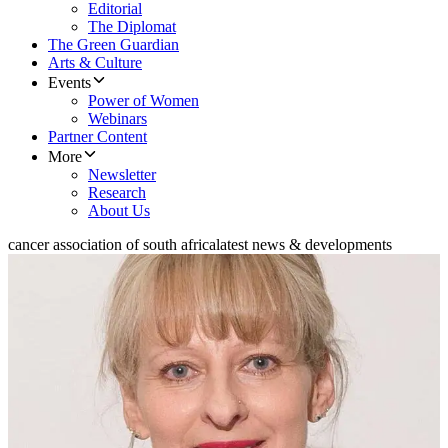
Editorial
The Diplomat
The Green Guardian
Arts & Culture
Events
Power of Women
Webinars
Partner Content
More
Newsletter
Research
About Us
cancer association of south africa
latest news & developments