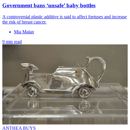
Government bans ‘unsafe’ baby bottles
A controversial plastic additive is said to affect foetuses and increase
the risk of breast cancer.
Mia Malan
9 min read
ANTHEA BUYS