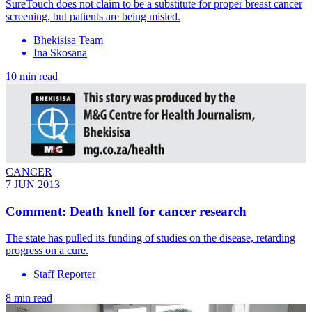
SureTouch does not claim to be a substitute for proper breast cancer
screening, but patients are being misled.
Bhekisisa Team
Ina Skosana
10 min read
CANCER
7 JUN 2013
Comment: Death knell for cancer research
The state has pulled its funding of studies on the disease, retarding
progress on a cure.
Staff Reporter
8 min read