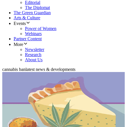
Editorial
The Diplomat
The Green Guardian
Arts & Culture
Events
Power of Women
Webinars
Partner Content
More
Newsletter
Research
About Us
cannabis ban
latest news & developments