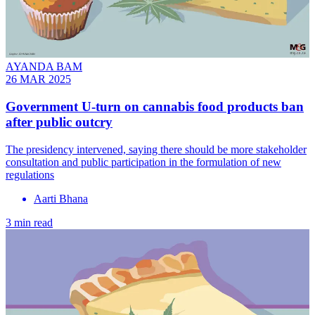
AYANDA BAM
26 MAR 2025
Government U-turn on cannabis food products ban
after public outcry
The presidency intervened, saying there should be more stakeholder
consultation and public participation in the formulation of new
regulations
Aarti Bhana
3 min read