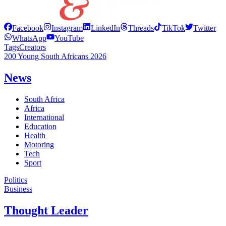
Facebook
Instagram
LinkedIn
Threads
TikTok
Twitter
WhatsApp
YouTube
Tags
Creators
200 Young South Africans 2026
News
South Africa
Africa
International
Education
Health
Motoring
Tech
Sport
Politics
Business
Thought Leader