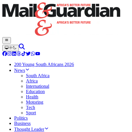
200 Young South Africans 2026
News
South Africa
Africa
International
Education
Health
Motoring
Tech
Sport
Politics
Business
Thought Leader