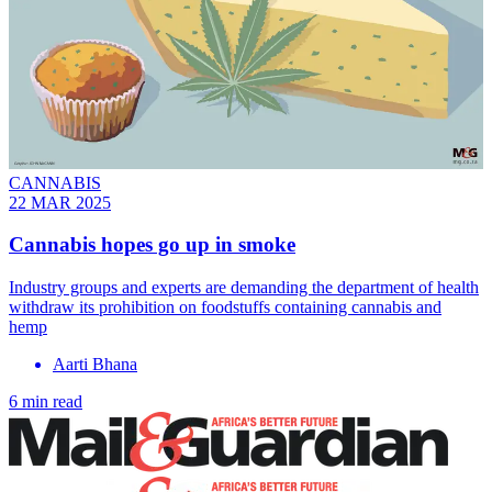
CANNABIS
22 MAR 2025
Cannabis hopes go up in smoke
Industry groups and experts are demanding the department of health
withdraw its prohibition on foodstuffs containing cannabis and
hemp
Aarti Bhana
6 min read