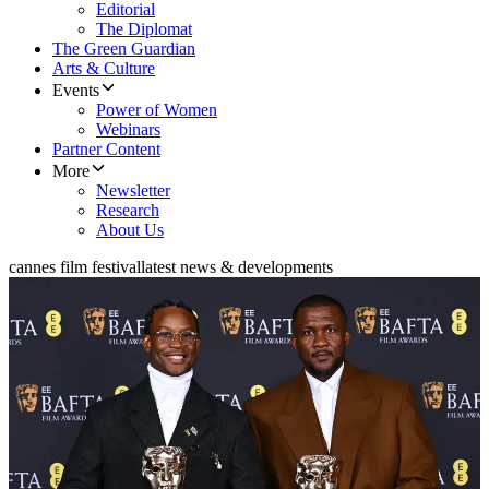
Editorial
The Diplomat
The Green Guardian
Arts & Culture
Events
Power of Women
Webinars
Partner Content
More
Newsletter
Research
About Us
cannes film festival
latest news & developments