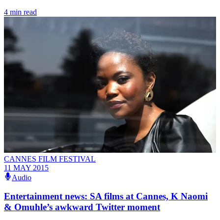
4 min read
CANNES FILM FESTIVAL
11 MAY 2015
Audio
Entertainment news: SA films at Cannes, K Naomi
& Omuhle’s awkward Twitter moment