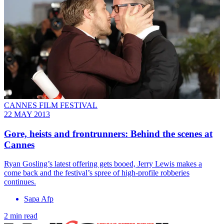
CANNES FILM FESTIVAL
22 MAY 2013
Gore, heists and frontrunners: Behind the scenes at
Cannes
Ryan Gosling’s latest offering gets booed, Jerry Lewis makes a
come back and the festival’s spree of high-profile robberies
continues.
Sapa Afp
2 min read