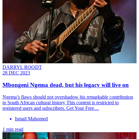
DARRYL ROODT
28 DEC 2023
Mbongeni Ngema dead, but his legacy will live on
Ngema’s flaws should not overshadow his remarkable contribution
to South African cultural history This content is restricted to
registered users and subscribers. Get Your Free…
Ismail Mahomed
1 min read