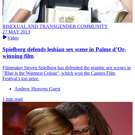
BISEXUAL AND TRANSGENDER COMMUNITY
27 MAY 2013
Video
Spielberg defends lesbian sex scene in Palme d’Or-
winning film
Filmmaker Steven Spielberg has defended the graphic sex scenes in
"Blue is the Warmest Colour", which won the Cannes Film
Festival’s top prize.
Andrew Heavens Guest
1 min read