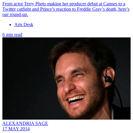
From actor Terry Pheto making her producer debut at Cannes to a
Twitter catfight and Prince’s reaction to Freddie Gray’s death, here’s
our round-up.
Arts Desk
6 min read
ALEXANDRIA SAGE
17 MAY 2014