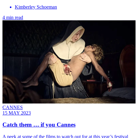
Kimberley Schoeman
4 min read
CANNES
15 MAY 2023
Catch them … if you Cannes
A peek at some of the films to watch out for at this year’s festival