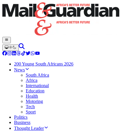
200 Young South Africans 2026
News
South Africa
Africa
International
Education
Health
Motoring
Tech
Sport
Politics
Business
Thought Leader