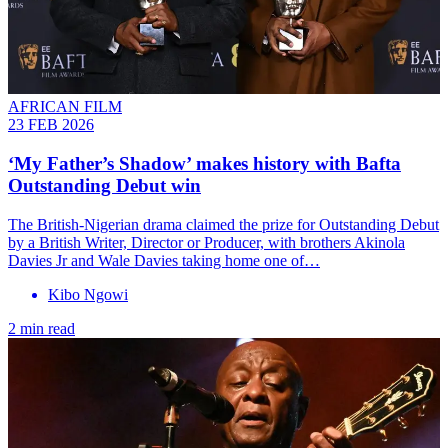
AFRICAN FILM
23 FEB 2026
‘My Father’s Shadow’ makes history with Bafta
Outstanding Debut win
The British-Nigerian drama claimed the prize for Outstanding Debut
by a British Writer, Director or Producer, with brothers Akinola
Davies Jr and Wale Davies taking home one of…
Kibo Ngowi
2 min read