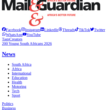
Facebook
Instagram
LinkedIn
Threads
TikTok
Twitter
WhatsApp
YouTube
Tags
Creators
200 Young South Africans 2026
News
South Africa
Africa
International
Education
Health
Motoring
Tech
Sport
Politics
Business