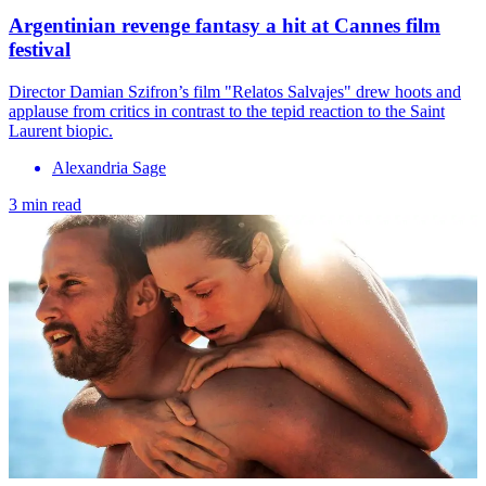
Argentinian revenge fantasy a hit at Cannes film
festival
Director Damian Szifron’s film "Relatos Salvajes" drew hoots and
applause from critics in contrast to the tepid reaction to the Saint
Laurent biopic.
Alexandria Sage
3 min read