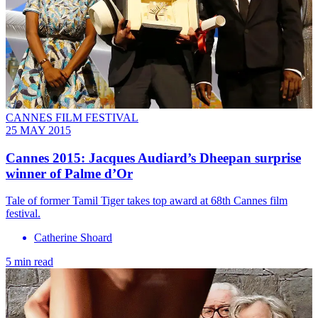
CANNES FILM FESTIVAL
25 MAY 2015
Cannes 2015: Jacques Audiard’s Dheepan surprise
winner of Palme d’Or
Tale of former Tamil Tiger takes top award at 68th Cannes film
festival.
Catherine Shoard
5 min read