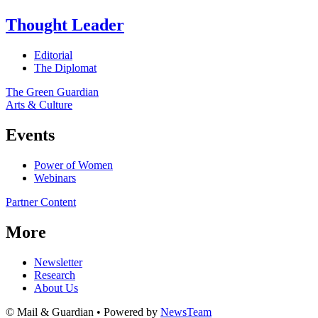
Thought Leader
Editorial
The Diplomat
The Green Guardian
Arts & Culture
Events
Power of Women
Webinars
Partner Content
More
Newsletter
Research
About Us
© Mail & Guardian • Powered by
NewsTeam