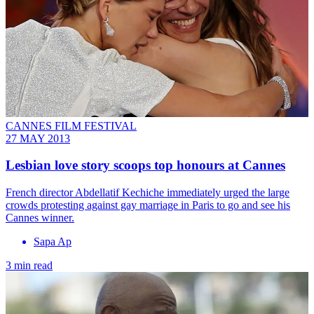
CANNES FILM FESTIVAL
27 MAY 2013
Lesbian love story scoops top honours at Cannes
French director Abdellatif Kechiche immediately urged the large
crowds protesting against gay marriage in Paris to go and see his
Cannes winner.
Sapa Ap
3 min read