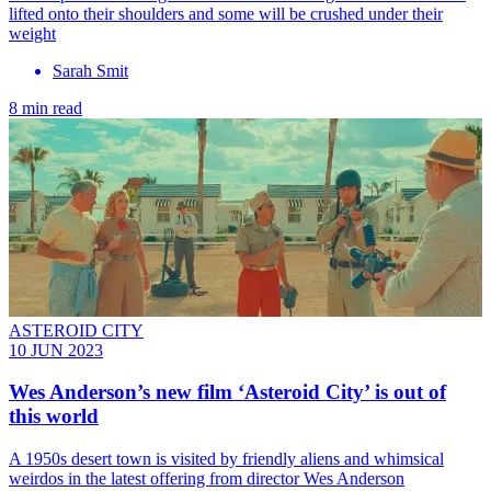
lifted onto their shoulders and some will be crushed under their
weight
Sarah Smit
8 min read
ASTEROID CITY
10 JUN 2023
Wes Anderson’s new film ‘Asteroid City’ is out of
this world
A 1950s desert town is visited by friendly aliens and whimsical
weirdos in the latest offering from director Wes Anderson