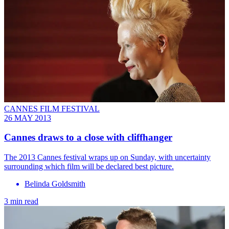
CANNES FILM FESTIVAL
26 MAY 2013
Cannes draws to a close with cliffhanger
The 2013 Cannes festival wraps up on Sunday, with uncertainty
surrounding which film will be declared best picture.
Belinda Goldsmith
3 min read