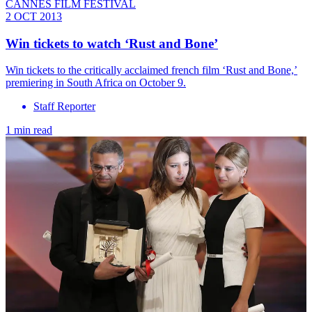
CANNES FILM FESTIVAL
2 OCT 2013
Win tickets to watch ‘Rust and Bone’
Win tickets to the critically acclaimed french film ‘Rust and Bone,’
premiering in South Africa on October 9.
Staff Reporter
1 min read