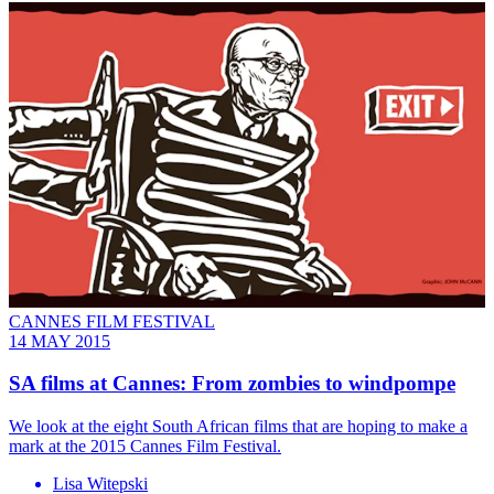
CANNES FILM FESTIVAL
14 MAY 2015
SA films at Cannes: From zombies to windpompe
We look at the eight South African films that are hoping to make a
mark at the 2015 Cannes Film Festival.
Lisa Witepski