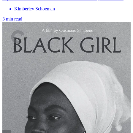
Kimberley Schoeman
3 min read