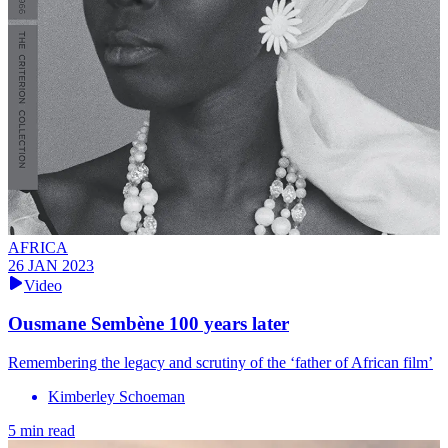
AFRICA
26 JAN 2023
Video
Ousmane Sembène 100 years later
Remembering the legacy and scrutiny of the ‘father of African film’
Kimberley Schoeman
5 min read