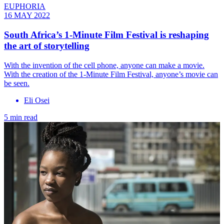
EUPHORIA
16 MAY 2022
South Africa’s 1-Minute Film Festival is reshaping
the art of storytelling
With the invention of the cell phone, anyone can make a movie.
With the creation of the 1-Minute Film Festival, anyone’s movie can
be seen.
Eli Osei
5 min read