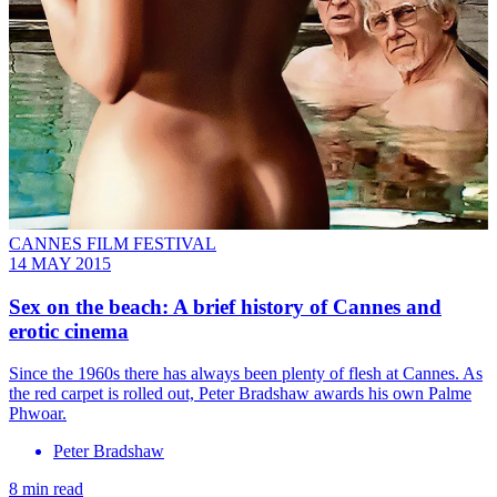
CANNES FILM FESTIVAL
14 MAY 2015
Sex on the beach: A brief history of Cannes and
erotic cinema
Since the 1960s there has always been plenty of flesh at Cannes. As
the red carpet is rolled out, Peter Bradshaw awards his own Palme
Phwoar.
Peter Bradshaw
8 min read