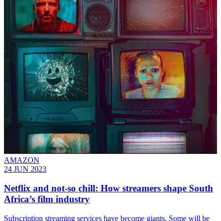
AMAZON
24 JUN 2023
Netflix and not-so chill: How streamers shape South
Africa’s film industry
Subscription streaming services have become giants. Some will be