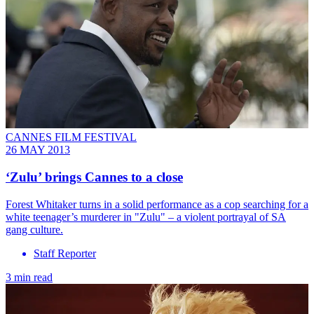
CANNES FILM FESTIVAL
26 MAY 2013
‘Zulu’ brings Cannes to a close
Forest Whitaker turns in a solid performance as a cop searching for a
white teenager’s murderer in "Zulu" – a violent portrayal of SA
gang culture.
Staff Reporter
3 min read