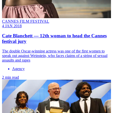
CANNES FILM FESTIVAL
4 JAN 2018
Cate Blanchett — 12th woman to head the Cannes
festival jury
The double Oscar-winning actress was one of the first women to
speak out against Weinstein, who faces claims of a string of sexual
assaults and rapes
Agency
2 min read