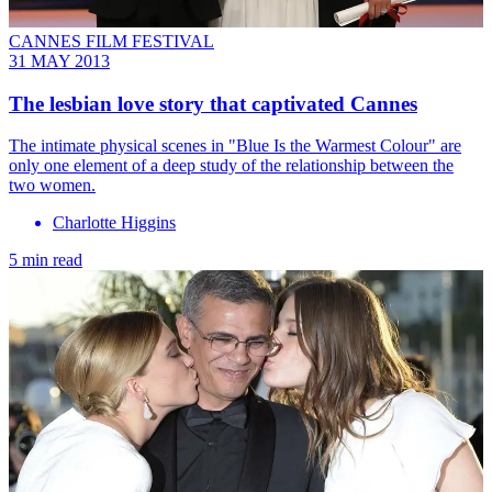
CANNES FILM FESTIVAL
31 MAY 2013
The lesbian love story that captivated Cannes
The intimate physical scenes in "Blue Is the Warmest Colour" are
only one element of a deep study of the relationship between the
two women.
Charlotte Higgins
5 min read