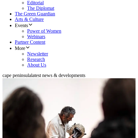
Editorial
The Diplomat
The Green Guardian
Arts & Culture
Events
Power of Women
Webinars
Partner Content
More
Newsletter
Research
About Us
cape peninsula
latest news & developments