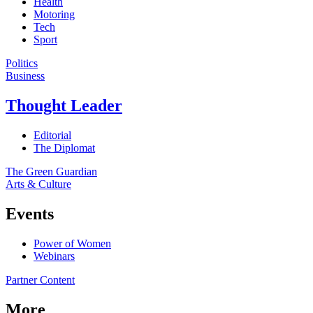
Health
Motoring
Tech
Sport
Politics
Business
Thought Leader
Editorial
The Diplomat
The Green Guardian
Arts & Culture
Events
Power of Women
Webinars
Partner Content
More