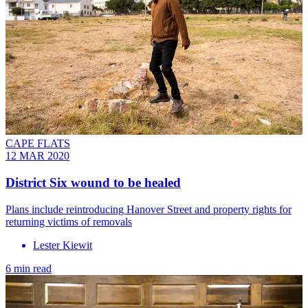
CAPE FLATS
12 MAR 2020
District Six wound to be healed
Plans include reintroducing Hanover Street and property rights for
returning victims of removals
Lester Kiewit
6 min read