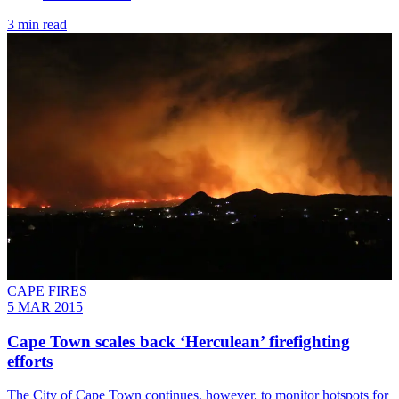
3 min read
CAPE FIRES
5 MAR 2015
Cape Town scales back ‘Herculean’ firefighting
efforts
The City of Cape Town continues, however, to monitor hotspots for