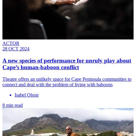
ACTOR
28 OCT 2024
A new species of performance for unruly play about
Cape’s human-baboon conflict
Theatre offers an unlikely space for Cape Peninsula communities to
connect and deal with the problem of living with baboons
Isabel Olson
8 min read