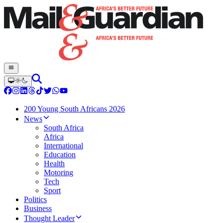
200 Young South Africans 2026
News
South Africa
Africa
International
Education
Health
Motoring
Tech
Sport
Politics
Business
Thought Leader