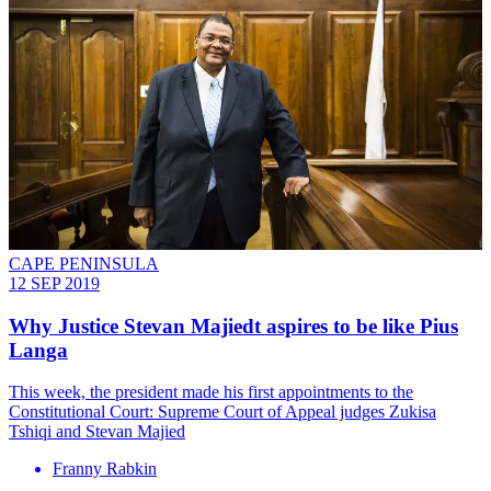
CAPE PENINSULA
12 SEP 2019
Why Justice Stevan Majiedt aspires to be like Pius
Langa
This week, the president made his first appointments to the
Constitutional Court: Supreme Court of Appeal judges Zukisa
Tshiqi and Stevan Majied
Franny Rabkin