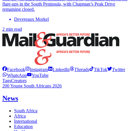
flare-ups in the South Peninsula, with Chapman’s Peak Drive
remaining closed.
Devereaux Morkel
2 min read
Facebook
Instagram
LinkedIn
Threads
TikTok
Twitter
WhatsApp
YouTube
Tags
Creators
200 Young South Africans 2026
News
South Africa
Africa
International
Education