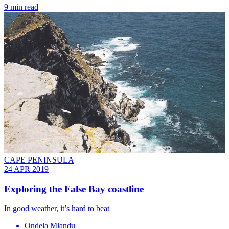
9 min read
CAPE PENINSULA
24 APR 2019
​Exploring the False Bay coastline
In good weather, it’s hard to beat
Ondela Mlandu