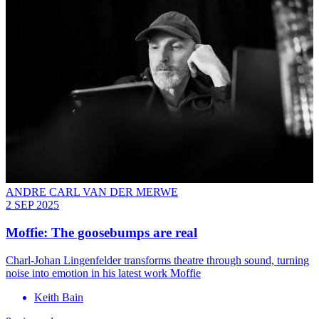
ANDRE CARL VAN DER MERWE
2 SEP 2025
Moffie: The goosebumps are real
Charl-Johan Lingenfelder transforms theatre through sound, turning
noise into emotion in his latest work Moffie
Keith Bain