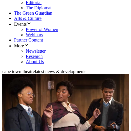
Editorial
The Diplomat
The Green Guardian
Arts & Culture
Events
Power of Women
Webinars
Partner Content
More
Newsletter
Research
About Us
cape town theatre
latest news & developments