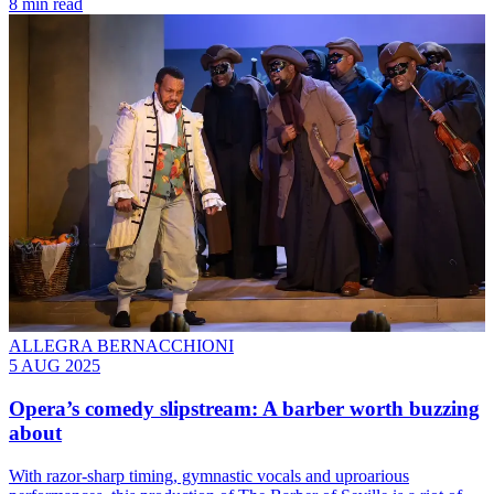
8 min read
ALLEGRA BERNACCHIONI
5 AUG 2025
Opera’s comedy slipstream: A barber worth buzzing
about
With razor-sharp timing, gymnastic vocals and uproarious