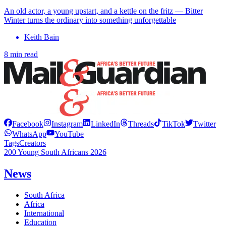
An old actor, a young upstart, and a kettle on the fritz — Bitter
Winter turns the ordinary into something unforgettable
Keith Bain
8 min read
Facebook
Instagram
LinkedIn
Threads
TikTok
Twitter
WhatsApp
YouTube
Tags
Creators
200 Young South Africans 2026
News
South Africa
Africa
International
Education