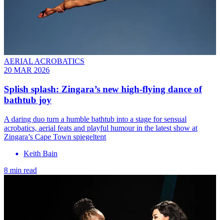
AERIAL ACROBATICS
20 MAR 2026
Splish splash: Zingara’s new high-flying dance of
bathtub joy
A daring duo turn a humble bathtub into a stage for sensual
acrobatics, aerial feats and playful humour in the latest show at
Zingara’s Cape Town spiegeltent
Keith Bain
8 min read