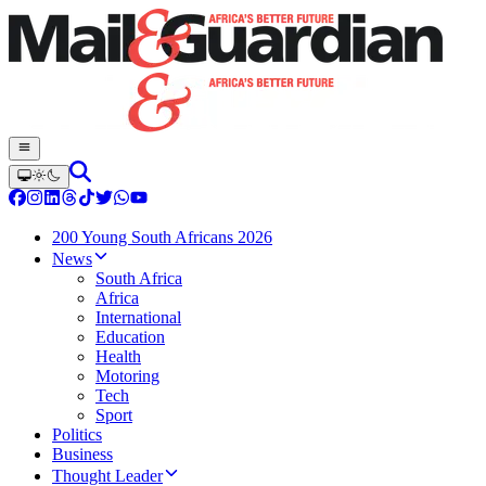
200 Young South Africans 2026
News
South Africa
Africa
International
Education
Health
Motoring
Tech
Sport
Politics
Business
Thought Leader