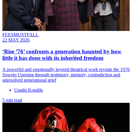
FEESMUSTFALL
22 MAY 2026
‘Rise ’76’ confronts a generation haunted by how
little it has done with its inherited freedom
A powerful and emotionally layered theatrical work revisits the 1976
Soweto Uprising through testimony, memory, contradiction and
unresolved generational grief
Unathi Kondile
5 min read