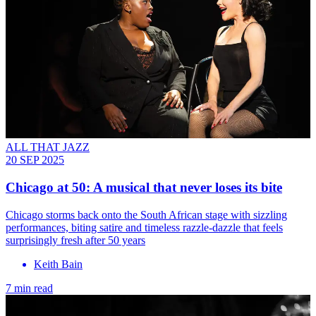
ALL THAT JAZZ
20 SEP 2025
Chicago at 50: A musical that never loses its bite
Chicago storms back onto the South African stage with sizzling
performances, biting satire and timeless razzle-dazzle that feels
surprisingly fresh after 50 years
Keith Bain
7 min read