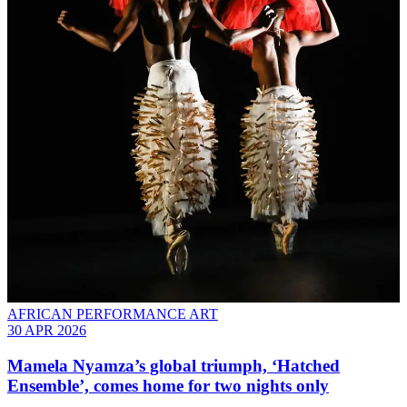
AFRICAN PERFORMANCE ART
30 APR 2026
Mamela Nyamza’s global triumph, ‘Hatched
Ensemble’, comes home for two nights only