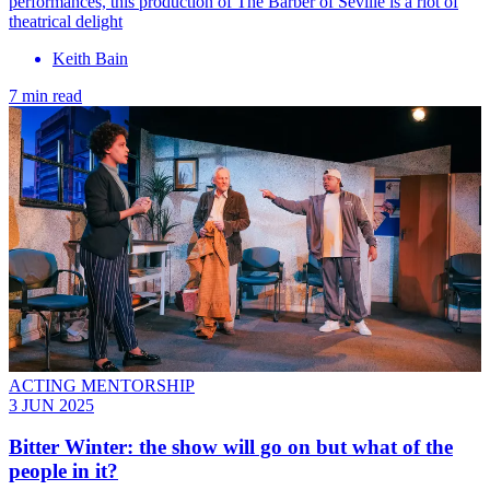
performances, this production of The Barber of Seville is a riot of
theatrical delight
Keith Bain
7 min read
ACTING MENTORSHIP
3 JUN 2025
Bitter Winter: the show will go on but what of the
people in it?