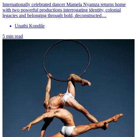
Internationally celebrated dancer Mamela Nyamza returns home
with two powerful productions interrogating identity, colonial
legacies and belonging through bold, deconstructed…
Unathi Kondile
5 min read