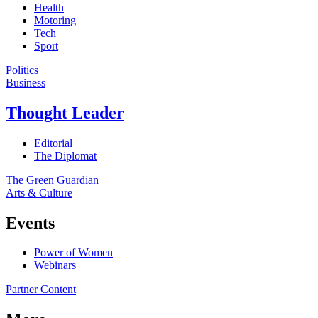
Health
Motoring
Tech
Sport
Politics
Business
Thought Leader
Editorial
The Diplomat
The Green Guardian
Arts & Culture
Events
Power of Women
Webinars
Partner Content