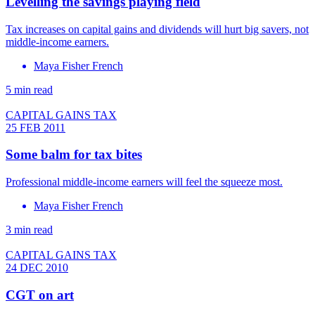
Levelling the savings playing field
Tax increases on capital gains and dividends will hurt big savers, not
middle-income earners.
Maya Fisher French
5 min read
CAPITAL GAINS TAX
25 FEB 2011
Some balm for tax bites
Professional middle-income earners will feel the squeeze most.
Maya Fisher French
3 min read
CAPITAL GAINS TAX
24 DEC 2010
CGT on art