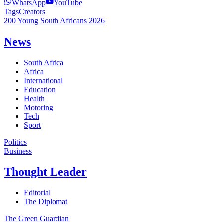
WhatsApp
YouTube
Tags
Creators
200 Young South Africans 2026
News
South Africa
Africa
International
Education
Health
Motoring
Tech
Sport
Politics
Business
Thought Leader
Editorial
The Diplomat
The Green Guardian