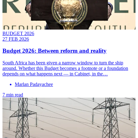
BUDGET 2026
27 FEB 2026
Budget 2026: Between reform and reality
South Africa has been given a narrow window to turn the ship
around. Whether this Budget becomes a footnote or a foundation
depends on what happens next — in Cabinet, in the…
Marlan Padayachee
7 min read