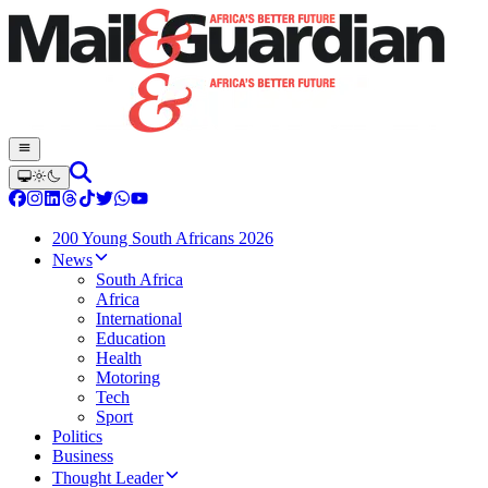
200 Young South Africans 2026
News
South Africa
Africa
International
Education
Health
Motoring
Tech
Sport
Politics
Business
Thought Leader