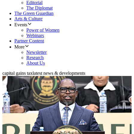
Editorial
The Diplomat
The Green Guardian
Arts & Culture
Events
Power of Women
Webinars
Partner Content
More
Newsletter
Research
About Us
capital gains tax
latest news & developments