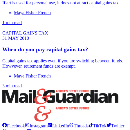
If art is used for personal use, it does not attract capital gains tax.
Maya Fisher French
1 min read
CAPITAL GAINS TAX
31 MAY 2010
When do you pay capital gains tax?
Capital gains tax applies even if you are switching between funds.
Howvever, retirement funds are exempt.
Maya Fisher French
3 min read
Facebook
Instagram
LinkedIn
Threads
TikTok
Twitter