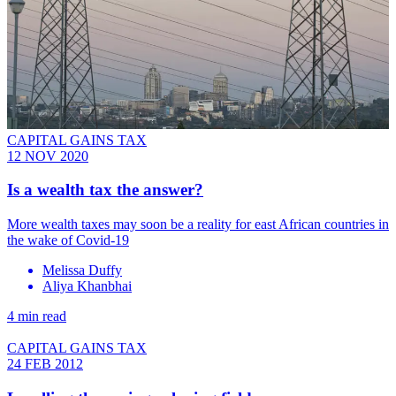
CAPITAL GAINS TAX
12 NOV 2020
Is a wealth tax the answer?
More wealth taxes may soon be a reality for east African countries in
the wake of Covid-19
Melissa Duffy
Aliya Khanbhai
4 min read
CAPITAL GAINS TAX
24 FEB 2012