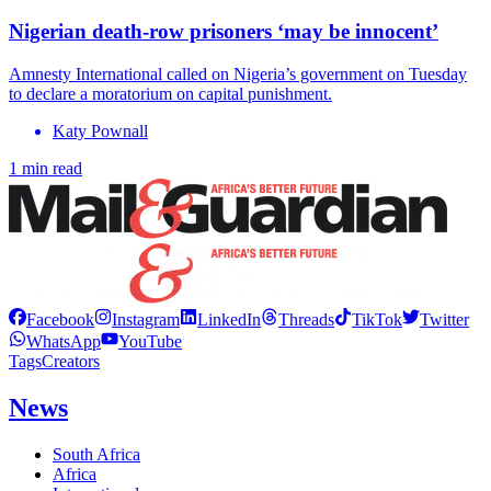
Nigerian death-row prisoners ‘may be innocent’
Amnesty International called on Nigeria’s government on Tuesday
to declare a moratorium on capital punishment.
Katy Pownall
1 min read
Facebook
Instagram
LinkedIn
Threads
TikTok
Twitter
WhatsApp
YouTube
Tags
Creators
News
South Africa
Africa