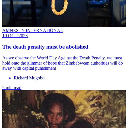
AMNESTY INTERNATIONAL
10 OCT 2023
The death penalty must be abolished
As we observe the World Day Against the Death Penalty, we must
hold onto the glimmer of hope that Zimbabwean authorities will do
away with capital punishment
Richard Mugobo
5 min read