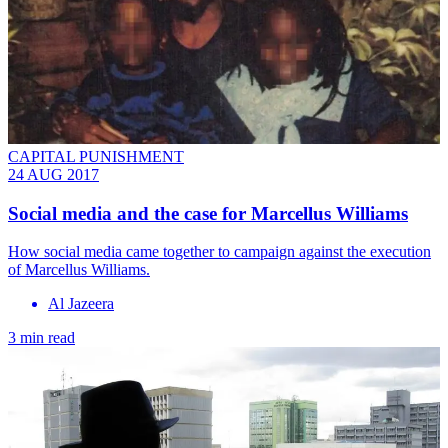
CAPITAL PUNISHMENT
24 AUG 2017
Social media and the case for Marcellus Williams
How social media came together to campaign against the execution
of Marcellus Williams.
Al Jazeera
3 min read