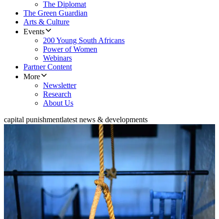
The Diplomat
The Green Guardian
Arts & Culture
Events
200 Young South Africans
Power of Women
Webinars
Partner Content
More
Newsletter
Research
About Us
capital punishment
latest news & developments