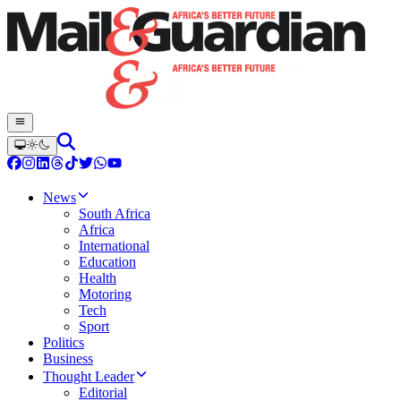
News
South Africa
Africa
International
Education
Health
Motoring
Tech
Sport
Politics
Business
Thought Leader
Editorial