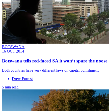
BOTSWANA
16 OCT 2014
Botswana tells red-faced SA it won’t spare the noose
Both countries have very different laws on capital punishment.
Drew Forrest
5 min read