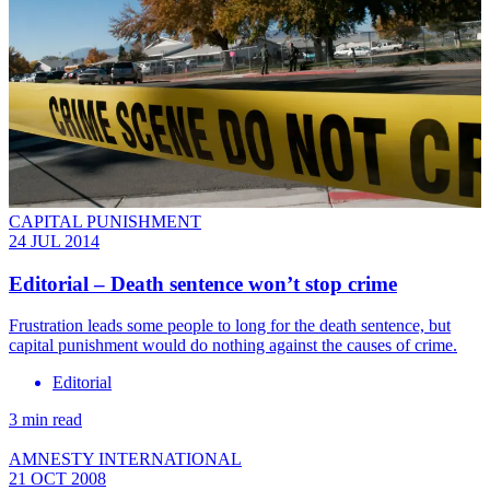
CAPITAL PUNISHMENT
24 JUL 2014
Editorial – Death sentence won’t stop crime
Frustration leads some people to long for the death sentence, but
capital punishment would do nothing against the causes of crime.
Editorial
3 min read
AMNESTY INTERNATIONAL
21 OCT 2008