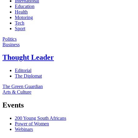
International
Education
Health
Motoring
Tech
Sport
Politics
Business
Thought Leader
Editorial
The Diplomat
The Green Guardian
Arts & Culture
Events
200 Young South Africans
Power of Women
Webinars