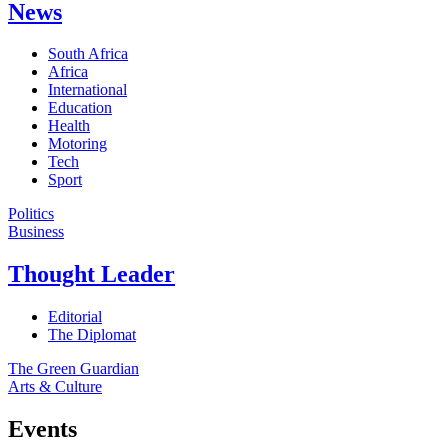
News
South Africa
Africa
International
Education
Health
Motoring
Tech
Sport
Politics
Business
Thought Leader
Editorial
The Diplomat
The Green Guardian
Arts & Culture
Events