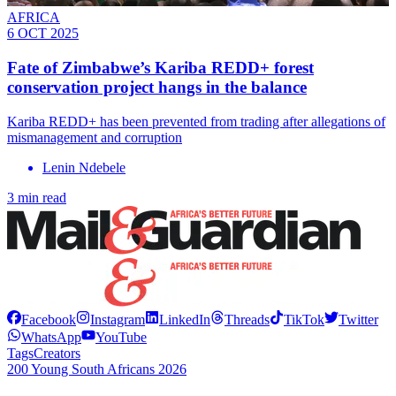
AFRICA
6 OCT 2025
Fate of Zimbabwe’s Kariba REDD+ forest
conservation project hangs in the balance
Kariba REDD+ has been prevented from trading after allegations of
mismanagement and corruption
Lenin Ndebele
3 min read
Facebook
Instagram
LinkedIn
Threads
TikTok
Twitter
WhatsApp
YouTube
Tags
Creators
200 Young South Africans 2026