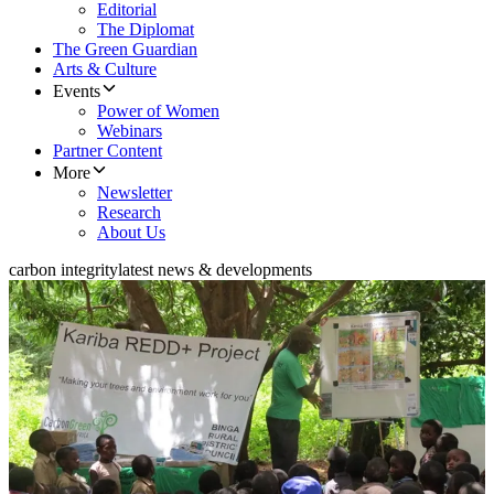
Editorial
The Diplomat
The Green Guardian
Arts & Culture
Events
Power of Women
Webinars
Partner Content
More
Newsletter
Research
About Us
carbon integrity
latest news & developments