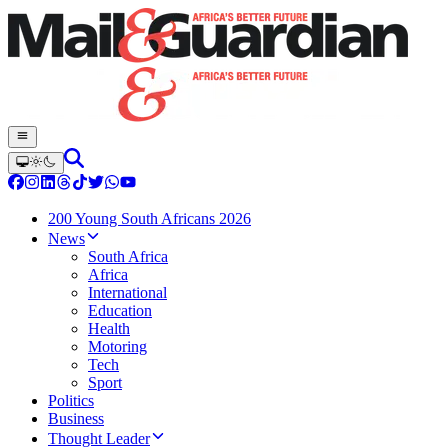
200 Young South Africans 2026
News
South Africa
Africa
International
Education
Health
Motoring
Tech
Sport
Politics
Business
Thought Leader