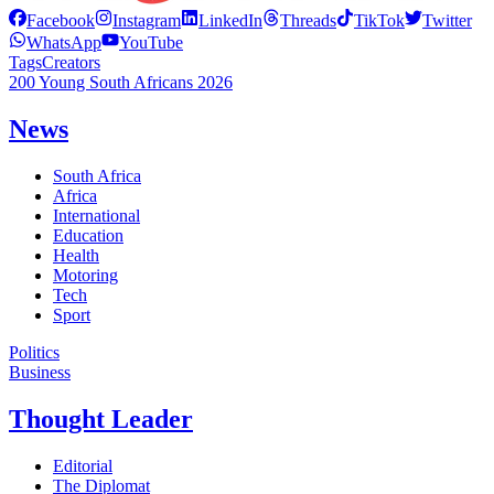
Facebook
Instagram
LinkedIn
Threads
TikTok
Twitter
WhatsApp
YouTube
Tags
Creators
200 Young South Africans 2026
News
South Africa
Africa
International
Education
Health
Motoring
Tech
Sport
Politics
Business
Thought Leader
Editorial
The Diplomat