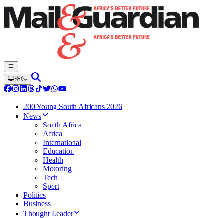
200 Young South Africans 2026
News
South Africa
Africa
International
Education
Health
Motoring
Tech
Sport
Politics
Business
Thought Leader