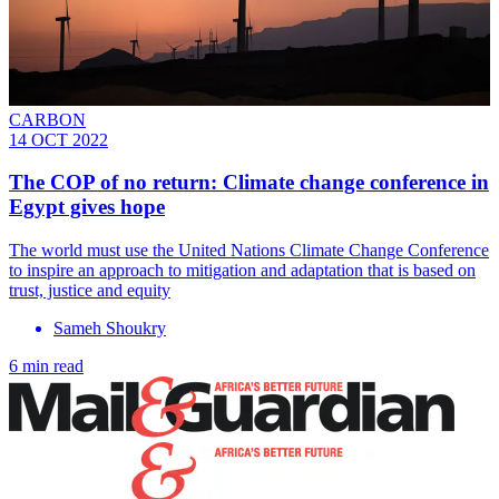
CARBON
14 OCT 2022
The COP of no return: Climate change conference in
Egypt gives hope
The world must use the United Nations Climate Change Conference
to inspire an approach to mitigation and adaptation that is based on
trust, justice and equity
Sameh Shoukry
6 min read