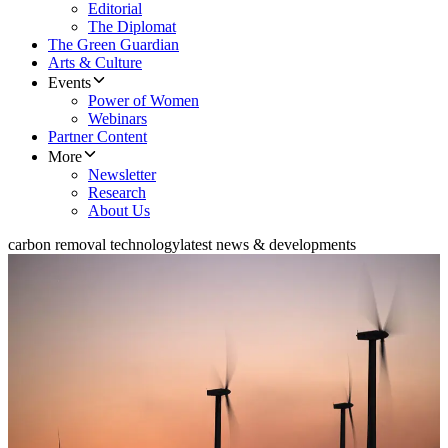
Editorial
The Diplomat
The Green Guardian
Arts & Culture
Events
Power of Women
Webinars
Partner Content
More
Newsletter
Research
About Us
carbon removal technology
latest news & developments