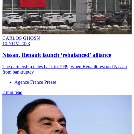
CARLOS GHOSN
10 NOV 2023
Nissan, Renault launch ‘rebalanced’ alliance
The partnership dates back to 1999, when Renault rescued Nissan
from bankruptcy
Agence France Presse
2 min read