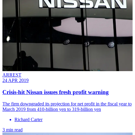
ARREST
24 APR 2019
Crisis-hit Nissan issues fresh profit warning
The firm downgraded its projection for net profit in the fiscal year to
March 2019 from 410-billion yen to 319-billion yen
Richard Carter
3 min read