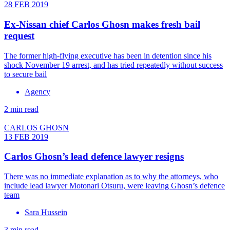
28 FEB 2019
Ex-Nissan chief Carlos Ghosn makes fresh bail
request
The former high-flying executive has been in detention since his
shock November 19 arrest, and has tried repeatedly without success
to secure bail
Agency
2 min read
CARLOS GHOSN
13 FEB 2019
Carlos Ghosn’s lead defence lawyer resigns
There was no immediate explanation as to why the attorneys, who
include lead lawyer Motonari Otsuru, were leaving Ghosn’s defence
team
Sara Hussein
3 min read