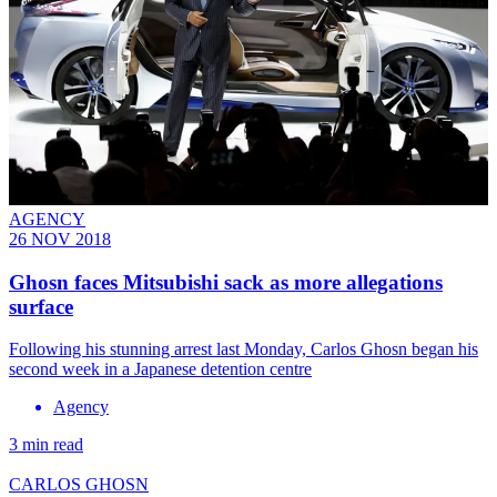
AGENCY
26 NOV 2018
Ghosn faces Mitsubishi sack as more allegations
surface
Following his stunning arrest last Monday, Carlos Ghosn began his
second week in a Japanese detention centre
Agency
3 min read
CARLOS GHOSN