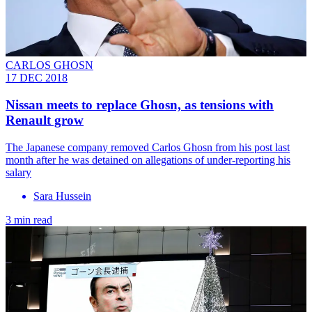
CARLOS GHOSN
17 DEC 2018
Nissan meets to replace Ghosn, as tensions with
Renault grow
The Japanese company removed Carlos Ghosn from his post last
month after he was detained on allegations of under-reporting his
salary
Sara Hussein
3 min read