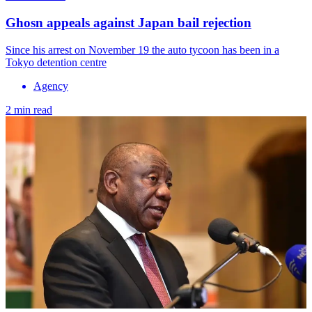
Ghosn appeals against Japan bail rejection
Since his arrest on November 19 the auto tycoon has been in a
Tokyo detention centre
Agency
2 min read