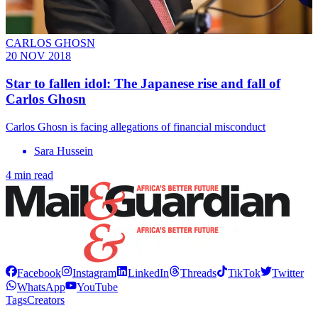
CARLOS GHOSN
20 NOV 2018
Star to fallen idol: The Japanese rise and fall of
Carlos Ghosn
Carlos Ghosn is facing allegations of financial misconduct
Sara Hussein
4 min read
Facebook
Instagram
LinkedIn
Threads
TikTok
Twitter
WhatsApp
YouTube
Tags
Creators