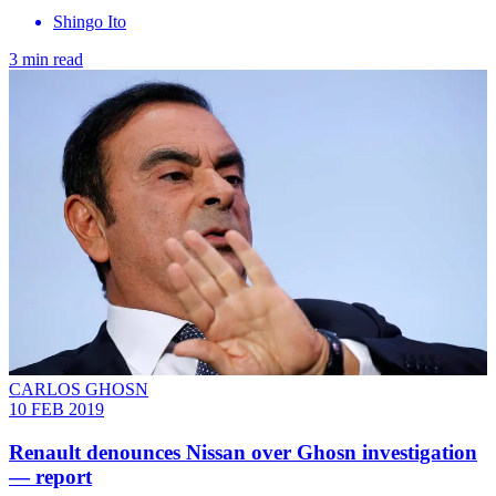
Shingo Ito
3 min read
CARLOS GHOSN
10 FEB 2019
Renault denounces Nissan over Ghosn investigation
— report