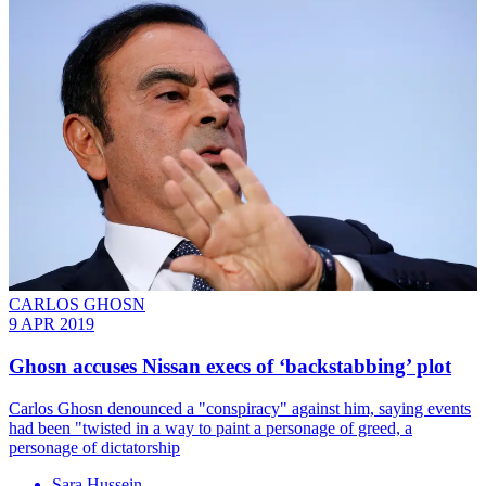
CARLOS GHOSN
9 APR 2019
Ghosn accuses Nissan execs of ‘backstabbing’ plot
Carlos Ghosn denounced a "conspiracy" against him, saying events
had been "twisted in a way to paint a personage of greed, a
personage of dictatorship
Sara Hussein