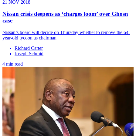
21 NOV 2018
Nissan crisis deepens as ‘charges loom’ over Ghosn
case
Nissan’s board will decide on Thursday whether to remove the 64-
year-old tycoon as chairman
Richard Carter
Joseph Schmid
4 min read