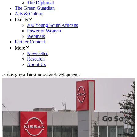
The Diplomat
The Green Guardian
Arts & Culture
Events
200 Young South Africans
Power of Women
Webinars
Partner Content
More
Newsletter
Research
About Us
carlos ghosn
latest news & developments