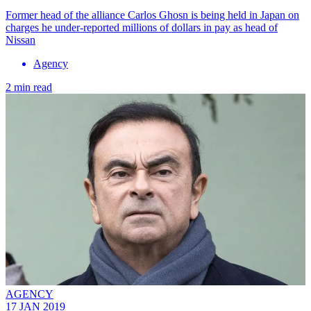
Former head of the alliance Carlos Ghosn is being held in Japan on
charges he under-reported millions of dollars in pay as head of
Nissan
Agency
2 min read
AGENCY
17 JAN 2019