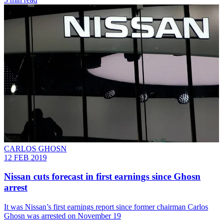
CARLOS GHOSN
12 FEB 2019
Nissan cuts forecast in first earnings since Ghosn
arrest
It was Nissan’s first earnings report since former chairman Carlos
Ghosn was arrested on November 19