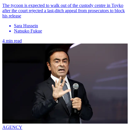
The tycoon is expected to walk out of the custody centre in Toyko
after the court rejected a last-ditch appeal from prosecutors to block
his release
Sara Hussein
Natsuko Fukue
4 min read
AGENCY