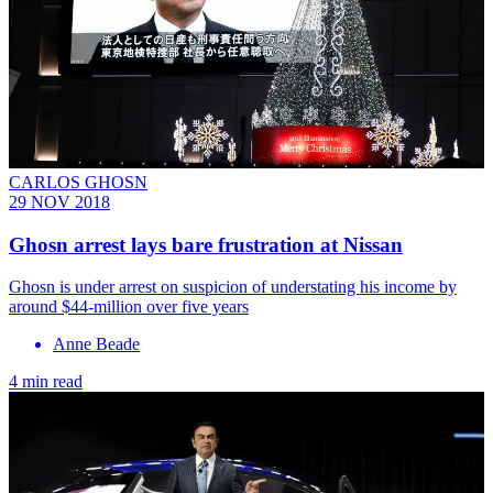
CARLOS GHOSN
29 NOV 2018
Ghosn arrest lays bare frustration at Nissan
Ghosn is under arrest on suspicion of understating his income by
around $44-million over five years
Anne Beade
4 min read