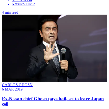
Natsuko Fukue
4 min read
CARLOS GHOSN
6 MAR 2019
Ex-Nissan chief Ghosn pays bail, set to leave Japan
cell