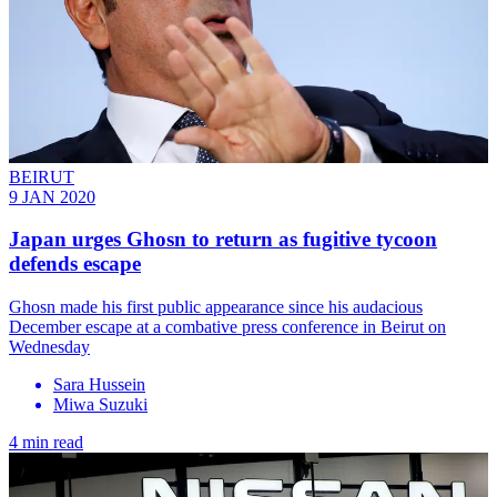
BEIRUT
9 JAN 2020
Japan urges Ghosn to return as fugitive tycoon
defends escape
Ghosn made his first public appearance since his audacious
December escape at a combative press conference in Beirut on
Wednesday
Sara Hussein
Miwa Suzuki
4 min read