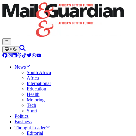
News
South Africa
Africa
International
Education
Health
Motoring
Tech
Sport
Politics
Business
Thought Leader
Editorial