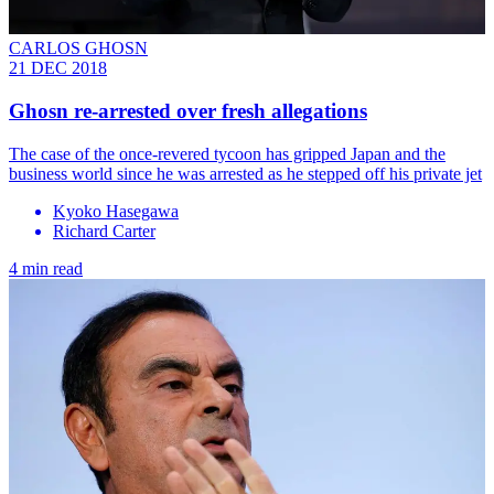
CARLOS GHOSN
21 DEC 2018
Ghosn re-arrested over fresh allegations
The case of the once-revered tycoon has gripped Japan and the
business world since he was arrested as he stepped off his private jet
Kyoko Hasegawa
Richard Carter
4 min read