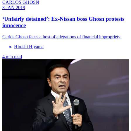
CARLOS GHOSN
8 JAN 2019
‘Unfairly detained’: Ex-Nissan boss Ghosn protests
innocence
Carlos Ghosn faces a host of allegations of financial impropriety
Hiroshi Hiyama
4 min read