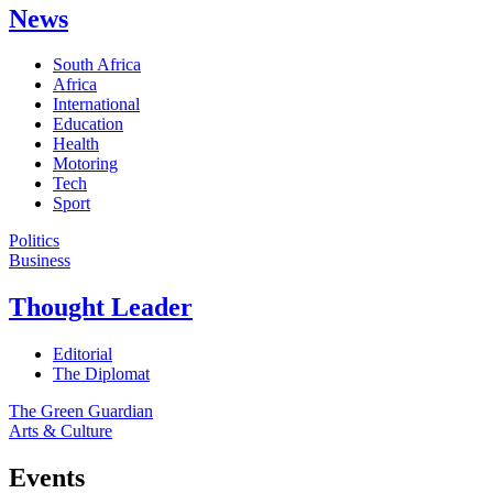
News
South Africa
Africa
International
Education
Health
Motoring
Tech
Sport
Politics
Business
Thought Leader
Editorial
The Diplomat
The Green Guardian
Arts & Culture
Events