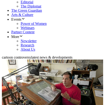
Editorial
The Diplomat
The Green Guardian
Arts & Culture
Events
Power of Women
Webinars
Partner Content
More
Newsletter
Research
About Us
cartoon controversy
latest news & developments