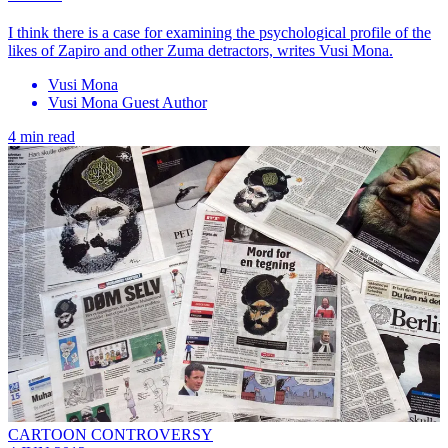
I think there is a case for examining the psychological profile of the
likes of Zapiro and other Zuma detractors, writes Vusi Mona.
Vusi Mona
Vusi Mona Guest Author
4 min read
CARTOON CONTROVERSY