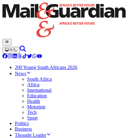
200 Young South Africans 2026
News
South Africa
Africa
International
Education
Health
Motoring
Tech
Sport
Politics
Business
Thought Leader