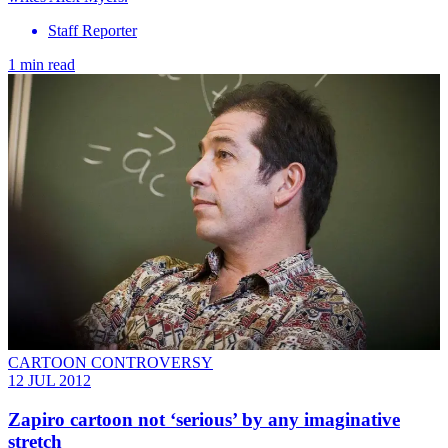
Staff Reporter
1 min read
CARTOON CONTROVERSY
12 JUL 2012
Zapiro cartoon not ‘serious’ by any imaginative
stretch