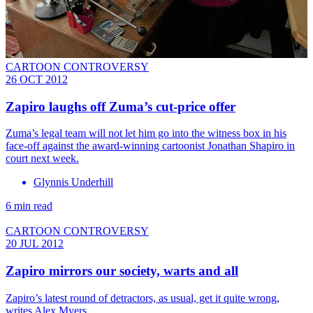
CARTOON CONTROVERSY
26 OCT 2012
Zapiro laughs off Zuma’s cut-price offer
Zuma’s legal team will not let him go into the witness box in his
face-off against the award-winning cartoonist Jonathan Shapiro in
court next week.
Glynnis Underhill
6 min read
CARTOON CONTROVERSY
20 JUL 2012
Zapiro mirrors our society, warts and all
Zapiro’s latest round of detractors, as usual, get it quite wrong,
writes Alex Myers.