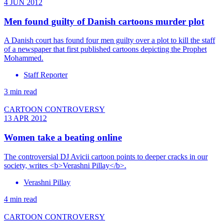
4 JUN 2012
Men found guilty of Danish cartoons murder plot
A Danish court has found four men guilty over a plot to kill the staff
of a newspaper that first published cartoons depicting the Prophet
Mohammed.
Staff Reporter
3 min read
CARTOON CONTROVERSY
13 APR 2012
Women take a beating online
The controversial DJ Avicii cartoon points to deeper cracks in our
society, writes <b>Verashni Pillay</b>.
Verashni Pillay
4 min read
CARTOON CONTROVERSY