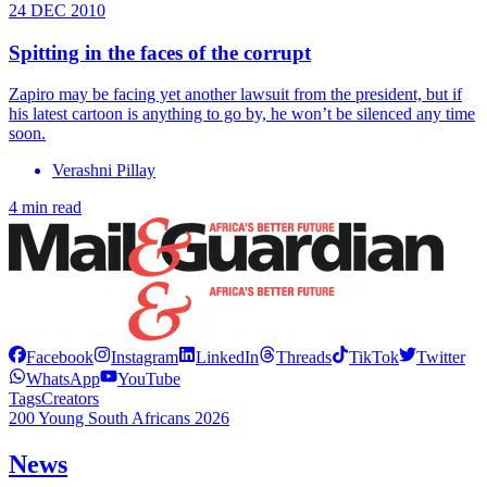
24 DEC 2010
Spitting in the faces of the corrupt
Zapiro may be facing yet another lawsuit from the president, but if
his latest cartoon is anything to go by, he won’t be silenced any time
soon.
Verashni Pillay
4 min read
Facebook
Instagram
LinkedIn
Threads
TikTok
Twitter
WhatsApp
YouTube
Tags
Creators
200 Young South Africans 2026
News