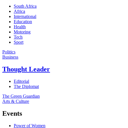
South Africa
Africa
International
Education
Health
Motoring
Tech
Sport
Politics
Business
Thought Leader
Editorial
The Diplomat
The Green Guardian
Arts & Culture
Events
Power of Women