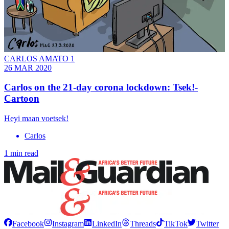
CARLOS AMATO 1
26 MAR 2020
Carlos on the 21-day corona lockdown: Tsek!-
Cartoon
Heyi maan voetsek!
Carlos
1 min read
Facebook
Instagram
LinkedIn
Threads
TikTok
Twitter