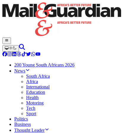
200 Young South Africans 2026
News
South Africa
Africa
International
Education
Health
Motoring
Tech
Sport
Politics
Business
Thought Leader