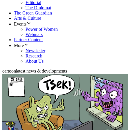
Editorial
The Diplomat
The Green Guardian
Arts & Culture
Events
Power of Women
Webinars
Partner Content
More
Newsletter
Research
About Us
cartoon
latest news & developments