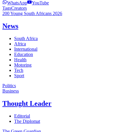
WhatsApp
YouTube
Tags
Creators
200 Young South Africans 2026
News
South Africa
Africa
International
Education
Health
Motoring
Tech
Sport
Politics
Business
Thought Leader
Editorial
The Diplomat
The Green Guardian